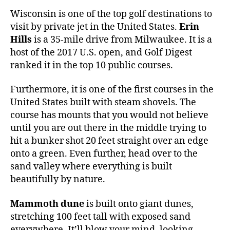
Wisconsin is one of the top golf destinations to
visit by private jet in the United States.
Erin
Hills
is a 35-mile drive from Milwaukee. It is a
host of the 2017 U.S. open, and Golf Digest
ranked it in the top 10 public courses.
Furthermore, it is one of the first courses in the
United States built with steam shovels. The
course has mounts that you would not believe
until you are out there in the middle trying to
hit a bunker shot 20 feet straight over an edge
onto a green. Even further, head over to the
sand valley where everything is built
beautifully by nature.
Mammoth dune
is built onto giant dunes,
stretching 100 feet tall with exposed sand
everywhere. It’ll blow your mind, looking