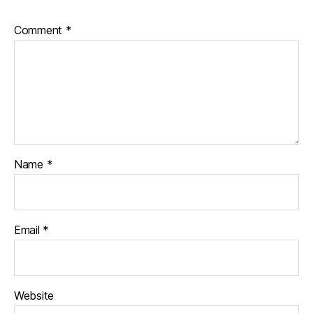
Comment
*
Name
*
Email
*
Website