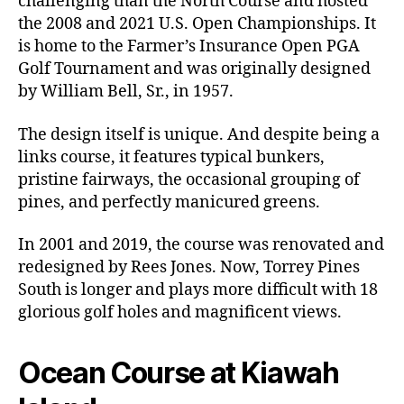
challenging than the North Course and hosted
the 2008 and 2021 U.S. Open Championships. It
is home to the Farmer’s Insurance Open PGA
Golf Tournament and was originally designed
by William Bell, Sr., in 1957.
The design itself is unique. And despite being a
links course, it features typical bunkers,
pristine fairways, the occasional grouping of
pines, and perfectly manicured greens.
In 2001 and 2019, the course was renovated and
redesigned by Rees Jones. Now, Torrey Pines
South is longer and plays more difficult with 18
glorious golf holes and magnificent views.
Ocean Course at Kiawah