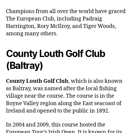
Champions from all over the world have graced
The European Club, including Padraig
Harrington, Rory McIlroy, and Tiger Woods,
among many others.
County Louth Golf Club
(Baltray)
County Louth Golf Club
, which is also known
as Baltray, was named after the local fishing
village near the course. The course is in the
Boyne Valley region along the East seacoast of
Ireland and opened to the public in 1892.
In 2004 and 2009, this course hosted the
European Tour’s Irish Open. It is known for its