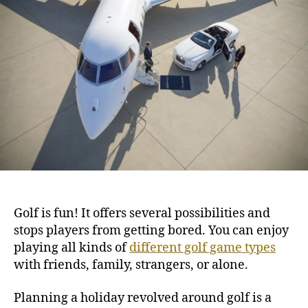
G
h
e
o
o
l
r
f
i
n
g
D
e
s
t
i
n
a
Golf
is fun! It offers several possibilities and
t
stops players from getting bored. You can enjoy
i
playing all kinds of
different golf game types
o
n
with friends, family, strangers, or alone.
s
t
Planning a holiday revolved around golf is a
o