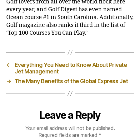
Golf lovers from all over the world flock here
every year, and Golf Digest has even named
Ocean course
#1 in South Carolina. Additionally,
Golf magazine also ranks it third in the list of
‘Top 100 Courses You Can Play.’
←
Everything You Need to Know About Private
Jet Management
→
The Many Benefits of the Global Express Jet
Leave a Reply
Your email address will not be published.
Required fields are marked
*