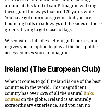
around at this kind of sand! Imagine walking
these giant fairways that are 120 yards wide.
You have got enormous greens, but you are
bouncing balls in sideways off the sides of these
greens, trying to get close to flags.
Wisconsin is full of excellent golf courses, and
it gives you an option to play at the best public
access courses you can imagine.
Ireland (The European Club)
When it comes to golf, Ireland is one of the best
countries in the world. This magnificent
country has over 25% of all the natural
links
courses
on the globe. Ireland is an entirely
extraordinary experience, and you can no