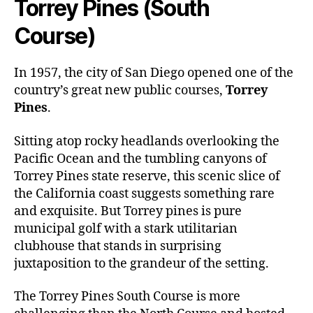
Torrey Pines (South
Course)
In 1957, the city of San Diego opened one of the
country’s great new public courses,
Torrey
Pines
.
Sitting atop rocky headlands overlooking the
Pacific Ocean and the tumbling canyons of
Torrey Pines state reserve, this scenic slice of
the California coast suggests something rare
and exquisite. But Torrey pines is pure
municipal golf with a stark utilitarian
clubhouse that stands in surprising
juxtaposition to the grandeur of the setting.
The
Torrey Pines South Course
is more