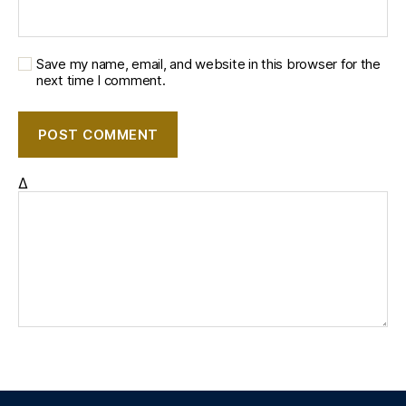
Save my name, email, and website in this browser for the
next time I comment.
Δ