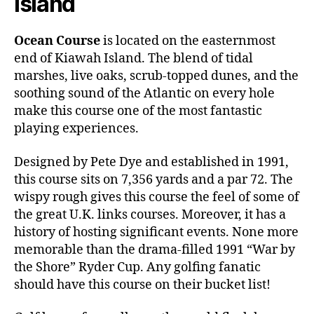
Island
Ocean Course
is located on the easternmost
end of Kiawah Island. The blend of tidal
marshes, live oaks, scrub-topped dunes, and the
soothing sound of the Atlantic on every hole
make this course one of the most fantastic
playing experiences.
Designed by Pete Dye and established in 1991,
this course sits on 7,356 yards and a par 72. The
wispy rough gives this course the feel of some of
the great U.K. links courses. Moreover, it has a
history of hosting significant events. None more
memorable than the drama-filled 1991 “War by
the Shore” Ryder Cup. Any golfing fanatic
should have this course on their bucket list!