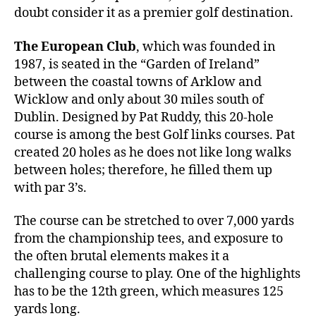
doubt consider it as a premier golf destination.
The European Club
, which was founded in
1987, is seated in the “Garden of Ireland”
between the coastal towns of Arklow and
Wicklow and only about 30 miles south of
Dublin. Designed by Pat Ruddy, this 20-hole
course is among the best Golf links courses. Pat
created 20 holes as he does not like long walks
between holes; therefore, he filled them up
with par 3’s.
The course can be stretched to over 7,000 yards
from the championship tees, and exposure to
the often brutal elements makes it a
challenging course to play. One of the highlights
has to be the 12th green, which measures 125
yards long.