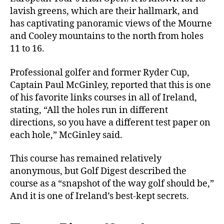
lavish greens, which are their hallmark, and
has captivating panoramic views of the Mourne
and Cooley mountains to the north from holes
11 to 16.
Professional golfer and former Ryder Cup,
Captain Paul McGinley, reported that this is one
of his favorite links courses in all of Ireland,
stating, “All the holes run in different
directions, so you have a different test paper on
each hole,” McGinley said.
This course has remained relatively
anonymous, but
Golf Digest
described the
course as a “snapshot of the way golf should be,”
And it is one of Ireland’s best-kept secrets.