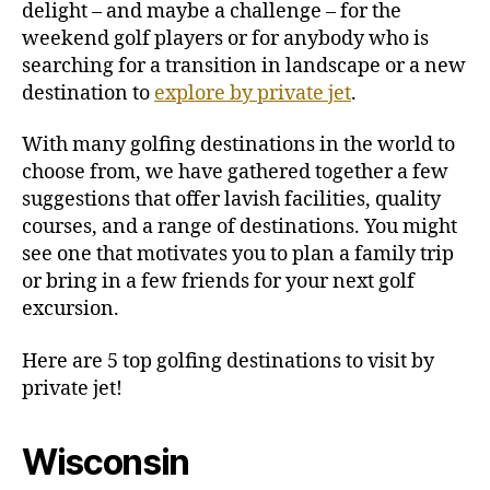
delight – and maybe a challenge – for the
V
weekend golf players or for anybody who is
i
searching for a transition in landscape or a new
s
destination to
explore by private jet
.
i
t
With many golfing destinations in the world to
b
y
choose from, we have gathered together a few
P
suggestions that offer lavish facilities, quality
r
courses, and a range of destinations. You might
i
see one that motivates you to plan a family trip
v
or bring in a few friends for your next golf
a
excursion.
t
e
Here are 5 top golfing destinations to visit by
J
e
private jet!
t
Wisconsin