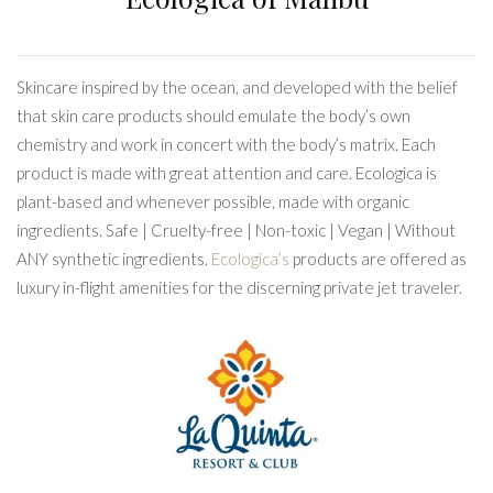
Skincare inspired by the ocean, and developed with the belief
that skin care products should emulate the body’s own
chemistry and work in concert with the body’s matrix. Each
product is made with great attention and care. Ecologica is
plant-based and whenever possible, made with organic
ingredients. Safe | Cruelty-free | Non-toxic | Vegan | Without
ANY synthetic ingredients.
Ecologica’s
products are offered as
luxury in-flight amenities for the discerning private jet traveler.