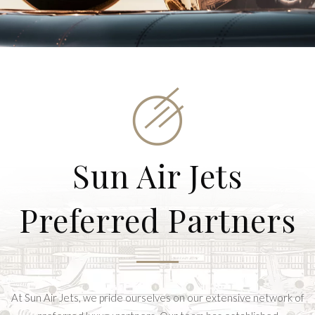
Sun Air Jets
Preferred Partners
At Sun Air Jets, we pride ourselves on our extensive network of