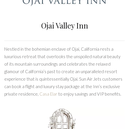
Ojai Valley Inn
Nestled in the bohemian enclave of Ojai, California rests a
luxurious retreat that overlooks the unspoiled natural beauty
of its mountain surroundings and celebrates the relaxed
glamour of California’s past to create an unparalleled resort
experience that is quintessentially Ojai. Sun Air Jets customers
can book a flight and luxury stay package at the Inn’s exclusive
private residence,
Casa Elar
to enjoy savings and VIP benefits.