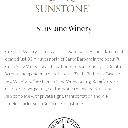
Sunstone Winery
Sunstone Winery is an organic vineyard, winery, and villa retreat
located just 35 minutes north of Santa Barbara in the beautiful
Santa Ynez Valley. Locals have honored Sunstone by the Santa
Barbara Independent reader poll as “Santa Barbara’s Favorite
Red Wine” and “Best Santa Ynez Valley Tasting Room”. Book a
luxurious travel package at the world renowned
Sunstone
Villa
complete with private flight, transportation and VIP
benefits exclusive to Sun Air Jets customers.