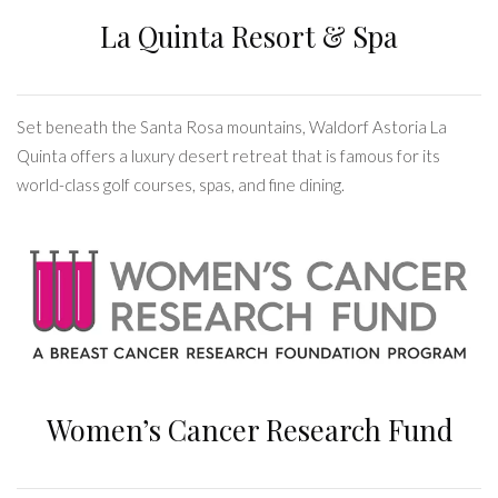
La Quinta Resort & Spa
Set beneath the Santa Rosa mountains, Waldorf Astoria La
Quinta offers a luxury desert retreat that is famous for its
world-class golf courses, spas, and fine dining.
Women’s Cancer Research Fund