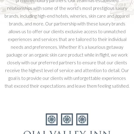
preferred luxury partners. Our team has established
relationships with some of the world’s most prestigious luxury
brands, including high-end hotels, wineries, skin care and apparel
brands, and more. Our partnership with these luxury brands
allows us to offer our clients exclusive access to unmatched
experiences and services that are tailored to their individual
needs and preferences. Whether it’s a luxurious getaway
package or an organic skin care product while in flight, we work
closely with our preferred partners to ensure that our clients
receive the highest level of service and attention to detail. Our
goal is to provide our clients with unforgettable experiences
that exceed their expectations and leave them feeling satisfied.