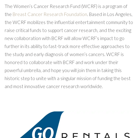
The Women’s Cancer Research Fund (WCRF) is a program of
the
Breast Cancer Research Foundation
. Based in Los Angeles,
the WCRF mobilizes the influential entertainment community to
raise critical funds to support cancer research, and the exciting
new collaboration with BCRF will allow WCRF’s impact to go
further in its ability to fast-track more effective approaches to
the study and early diagnosis of women’s cancers. WCRF is
honored to collaborate with BCRF and work under their
powerful umbrella, and hope you will join them in taking this
historic step to unite with a singular mission of funding the best
and most innovative cancer research worldwide.