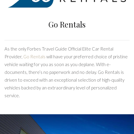
Go Rentals
As the only Forbes Travel Guide Official Elite Car Rental
Provider,
Go Rentals
will have your preferred choice of pristine
vehicle waiting for you as soon as you deplane. With e-
documents, there’s no paperwork and no delay. Go Rentals is
driven to exceed with an exceptional selection of high-quality
vehicles backed by an extraordinary level of personalized
service.