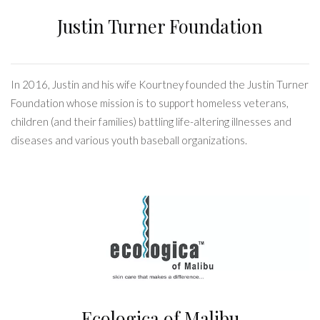
Justin Turner Foundation
In 2016, Justin and his wife Kourtney founded the Justin Turner
Foundation whose mission is to support homeless veterans,
children (and their families) battling life-altering illnesses and
diseases and various youth baseball organizations.
Ecologica of Malibu