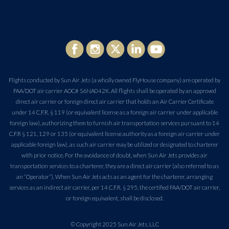
Flights conducted by Sun Air Jets (a wholly owned FlyHouse company) are operated by
FAA/DOT air carrier AOC# S6NA042K. All flights shall be operated by an approved
direct air carrier or foreign direct air carrier that holds an Air Carrier Certificate
under 14 C.F.R. § 119 (or equivalent license as a foreign air carrier under applicable
foreign law), authorizing them to furnish air transportation services pursuant to 14
C.F.R § 121, 129 or 135 (or equivalent license authority as a foreign air carrier under
applicable foreign law), as such air carrier may be utilized or designated to charterer
with prior notice. For the avoidance of doubt, when Sun Air Jets provides air
transportation services to a charterer, they are a direct air carrier (also referred to as
an “Operator”). When Sun Air Jets acts as an agent for the charterer, arranging
services as an indirect air carrier, per 14 C.F.R. § 295, the certified FAA/DOT air carrier,
or foreign equivalent, shall be disclosed.
© Copyright 2025 Sun Air Jets, LLC