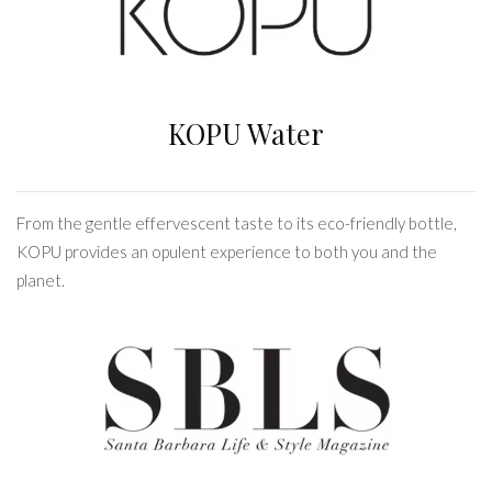
KOPU Water
From the gentle effervescent taste to its eco-friendly bottle,
KOPU provides an opulent experience to both you and the
planet.