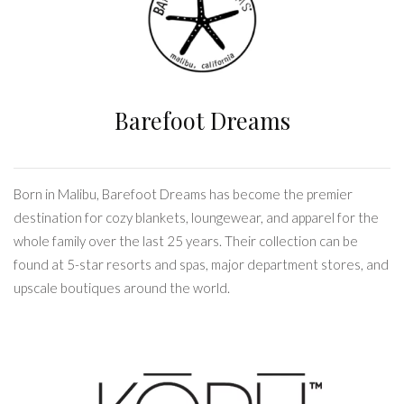
Barefoot Dreams
Born in Malibu, Barefoot Dreams has become the premier
destination for cozy blankets, loungewear, and apparel for the
whole family over the last 25 years. Their collection can be
found at 5-star resorts and spas, major department stores, and
upscale boutiques around the world.