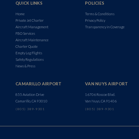
QUICK LINKS
POLICIES
Home
Terms & Conditions
Private Jet Charter
Privacy Policy
Aircraft Management
Transparency in Coverage
FBO Services
Aircraft Maintenance
Charter Quote
Empty Leg Flights
Safety Regulations
News & Press
CAMARILLO AIRPORT
VAN NUYS AIRPORT
855 Aviation Drive
16706 Roscoe Blvd.
Camarillo, CA 93010
Van Nuys, CA 91406
(805) 389-9301
(805) 389-9301
We use cookies to ensure that we give you the best