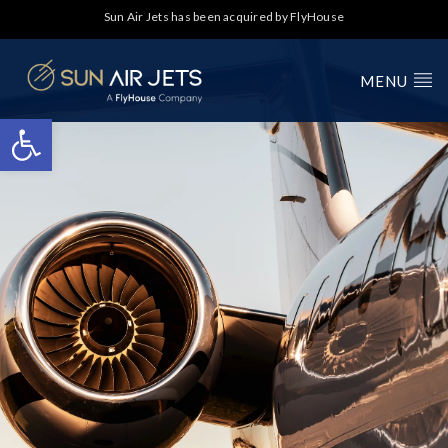
Sun Air Jets has been acquired by FlyHouse
MENU
Open toolbar