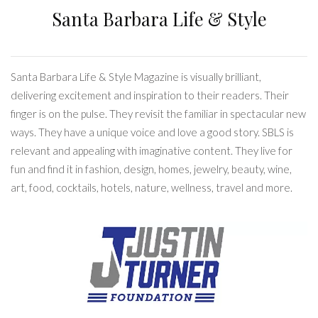
Santa Barbara Life & Style
Santa Barbara Life & Style Magazine is visually brilliant,
delivering excitement and inspiration to their readers. Their
finger is on the pulse. They revisit the familiar in spectacular new
ways. They have a unique voice and love a good story. SBLS is
relevant and appealing with imaginative content. They live for
fun and find it in fashion, design, homes, jewelry, beauty, wine,
art, food, cocktails, hotels, nature, wellness, travel and more.