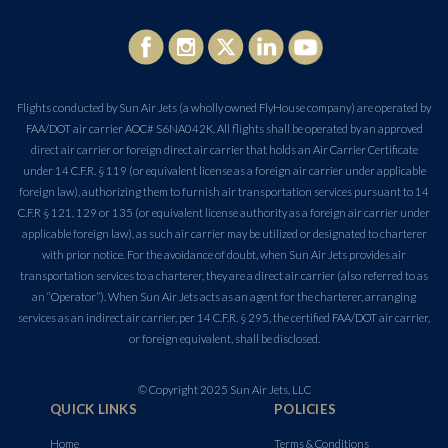
Flights conducted by Sun Air Jets (a wholly owned FlyHouse company) are operated by
FAA/DOT air carrier AOC# S6NA042K. All flights shall be operated by an approved
direct air carrier or foreign direct air carrier that holds an Air Carrier Certificate
under 14 C.F.R. § 119 (or equivalent license as a foreign air carrier under applicable
foreign law), authorizing them to furnish air transportation services pursuant to 14
C.F.R § 121, 129 or 135 (or equivalent license authority as a foreign air carrier under
applicable foreign law), as such air carrier may be utilized or designated to charterer
with prior notice. For the avoidance of doubt, when Sun Air Jets provides air
transportation services to a charterer, they are a direct air carrier (also referred to as
an “Operator”). When Sun Air Jets acts as an agent for the charterer, arranging
services as an indirect air carrier, per 14 C.F.R. § 295, the certified FAA/DOT air carrier,
or foreign equivalent, shall be disclosed.
© Copyright 2025 Sun Air Jets, LLC
QUICK LINKS
POLICIES
Home
Terms & Conditions