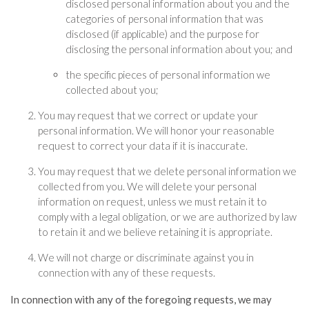
disclosed personal information about you and the
categories of personal information that was
disclosed (if applicable) and the purpose for
disclosing the personal information about you; and
the specific pieces of personal information we
collected about you;
You may request that we correct or update your
personal information. We will honor your reasonable
request to correct your data if it is inaccurate.
You may request that we delete personal information we
collected from you. We will delete your personal
information on request, unless we must retain it to
comply with a legal obligation, or we are authorized by law
to retain it and we believe retaining it is appropriate.
We will not charge or discriminate against you in
connection with any of these requests.
In connection with any of the foregoing requests, we may