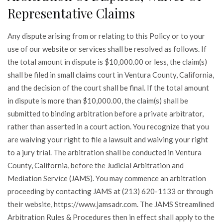
Representative Claims
Any dispute arising from or relating to this Policy or to your
use of our website or services shall be resolved as follows. If
the total amount in dispute is $10,000.00 or less, the claim(s)
shall be filed in small claims court in Ventura County, California,
and the decision of the court shall be final. If the total amount
in dispute is more than $10,000.00, the claim(s) shall be
submitted to binding arbitration before a private arbitrator,
rather than asserted in a court action. You recognize that you
are waiving your right to file a lawsuit and waiving your right
to a jury trial. The arbitration shall be conducted in Ventura
County, California, before the Judicial Arbitration and
Mediation Service (JAMS). You may commence an arbitration
proceeding by contacting JAMS at (213) 620-1133 or through
their website, https://www.jamsadr.com. The JAMS Streamlined
Arbitration Rules & Procedures then in effect shall apply to the