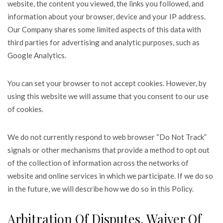
website, the content you viewed, the links you followed, and
information about your browser, device and your IP address.
Our Company shares some limited aspects of this data with
third parties for advertising and analytic purposes, such as
Google Analytics.
You can set your browser to not accept cookies. However, by
using this website we will assume that you consent to our use
of cookies.
We do not currently respond to web browser “Do Not Track”
signals or other mechanisms that provide a method to opt out
of the collection of information across the networks of
website and online services in which we participate. If we do so
in the future, we will describe how we do so in this Policy.
Arbitration Of Disputes, Waiver Of