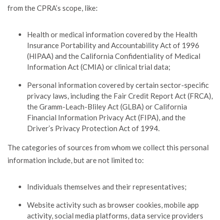
from the CPRA’s scope, like:
Health or medical information covered by the Health
Insurance Portability and Accountability Act of 1996
(HIPAA) and the California Confidentiality of Medical
Information Act (CMIA) or clinical trial data;
Personal information covered by certain sector-specific
privacy laws, including the Fair Credit Report Act (FRCA),
the Gramm-Leach-Bliley Act (GLBA) or California
Financial Information Privacy Act (FIPA), and the
Driver’s Privacy Protection Act of 1994.
The categories of sources from whom we collect this personal
information include, but are not limited to:
Individuals themselves and their representatives;
Website activity such as browser cookies, mobile app
activity, social media platforms, data service providers