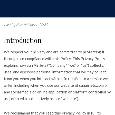
Last Updated: March 2023
Introduction
We respect your privacy and are committed to protecting it
through our compliance with this Policy. This Privacy Policy
explains how Sun Air Jets (“Company,” “we,” or “us”) collects,
uses, and discloses personal information that we may collect
from you when you interact with us in relation to a service we
offer, including when you use our website at sunairjets.com or
any social media or online application or platform controlled by
us (referred to collectively as our “website”)..
We recommend that you read this Privacy Policy in full to