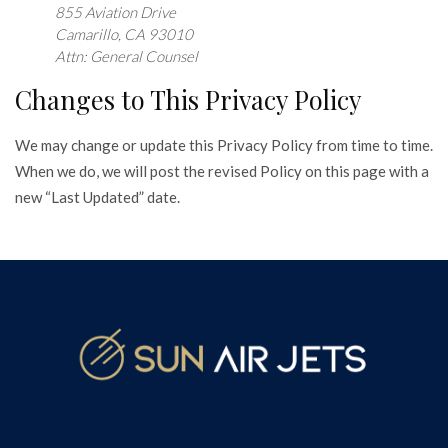
855 Aviation Drive
Camarillo, CA 93010
Attn: General Counsel
Changes to This Privacy Policy
We may change or update this Privacy Policy from time to time.
When we do, we will post the revised Policy on this page with a
new “Last Updated” date.