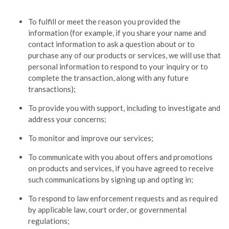
To fulfill or meet the reason you provided the
information (for example, if you share your name and
contact information to ask a question about or to
purchase any of our products or services, we will use that
personal information to respond to your inquiry or to
complete the transaction, along with any future
transactions);
To provide you with support, including to investigate and
address your concerns;
To monitor and improve our services;
To communicate with you about offers and promotions
on products and services, if you have agreed to receive
such communications by signing up and opting in;
To respond to law enforcement requests and as required
by applicable law, court order, or governmental
regulations;