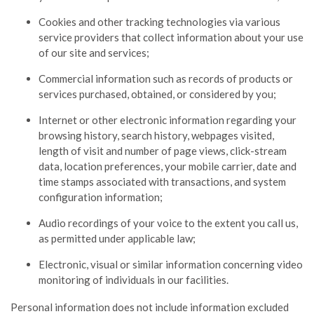
Cookies and other tracking technologies via various
service providers that collect information about your use
of our site and services;
Commercial information such as records of products or
services purchased, obtained, or considered by you;
Internet or other electronic information regarding your
browsing history, search history, webpages visited,
length of visit and number of page views, click-stream
data, location preferences, your mobile carrier, date and
time stamps associated with transactions, and system
configuration information;
Audio recordings of your voice to the extent you call us,
as permitted under applicable law;
Electronic, visual or similar information concerning video
monitoring of individuals in our facilities.
Personal information does not include information excluded