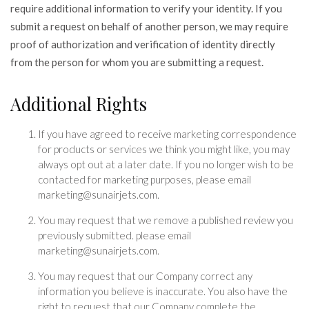
require additional information to verify your identity. If you
submit a request on behalf of another person, we may require
proof of authorization and verification of identity directly
from the person for whom you are submitting a request.
Additional Rights
If you have agreed to receive marketing correspondence
for products or services we think you might like, you may
always opt out at a later date. If you no longer wish to be
contacted for marketing purposes, please email
marketing@sunairjets.com.
You may request that we remove a published review you
previously submitted. please email
marketing@sunairjets.com.
You may request that our Company correct any
information you believe is inaccurate. You also have the
right to request that our Company complete the