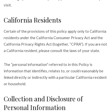
visit.
California Residents
Certain of the provisions of this policy apply only to California
residents under the California Consumer Privacy Act and the
California Privacy Rights Act (together, “CPRA”). If you are not
a California resident, please consult the laws of your state.
The “personal information” referred to in this Policy is
information that identifies, relates to, or could reasonably be
linked directly or indirectly with a particular California resident
or household.
Collection and Disclosure of
Personal Information