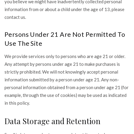
you believe we might have inadvertently collected personal
information from or about a child under the age of 13, please
contact us.
Persons Under 21 Are Not Permitted To
Use The Site
We provide services only to persons who are age 21 or older.
Any attempt by persons under age 21 to make purchases is
strictly prohibited. We will not knowingly accept personal
information submitted by a person under age 21. Any non-
personal information obtained from a person under age 21 (for
example, through the use of cookies) may be used as indicated
in this policy.
Data Storage and Retention