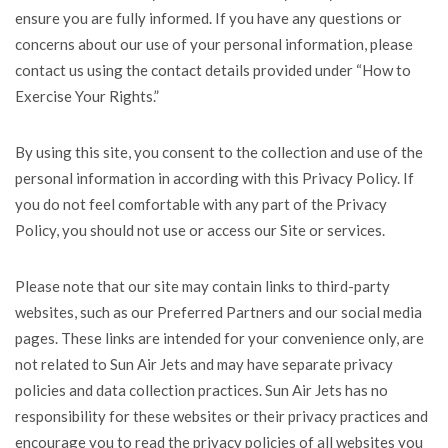
ensure you are fully informed. If you have any questions or
concerns about our use of your personal information, please
contact us using the contact details provided under “How to
Exercise Your Rights.”
By using this site, you consent to the collection and use of the
personal information in according with this Privacy Policy. If
you do not feel comfortable with any part of the Privacy
Policy, you should not use or access our Site or services.
Please note that our site may contain links to third-party
websites, such as our Preferred Partners and our social media
pages. These links are intended for your convenience only, are
not related to Sun Air Jets and may have separate privacy
policies and data collection practices. Sun Air Jets has no
responsibility for these websites or their privacy practices and
encourage you to read the privacy policies of all websites you