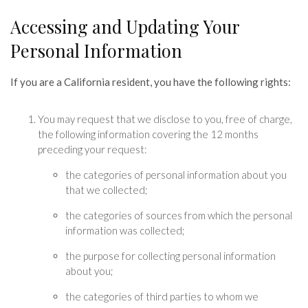
Accessing and Updating Your
Personal Information
If you are a California resident, you have the following rights:
You may request that we disclose to you, free of charge,
the following information covering the 12 months
preceding your request:
the categories of personal information about you
that we collected;
the categories of sources from which the personal
information was collected;
the purpose for collecting personal information
about you;
the categories of third parties to whom we