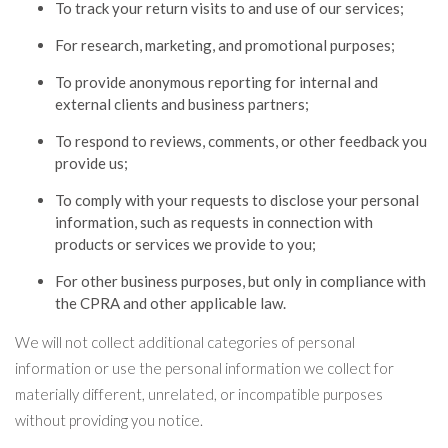
To track your return visits to and use of our services;
For research, marketing, and promotional purposes;
To provide anonymous reporting for internal and
external clients and business partners;
To respond to reviews, comments, or other feedback you
provide us;
To comply with your requests to disclose your personal
information, such as requests in connection with
products or services we provide to you;
For other business purposes, but only in compliance with
the CPRA and other applicable law.
We will not collect additional categories of personal
information or use the personal information we collect for
materially different, unrelated, or incompatible purposes
without providing you notice.