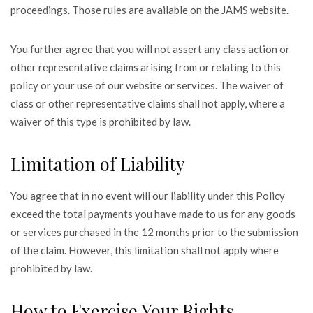
proceedings. Those rules are available on the JAMS website.
You further agree that you will not assert any class action or
other representative claims arising from or relating to this
policy or your use of our website or services. The waiver of
class or other representative claims shall not apply, where a
waiver of this type is prohibited by law.
Limitation of Liability
You agree that in no event will our liability under this Policy
exceed the total payments you have made to us for any goods
or services purchased in the 12 months prior to the submission
of the claim. However, this limitation shall not apply where
prohibited by law.
How to Exercise Your Rights