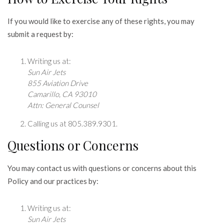
If you would like to exercise any of these rights, you may
submit a request by:
Writing us at:
Sun Air Jets
855 Aviation Drive
Camarillo, CA 93010
Attn: General Counsel
Calling us at 805.389.9301.
Questions or Concerns
You may contact us with questions or concerns about this
Policy and our practices by:
Writing us at:
Sun Air Jets