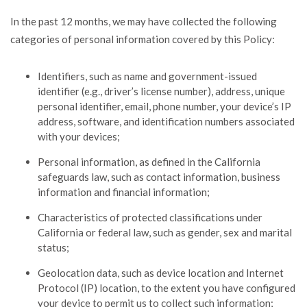
In the past 12 months, we may have collected the following
categories of personal information covered by this Policy:
Identifiers, such as name and government-issued
identifier (e.g., driver’s license number), address, unique
personal identifier, email, phone number, your device’s IP
address, software, and identification numbers associated
with your devices;
Personal information, as defined in the California
safeguards law, such as contact information, business
information and financial information;
Characteristics of protected classifications under
California or federal law, such as gender, sex and marital
status;
Geolocation data, such as device location and Internet
Protocol (IP) location, to the extent you have configured
your device to permit us to collect such information;