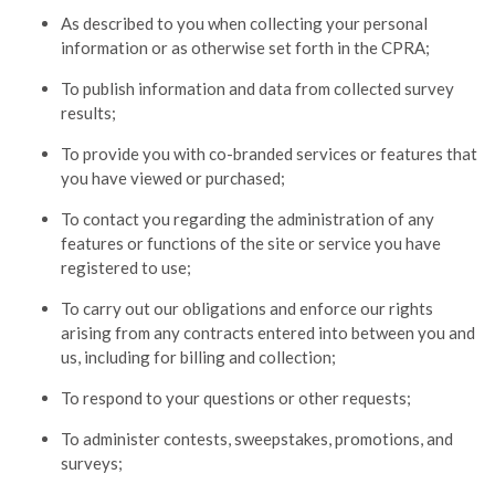
As described to you when collecting your personal
information or as otherwise set forth in the CPRA;
To publish information and data from collected survey
results;
To provide you with co-branded services or features that
you have viewed or purchased;
To contact you regarding the administration of any
features or functions of the site or service you have
registered to use;
To carry out our obligations and enforce our rights
arising from any contracts entered into between you and
us, including for billing and collection;
To respond to your questions or other requests;
To administer contests, sweepstakes, promotions, and
surveys;