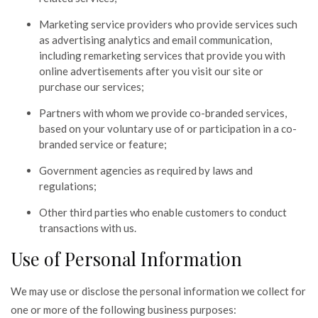
Marketing service providers who provide services such
as advertising analytics and email communication,
including remarketing services that provide you with
online advertisements after you visit our site or
purchase our services;
Partners with whom we provide co-branded services,
based on your voluntary use of or participation in a co-
branded service or feature;
Government agencies as required by laws and
regulations;
Other third parties who enable customers to conduct
transactions with us.
Use of Personal Information
We may use or disclose the personal information we collect for
one or more of the following business purposes: