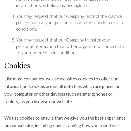
information you believe is incomplete.
You may request that our Company restrict the way we
process or use your personal information, under certain
conditions.
You may request that our Company transfer your
personal information to another organization, or directly
to you, under certain conditions.
Cookies
Like most companies, we use websites cookies to collection
information. Cookies are small data files which are placed on
your computer or other devices (such as smartphones or
tablets) as you browse our website.
We use cookies to ensure that we give you the best experience
on our website, including understanding how you found our