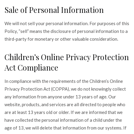
Sale of Personal Information
We will not sell your personal information. For purposes of this
Policy, “sell” means the disclosure of personal information to a
third-party for monetary or other valuable consideration.
Children’s Online Privacy Protection
Act Compliance
In compliance with the requirements of the Children’s Online
Privacy Protection Act (COPPA), we do not knowingly collect
any information from anyone under 13 years of age. Our
website, products, and services are all directed to people who
are at least 13 years old or older. If we are informed that we
have collected the personal information of a child under the
age of 13, we will delete that information from our systems. If