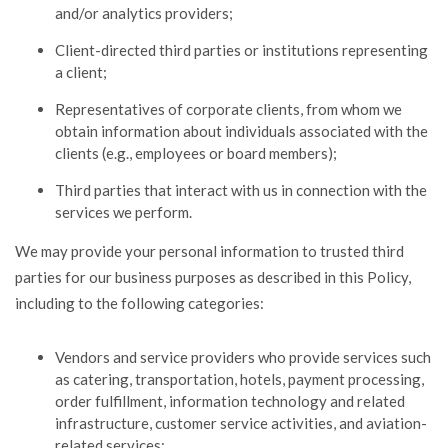
and/or analytics providers;
Client-directed third parties or institutions representing
a client;
Representatives of corporate clients, from whom we
obtain information about individuals associated with the
clients (e.g., employees or board members);
Third parties that interact with us in connection with the
services we perform.
We may provide your personal information to trusted third
parties for our business purposes as described in this Policy,
including to the following categories:
Vendors and service providers who provide services such
as catering, transportation, hotels, payment processing,
order fulfillment, information technology and related
infrastructure, customer service activities, and aviation-
related services;