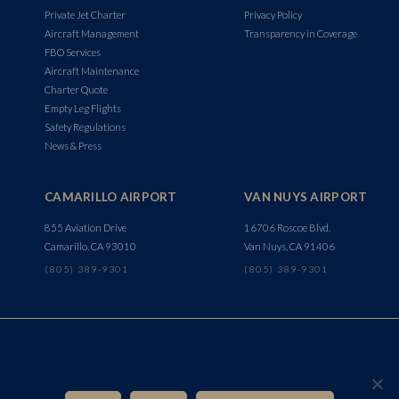
Private Jet Charter
Privacy Policy
Aircraft Management
Transparency in Coverage
FBO Services
Aircraft Maintenance
Charter Quote
Empty Leg Flights
Safety Regulations
News & Press
CAMARILLO AIRPORT
VAN NUYS AIRPORT
855 Aviation Drive
16706 Roscoe Blvd.
Camarillo, CA 93010
Van Nuys, CA 91406
(805) 389-9301
(805) 389-9301
We use cookies to ensure that we give you the best
experience on our website. By continuing to use this website,
you consent to the use of cookies.