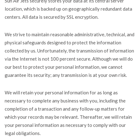
Sun Air Jets securely stores your data at its central server
location, which is backed up on geographically redundant data
centers. All data is secured by SSL encryption.
We strive to maintain reasonable administrative, technical, and
physical safeguards designed to protect the information
collected by us. Unfortunately, the transmission of information
via the Internet is not 100 percent secure. Although we will do
our best to protect your personal information, we cannot
guarantee its security; any transmission is at your own risk.
We will retain your personal information for as long as
necessary to complete any business with you, including the
completion of a transaction and any follow-up matters for
which your records may be relevant. Thereafter, we will retain
your personal information as necessary to comply with our
legal obligations.