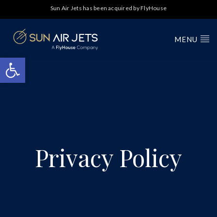
Sun Air Jets has been acquired by FlyHouse
MENU
Open toolbar
Privacy Policy