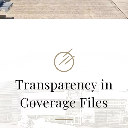
Transparency in
Coverage Files