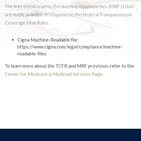
The links below lead to the machine-readable files (MRF’s) that
are made available in response to the federal Transparency in
Coverage Final Rules.
Cigna Machine-Readable file:
https://www.cigna.com/legal/compliance/machine-
readable-files
To learn more about the TCFR and MRF provision, refer to the
Center for Medicare & Medicaid Services Page
.