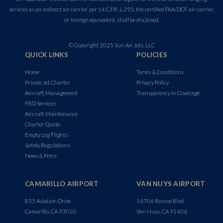
services as an indirect air carrier, per 14 C.F.R. § 295, the certified FAA/DOT air carrier,
or foreign equivalent, shall be disclosed.
© Copyright 2025 Sun Air Jets, LLC
QUICK LINKS
POLICIES
Home
Terms & Conditions
Private Jet Charter
Privacy Policy
Aircraft Management
Transparency in Coverage
FBO Services
Aircraft Maintenance
Charter Quote
Empty Leg Flights
Safety Regulations
News & Press
CAMARILLO AIRPORT
VAN NUYS AIRPORT
855 Aviation Drive
16706 Roscoe Blvd.
Camarillo, CA 93010
Van Nuys, CA 91406