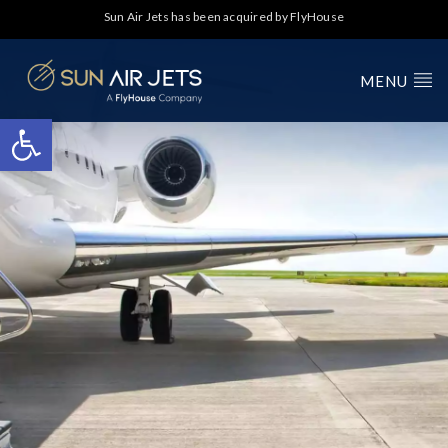
Sun Air Jets has been acquired by FlyHouse
MENU
Open toolbar