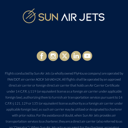
Flights conducted by Sun Air Jets (a wholly owned FlyHouse company) are operated by
FAA/DOT air carrier AOC# S6NA042K. All flights shall be operated by an approved
direct air carrier or foreign direct air carrier that holds an Air Carrier Certificate
under 14 C.F.R. § 119 (or equivalent license as a foreign air carrier under applicable
foreign law), authorizing them to furnish air transportation services pursuant to 14
C.F.R § 121, 129 or 135 (or equivalent license authority as a foreign air carrier under
applicable foreign law), as such air carrier may be utilized or designated to charterer
with prior notice. For the avoidance of doubt, when Sun Air Jets provides air
transportation services to a charterer, they are a direct air carrier (also referred to as
an “Operator”). When Sun Air Jets acts as an agent for the charterer, arranging