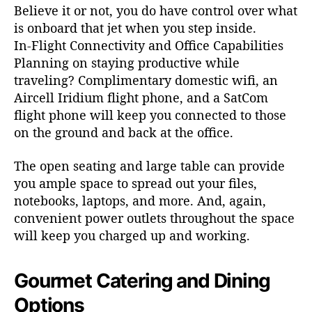
Believe it or not, you do have control over what
is onboard that jet when you step inside.
In-Flight Connectivity and Office Capabilities
Planning on staying productive while
traveling? Complimentary domestic wifi, an
Aircell Iridium flight phone, and a SatCom
flight phone will keep you connected to those
on the ground and back at the office.
The open seating and large table can provide
you ample space to spread out your files,
notebooks, laptops, and more. And, again,
convenient power outlets throughout the space
will keep you charged up and working.
Gourmet Catering and Dining
Options