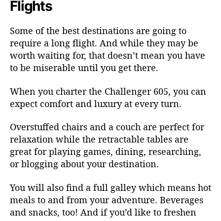
Flights
Some of the best destinations are going to
require a long flight. And while they may be
worth waiting for, that doesn’t mean you have
to be miserable until you get there.
When you charter the Challenger 605, you can
expect comfort and luxury at every turn.
Overstuffed chairs and a couch are perfect for
relaxation while the retractable tables are
great for playing games, dining, researching,
or blogging about your destination.
You will also find a full galley which means hot
meals to and from your adventure. Beverages
and snacks, too! And if you’d like to freshen