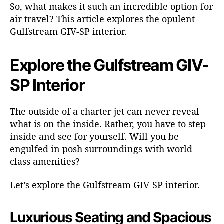
t
So, what makes it such an incredible option for
r
air travel? This article explores the opulent
e
Gulfstream GIV-SP interior.
a
m
G
Explore the Gulfstream GIV-
I
SP Interior
V
-
S
The outside of a charter jet can never reveal
P
what is on the inside. Rather, you have to step
inside and see for yourself. Will you be
engulfed in posh surroundings with world-
class amenities?
Let’s explore the Gulfstream GIV-SP interior.
Luxurious Seating and Spacious