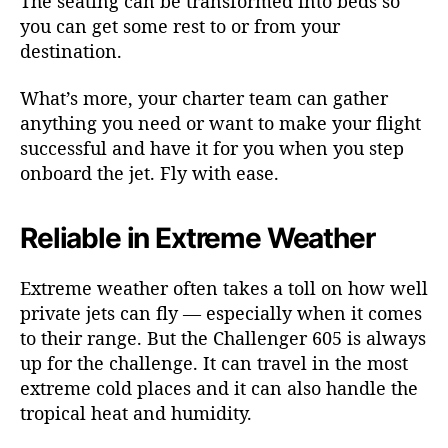
The seating can be transformed into beds so
you can get some rest to or from your
destination.
What’s more, your charter team can gather
anything you need or want to make your flight
successful and have it for you when you step
onboard the jet. Fly with ease.
Reliable in Extreme Weather
Extreme weather often takes a toll on how well
private jets can fly — especially when it comes
to their range. But the Challenger 605 is always
up for the challenge. It can travel in the most
extreme cold places and it can also handle the
tropical heat and humidity.