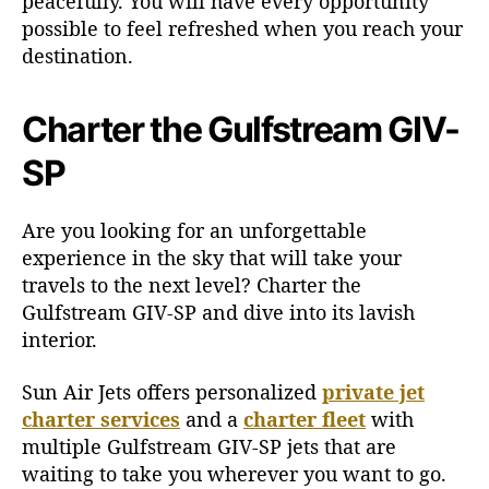
peacefully. You will have every opportunity
possible to feel refreshed when you reach your
destination.
Charter the Gulfstream GIV-
SP
Are you looking for an unforgettable
experience in the sky that will take your
travels to the next level? Charter the
Gulfstream GIV-SP and dive into its lavish
interior.
Sun Air Jets offers personalized
private jet
charter services
and a
charter fleet
with
multiple Gulfstream GIV-SP jets that are
waiting to take you wherever you want to go.