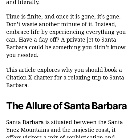
and literally.
g
T
Time is finite, and once it is gone, it’s gone.
r
i
Don’t waste another minute of it. Instead,
p
embrace life by experiencing everything you
t
can. Have a day off? A private jet to Santa
o
Barbara could be something you didn’t know
S
you needed.
a
n
This article explores why you should book a
t
Citation X charter for a relaxing trip to Santa
a
B
Barbara.
a
r
The Allure of Santa Barbara
b
a
r
Santa Barbara is situated between the Santa
a
Ynez Mountains and the majestic coast, it
offers visitors a mix of sophistication and