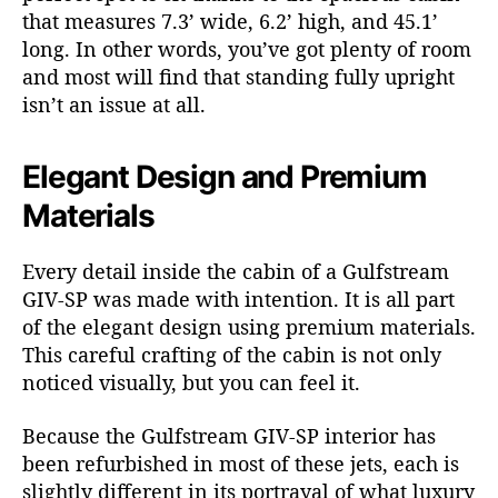
that measures 7.3’ wide, 6.2’ high, and 45.1’
long. In other words, you’ve got plenty of room
and most will find that standing fully upright
isn’t an issue at all.
Elegant Design and Premium
Materials
Every detail inside the cabin of a Gulfstream
GIV-SP was made with intention. It is all part
of the elegant design using premium materials.
This careful crafting of the cabin is not only
noticed visually, but you can feel it.
Because the Gulfstream GIV-SP interior has
been refurbished in most of these jets, each is
slightly different in its portrayal of what luxury