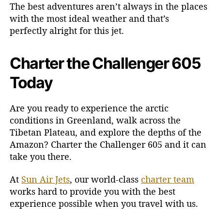
The best adventures aren’t always in the places
with the most ideal weather and that’s
perfectly alright for this jet.
Charter the Challenger 605
Today
Are you ready to experience the arctic
conditions in Greenland, walk across the
Tibetan Plateau, and explore the depths of the
Amazon? Charter the Challenger 605 and it can
take you there.
At
Sun Air Jets
, our world-class
charter team
works hard to provide you with the best
experience possible when you travel with us.