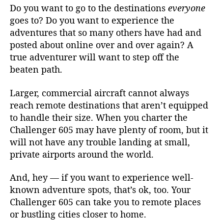
Do you want to go to the destinations
everyone
goes to? Do you want to experience the
adventures that so many others have had and
posted about online over and over again? A
true adventurer will want to step off the
beaten path.
Larger, commercial aircraft cannot always
reach remote destinations that aren’t equipped
to handle their size. When you charter the
Challenger 605 may have plenty of room, but it
will not have any trouble landing at small,
private airports around the world.
And, hey — if you want to experience well-
known adventure spots, that’s ok, too. Your
Challenger 605 can take you to remote places
or bustling cities closer to home.