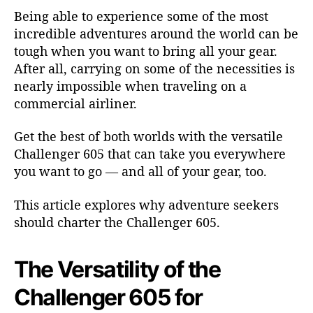
e
Being able to experience some of the most
r
incredible adventures around the world can be
6
tough when you want to bring all your gear.
0
After all, carrying on some of the necessities is
5
nearly impossible when traveling on a
f
o
commercial airliner.
r
A
Get the best of both worlds with the versatile
d
Challenger 605
that can take you everywhere
v
you want to go — and all of your gear, too.
e
n
This article explores why adventure seekers
t
should charter the Challenger 605.
u
r
e
The Versatility of the
S
e
Challenger 605 for
e