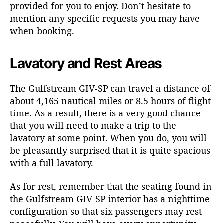
provided for you to enjoy. Don’t hesitate to
mention any specific requests you may have
when booking.
Lavatory and Rest Areas
The Gulfstream GIV-SP can travel a distance of
about 4,165 nautical miles or 8.5 hours of flight
time. As a result, there is a very good chance
that you will need to make a trip to the
lavatory at some point. When you do, you will
be pleasantly surprised that it is quite spacious
with a full lavatory.
As for rest, remember that the seating found in
the Gulfstream GIV-SP interior has a nighttime
configuration so that six passengers may rest