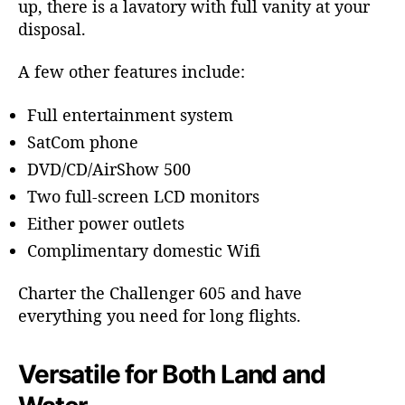
up, there is a lavatory with full vanity at your
disposal.
A few other features include:
Full entertainment system
SatCom phone
DVD/CD/AirShow 500
Two full-screen LCD monitors
Either power outlets
Complimentary domestic Wifi
Charter the Challenger 605 and have
everything you need for long flights.
Versatile for Both Land and