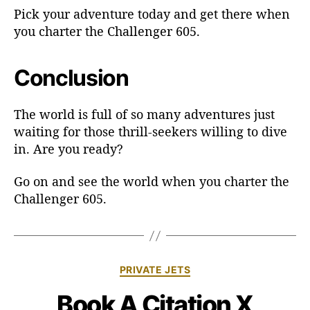
Pick your adventure today and get there when
you charter the Challenger 605.
Conclusion
The world is full of so many adventures just
waiting for those thrill-seekers willing to dive
in. Are you ready?
Go on and see the world when you charter the
Challenger 605.
C
PRIVATE JETS
a
Book A Citation X
t