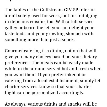
The tables of the Gulfstream GIV-SP interior
aren’t solely used for work, but for indulging
in delicious cuisine, too. With a full-service
galley onboard the jet, you can delight your
taste buds and your growling stomach with
something more than just a snack.
Gourmet catering is a dining option that will
give you many choices based on your dietary
preferences. The meals can be easily made
while in the air and served hot and fresh when
you want them. If you prefer takeout or
catering from a local establishment, simply let
charter services know so that your charter
flight can be personalized accordingly.
As always, various drinks and snacks will be