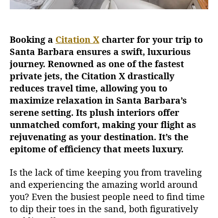
n
X
C
Booking a
Citation X
charter for your trip to
h
Santa Barbara ensures a swift, luxurious
a
r
journey. Renowned as one of the fastest
t
private jets, the Citation X drastically
e
reduces travel time, allowing you to
r
maximize relaxation in Santa Barbara’s
f
serene setting. Its plush interiors offer
o
unmatched comfort, making your flight as
r
rejuvenating as your destination. It’s the
A
R
epitome of efficiency that meets luxury.
e
l
Is the lack of time keeping you from traveling
a
and experiencing the amazing world around
x
you? Even the busiest people need to find time
i
to dip their toes in the sand, both figuratively
n