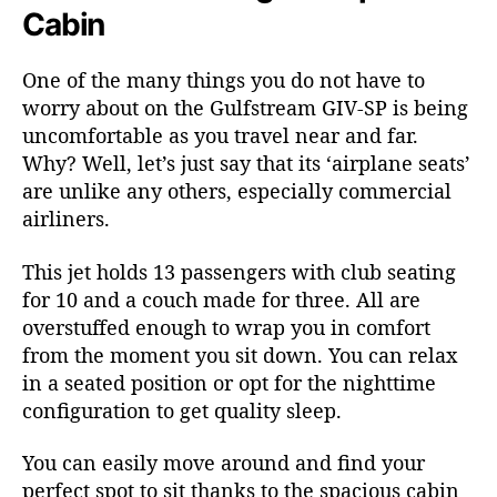
Cabin
One of the many things you do not have to
worry about on the Gulfstream GIV-SP is being
uncomfortable as you travel near and far.
Why? Well, let’s just say that its ‘airplane seats’
are unlike any others, especially commercial
airliners.
This jet holds 13 passengers with club seating
for 10 and a couch made for three. All are
overstuffed enough to wrap you in comfort
from the moment you sit down. You can relax
in a seated position or opt for the nighttime
configuration to get quality sleep.
You can easily move around and find your
perfect spot to sit thanks to the spacious cabin