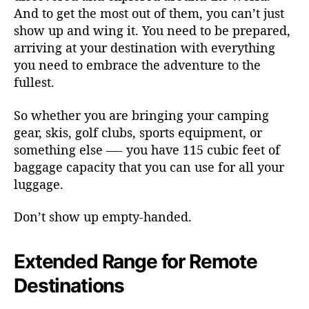
And to get the most out of them, you can’t just
show up and wing it. You need to be prepared,
arriving at your destination with everything
you need to embrace the adventure to the
fullest.
So whether you are bringing your camping
gear, skis, golf clubs, sports equipment, or
something else —- you have 115 cubic feet of
baggage capacity that you can use for all your
luggage.
Don’t show up empty-handed.
Extended Range for Remote
Destinations