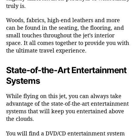
truly is.
Woods, fabrics, high-end leathers and more
can be found in the seating, the flooring, and
small touches throughout the jet’s interior
space. It all comes together to provide you with
the ultimate travel experience.
State-of-the-Art Entertainment
Systems
While flying on this jet, you can always take
advantage of the state-of-the-art entertainment
systems that will keep you entertained above
the clouds.
You will find a DVD/CD entertainment system