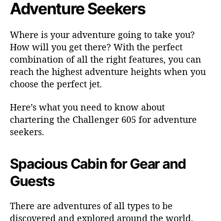
k
Adventure Seekers
e
r
Where is your adventure going to take you?
s
How will you get there? With the perfect
combination of all the right features, you can
reach the highest adventure heights when you
choose the perfect jet.
Here’s what you need to know about
chartering the Challenger 605 for adventure
seekers.
Spacious Cabin for Gear and
Guests
There are adventures of all types to be
discovered and explored around the world.