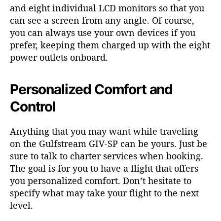
and eight individual LCD monitors so that you
can see a screen from any angle. Of course,
you can always use your own devices if you
prefer, keeping them charged up with the eight
power outlets onboard.
Personalized Comfort and
Control
Anything that you may want while traveling
on the Gulfstream GIV-SP can be yours. Just be
sure to talk to charter services when booking.
The goal is for you to have a flight that offers
you personalized comfort. Don’t hesitate to
specify what may take your flight to the next
level.