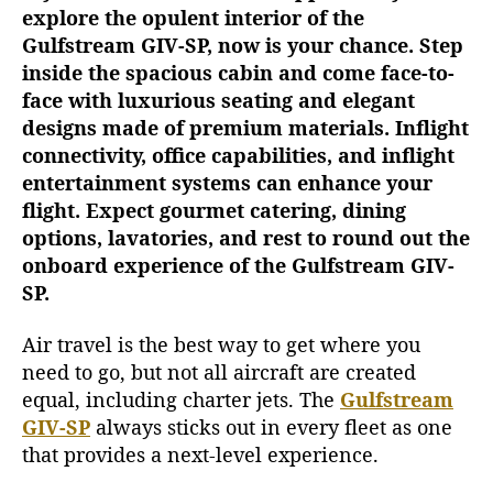
explore the opulent interior of the
n
t
Gulfstream GIV-SP, now is your chance. Step
I
inside the spacious cabin and come face-to-
n
face with luxurious seating and elegant
t
designs made of premium materials. Inflight
e
connectivity, office capabilities, and inflight
r
entertainment systems can enhance your
i
flight. Expect gourmet catering, dining
o
r
options, lavatories, and rest to round out the
o
onboard experience of the Gulfstream GIV-
f
SP.
t
h
Air travel is the best way to get where you
e
need to go, but not all aircraft are created
G
equal, including charter jets. The
Gulfstream
u
GIV-SP
always sticks out in every fleet as one
l
that provides a next-level experience.
f
s