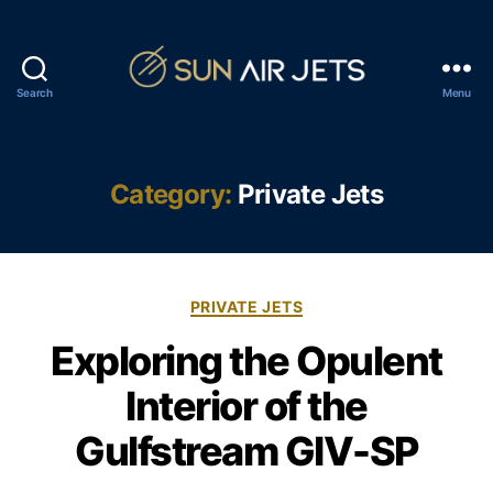
Search
Menu
S
u
n
A
Category:
Private Jets
i
r
J
e
C
t
PRIVATE JETS
a
s
Exploring the Opulent
t
e
Interior of the
g
o
Gulfstream GIV-SP
r
i