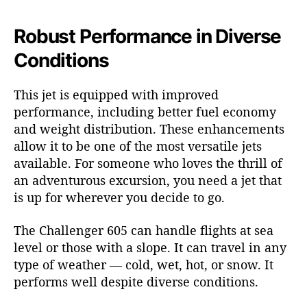
Robust Performance in Diverse
Conditions
This jet is equipped with improved
performance, including better fuel economy
and weight distribution. These enhancements
allow it to be one of the most versatile jets
available. For someone who loves the thrill of
an adventurous excursion, you need a jet that
is up for wherever you decide to go.
The Challenger 605 can handle flights at sea
level or those with a slope. It can travel in any
type of weather — cold, wet, hot, or snow. It
performs well despite diverse conditions.