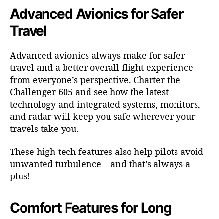
Advanced Avionics for Safer
Travel
Advanced avionics always make for safer
travel and a better overall flight experience
from everyone’s perspective. Charter the
Challenger 605 and see how the latest
technology and integrated systems, monitors,
and radar will keep you safe wherever your
travels take you.
These high-tech features also help pilots avoid
unwanted turbulence – and that’s always a
plus!
Comfort Features for Long