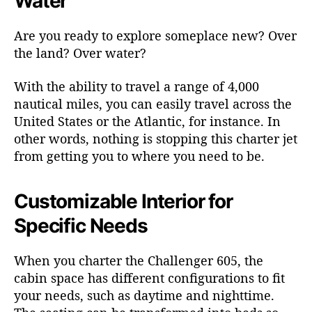
Water
Are you ready to explore someplace new? Over
the land? Over water?
With the ability to travel a range of 4,000
nautical miles, you can easily travel across the
United States or the Atlantic, for instance. In
other words, nothing is stopping this charter jet
from getting you to where you need to be.
Customizable Interior for
Specific Needs
When you charter the Challenger 605, the
cabin space has different configurations to fit
your needs, such as daytime and nighttime.