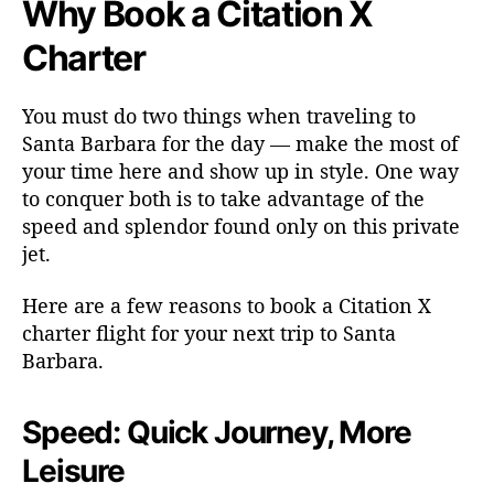
Why Book a Citation X
Charter
You must do two things when traveling to
Santa Barbara for the day — make the most of
your time here and show up in style. One way
to conquer both is to take advantage of the
speed and splendor found only on this private
jet.
Here are a few reasons to book a Citation X
charter flight for your next trip to Santa
Barbara.
Speed: Quick Journey, More
Leisure