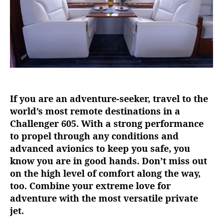
a
t
i
l
i
t
y
o
If you are an adventure-seeker, travel to the
f
t
world’s most remote destinations in a
h
Challenger 605. With a strong performance
e
to propel through any conditions and
C
advanced avionics to keep you safe, you
h
know you are in good hands. Don’t miss out
a
on the high level of comfort along the way,
l
too. Combine your extreme love for
l
e
adventure with the most versatile private
n
jet.
g