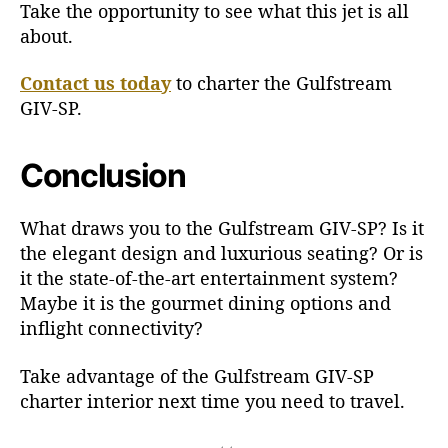
Take the opportunity to see what this jet is all
about.
Contact us today
to charter the Gulfstream
GIV-SP.
Conclusion
What draws you to the Gulfstream GIV-SP? Is it
the elegant design and luxurious seating? Or is
it the state-of-the-art entertainment system?
Maybe it is the gourmet dining options and
inflight connectivity?
Take advantage of the Gulfstream GIV-SP
charter interior next time you need to travel.