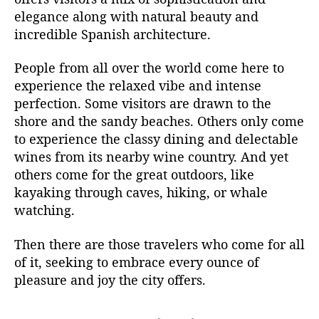
elegance along with natural beauty and
incredible Spanish architecture.
People from all over the world come here to
experience the relaxed vibe and intense
perfection. Some visitors are drawn to the
shore and the sandy beaches. Others only come
to experience the classy dining and delectable
wines from its nearby wine country. And yet
others come for the great outdoors, like
kayaking through caves, hiking, or whale
watching.
Then there are those travelers who come for all
of it, seeking to embrace every ounce of
pleasure and joy the city offers.