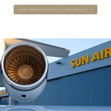
LEARN ABOUT AVIATION SUSTAINABILITY