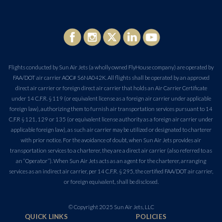
Flights conducted by Sun Air Jets (a wholly owned FlyHouse company) are operated by
FAA/DOT air carrier AOC# S6NA042K. All flights shall be operated by an approved
direct air carrier or foreign direct air carrier that holds an Air Carrier Certificate
under 14 C.F.R. § 119 (or equivalent license as a foreign air carrier under applicable
foreign law), authorizing them to furnish air transportation services pursuant to 14
C.F.R § 121, 129 or 135 (or equivalent license authority as a foreign air carrier under
applicable foreign law), as such air carrier may be utilized or designated to charterer
with prior notice. For the avoidance of doubt, when Sun Air Jets provides air
transportation services to a charterer, they are a direct air carrier (also referred to as
an “Operator”). When Sun Air Jets acts as an agent for the charterer, arranging
services as an indirect air carrier, per 14 C.F.R. § 295, the certified FAA/DOT air carrier,
or foreign equivalent, shall be disclosed.
© Copyright 2025 Sun Air Jets, LLC
QUICK LINKS
POLICIES