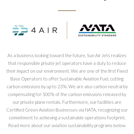
As a business looking toward the future, Sun Air Jets realizes
that responsible private jet operators have a duty to reduce
their impact on our environment. We are one of the first Fixed
Base Operators to offer Sustainable Aviation Fuel, cutting
carbon emissions by up to 23%. We are also carbon neutral by
compensating for 100% of the carbon emissions released by
our private plane rentals. Furthermore, our facilities are
Certified Green Aviation Businesses via NATA, recognizing our
commitment to achieving a sustainable operations footprint.
Read more about our aviation sustainability programs below.