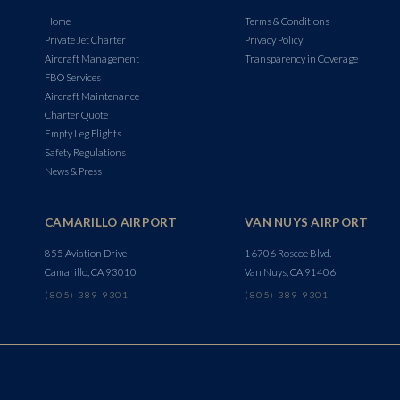
Home
Terms & Conditions
Private Jet Charter
Privacy Policy
Aircraft Management
Transparency in Coverage
FBO Services
Aircraft Maintenance
Charter Quote
Empty Leg Flights
Safety Regulations
News & Press
CAMARILLO AIRPORT
VAN NUYS AIRPORT
855 Aviation Drive
16706 Roscoe Blvd.
Camarillo, CA 93010
Van Nuys, CA 91406
(805) 389-9301
(805) 389-9301
We use cookies to ensure that we give you the best
experience on our website. By continuing to use this website,