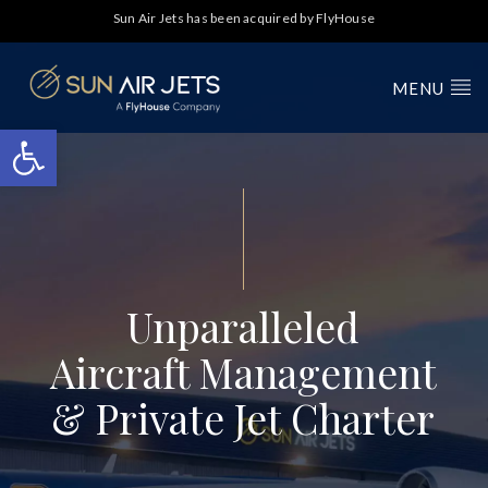
Sun Air Jets has been acquired by FlyHouse
MENU
Open toolbar
Unparalleled
Aircraft Management
& Private Jet Charter