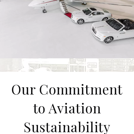
Our Commitment
to Aviation
Sustainability