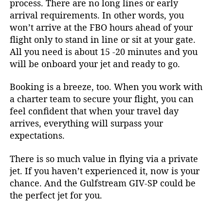
process. There are no long lines or early
arrival requirements. In other words, you
won’t arrive at the FBO hours ahead of your
flight only to stand in line or sit at your gate.
All you need is about 15 -20 minutes and you
will be onboard your jet and ready to go.
Booking is a breeze, too. When you work with
a charter team to secure your flight, you can
feel confident that when your travel day
arrives, everything will surpass your
expectations.
There is so much value in flying via a private
jet. If you haven’t experienced it, now is your
chance. And the Gulfstream GIV-SP could be
the perfect jet for you.