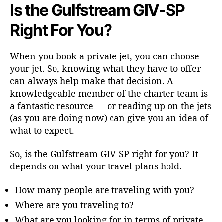
Is the Gulfstream GIV-SP
Right For You?
When you book a private jet, you can choose
your jet. So, knowing what they have to offer
can always help make that decision. A
knowledgeable member of the charter team is
a fantastic resource — or reading up on the jets
(as you are doing now) can give you an idea of
what to expect.
So, is the Gulfstream GIV-SP right for you? It
depends on what your travel plans hold.
How many people are traveling with you?
Where are you traveling to?
What are you looking for in terms of private