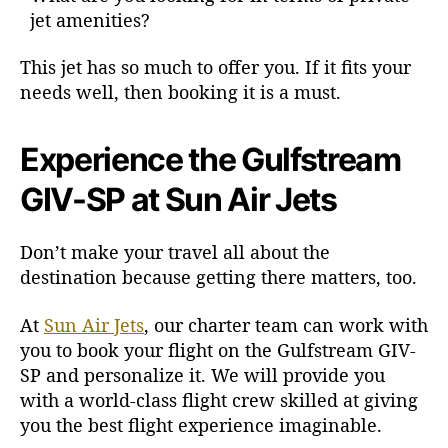
jet amenities?
This jet has so much to offer you. If it fits your
needs well, then booking it is a must.
Experience the Gulfstream
GIV-SP at Sun Air Jets
Don’t make your travel all about the
destination because getting there matters, too.
At
Sun Air Jets
, our charter team can work with
you to book your flight on the Gulfstream GIV-
SP and personalize it. We will provide you
with a world-class flight crew skilled at giving
you the best flight experience imaginable.