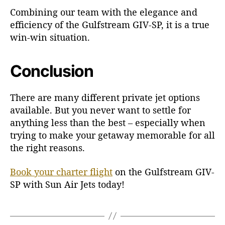
Combining our team with the elegance and
efficiency of the Gulfstream GIV-SP, it is a true
win-win situation.
Conclusion
There are many different private jet options
available. But you never want to settle for
anything less than the best – especially when
trying to make your getaway memorable for all
the right reasons.
Book your charter flight
on the Gulfstream GIV-
SP with Sun Air Jets today!