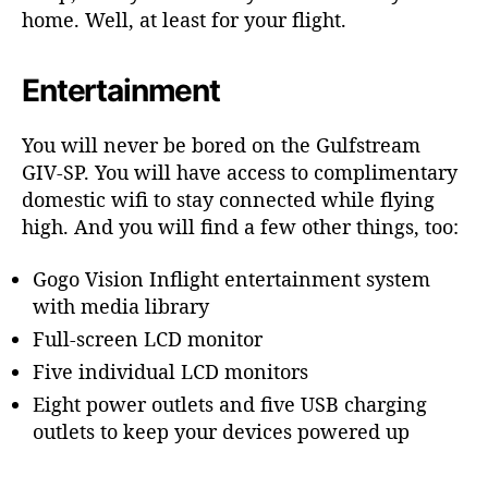
home. Well, at least for your flight.
a
t
i
Entertainment
o
n
You will never be bored on the Gulfstream
GIV-SP. You will have access to complimentary
domestic wifi to stay connected while flying
high. And you will find a few other things, too:
Gogo Vision Inflight entertainment system
with media library
Full-screen LCD monitor
Five individual LCD monitors
Eight power outlets and five USB charging
outlets to keep your devices powered up