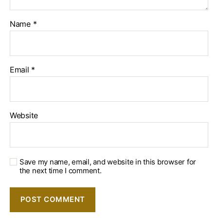
Name
*
Email
*
Website
Save my name, email, and website in this browser for
the next time I comment.