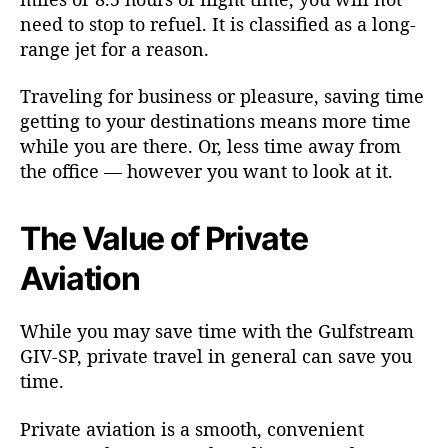
need to stop to refuel. It is classified as a long-
range jet for a reason.
Traveling for business or pleasure, saving time
getting to your destinations means more time
while you are there. Or, less time away from
the office — however you want to look at it.
The Value of Private
Aviation
While you may save time with the Gulfstream
GIV-SP, private travel in general can save you
time.
Private aviation is a smooth, convenient