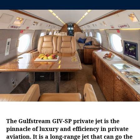
n
t
t
G
a
d
u
u
a
l
t
t
f
h
e
s
o
t
r
r
e
a
m
G
I
V
-
S
P
:
The Gulfstream GIV-SP private jet is the
T
pinnacle of luxury and efficiency in private
h
aviation. It is a long-range jet that can go the
e