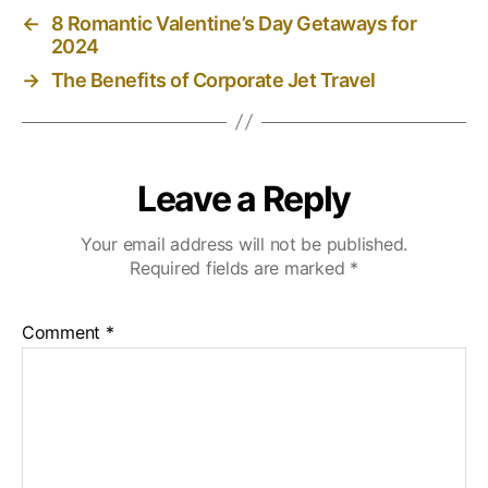
←
8 Romantic Valentine’s Day Getaways for
2024
→
The Benefits of Corporate Jet Travel
Leave a Reply
Your email address will not be published.
Required fields are marked
*
Comment
*