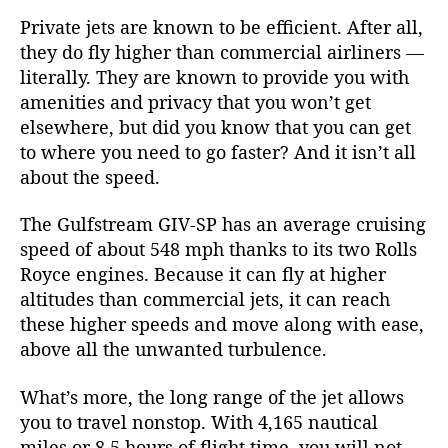
Private jets are known to be efficient. After all,
they do fly higher than commercial airliners —
literally. They are known to provide you with
amenities and privacy that you won’t get
elsewhere, but did you know that you can get
to where you need to go faster? And it isn’t all
about the speed.
The Gulfstream GIV-SP has an average cruising
speed of about 548 mph thanks to its two Rolls
Royce engines. Because it can fly at higher
altitudes than commercial jets, it can reach
these higher speeds and move along with ease,
above all the unwanted turbulence.
What’s more, the long range of the jet allows
you to travel nonstop. With 4,165 nautical
miles or 8.5 hours of flight time, you will not