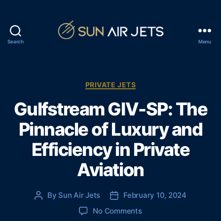
Search
Menu
S
u
n
A
C
PRIVATE JETS
i
a
Gulfstream GIV-SP: The
r
t
J
e
Pinnacle of Luxury and
e
g
t
o
Efficiency in Private
s
r
i
Aviation
e
s
By
Sun Air Jets
February 10, 2024
P
P
o
o
o
No Comments
s
s