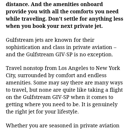
distance. And the amenities onboard
P
provide you with all the comforts you need
i
n
while traveling. Don’t settle for anything less
n
when you book your next private jet.
a
c
Gulfstream jets are known for their
l
sophistication and class in private aviation –
e
and the Gulfstream GIV-SP is no exception.
o
f
Travel nonstop from Los Angeles to New York
L
City, surrounded by comfort and endless
u
x
amenities. Some may say there are many ways
u
to travel, but none are quite like taking a flight
r
on the Gulfstream GIV-SP when it comes to
y
getting where you need to be. It is genuinely
a
the right jet for your lifestyle.
n
d
Whether you are seasoned in private aviation
E