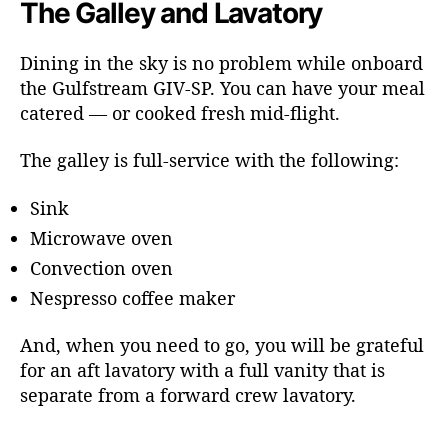
The Galley and Lavatory
Dining in the sky is no problem while onboard
the Gulfstream GIV-SP. You can have your meal
catered — or cooked fresh mid-flight.
The galley is full-service with the following:
Sink
Microwave oven
Convection oven
Nespresso coffee maker
And, when you need to go, you will be grateful
for an aft lavatory with a full vanity that is
separate from a forward crew lavatory.