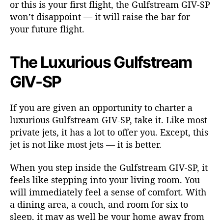
or this is your first flight, the Gulfstream GIV-SP
f
f
won’t disappoint — it will raise the bar for
i
your future flight.
c
i
The Luxurious Gulfstream
e
n
GIV-SP
c
y
i
If you are given an opportunity to charter a
n
luxurious Gulfstream GIV-SP, take it. Like most
P
private jets, it has a lot to offer you. Except, this
r
jet is not like most jets — it is better.
i
v
a
When you step inside the Gulfstream GIV-SP, it
t
feels like stepping into your living room. You
e
will immediately feel a sense of comfort. With
A
a dining area, a couch, and room for six to
v
sleep, it may as well be your home away from
i