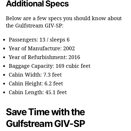
Additional Specs
Below are a few specs you should know about
the Gulfstream GIV-SP:
Passengers: 13 / sleeps 6
Year of Manufacture: 2002
Year of Refurbishment: 2016
Baggage Capacity: 169 cubic feet
Cabin Width: 7.3 feet
Cabin Height: 6.2 feet
Cabin Length: 45.1 feet
Save Time with the
Gulfstream GIV-SP