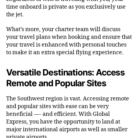
time onboard is private as you exclusively use
the jet.
What’s more, your charter team will discuss
your travel plans when booking and ensure that
your travel is enhanced with personal touches
to make it an extra special flying experience.
Versatile Destinations: Access
Remote and Popular Sites
The Southwest region is vast. Accessing remote
and popular sites with ease can be very
beneficial —- and efficient. With Global
Express, you have the opportunity to land at
major international airports as well as smaller
private airports.