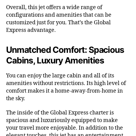
Overall, this jet offers a wide range of
configurations and amenities that can be
customized just for you. That’s the Global
Express advantage.
Unmatched Comfort: Spacious
Cabins, Luxury Amenities
You can enjoy the large cabin and all of its
amenities without restrictions. Its high level of
comfort makes it a home-away-from-home in
the sky.
The inside of the Global Express charter is
spacious and luxuriously equipped to make
your travel more enjoyable. In addition to the
elegant touches, this jet has an entertainment