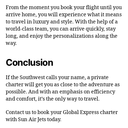
From the moment you book your flight until you
arrive home, you will experience what it means
to travel in luxury and style. With the help of a
world-class team, you can arrive quickly, stay
long, and enjoy the personalizations along the
way.
Conclusion
If the Southwest calls your name, a private
charter will get you as close to the adventure as
possible. And with an emphasis on efficiency
and comfort, it’s the only way to travel.
Contact us to book your Global Express charter
with Sun Air Jets today.