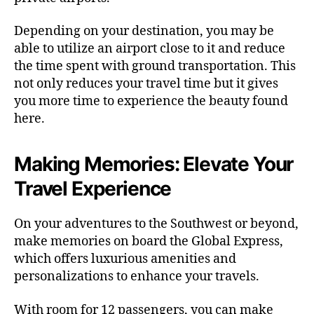
Depending on your destination, you may be
able to utilize an airport close to it and reduce
the time spent with ground transportation. This
not only reduces your travel time but it gives
you more time to experience the beauty found
here.
Making Memories: Elevate Your
Travel Experience
On your adventures to the Southwest or beyond,
make memories on board the Global Express,
which offers luxurious amenities and
personalizations to enhance your travels.
With room for 12 passengers, you can make