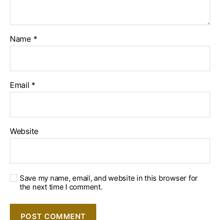
Name
*
Email
*
Website
Save my name, email, and website in this browser for
the next time I comment.