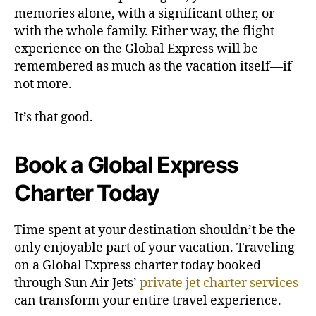
memories alone, with a significant other, or
with the whole family. Either way, the flight
experience on the Global Express will be
remembered as much as the vacation itself—if
not more.
It’s that good.
Book a Global Express
Charter Today
Time spent at your destination shouldn’t be the
only enjoyable part of your vacation. Traveling
on a Global Express charter today booked
through Sun Air Jets’
private jet charter services
can transform your entire travel experience.