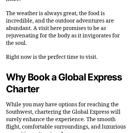
The weather is always great, the food is
incredible, and the outdoor adventures are
abundant. A visit here promises to be as
rejuvenating for the body as it invigorates for
the soul.
Right now is the perfect time to visit.
Why Book a Global Express
Charter
While you may have options for reaching the
Southwest, chartering the Global Express will
surely enhance the experience. The smooth
flight, comfortable surroundings, and luxurious