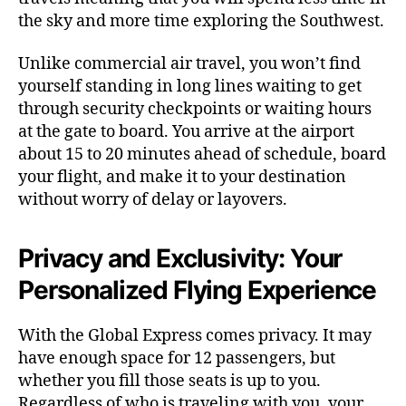
the sky and more time exploring the Southwest.
Unlike commercial air travel, you won’t find
yourself standing in long lines waiting to get
through security checkpoints or waiting hours
at the gate to board. You arrive at the airport
about 15 to 20 minutes ahead of schedule, board
your flight, and make it to your destination
without worry of delay or layovers.
Privacy and Exclusivity: Your
Personalized Flying Experience
With the Global Express comes privacy. It may
have enough space for 12 passengers, but
whether you fill those seats is up to you.
Regardless of who is traveling with you, your