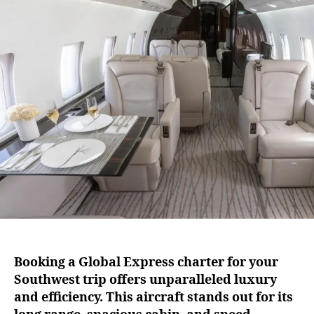
o
u
a
o
t
t
k
h
e
A
o
G
r
l
o
b
a
l
E
x
p
r
e
s
s
Booking a Global Express charter for your
C
Southwest trip offers unparalleled luxury
h
a
and efficiency. This aircraft stands out for its
r