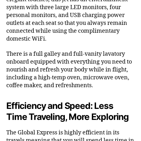
system with three large LED monitors, four
personal monitors, and USB charging power
outlets at each seat so that you always remain
connected while using the complimentary
domestic WiFi.
There is a full galley and full-vanity lavatory
onboard equipped with everything you need to
nourish and refresh your body while in flight,
including a high-temp oven, microwave oven,
coffee maker, and refreshments.
Efficiency and Speed: Less
Time Traveling, More Exploring
The Global Express is highly efficient in its
travels meaning that you will spend less time in