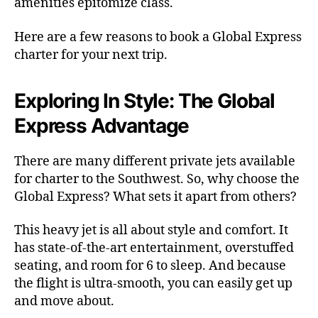
amenities epitomize class.
Here are a few reasons to book a Global Express
charter for your next trip.
Exploring In Style: The Global
Express Advantage
There are many different private jets available
for charter to the Southwest. So, why choose the
Global Express? What sets it apart from others?
This heavy jet is all about style and comfort. It
has state-of-the-art entertainment, overstuffed
seating, and room for 6 to sleep. And because
the flight is ultra-smooth, you can easily get up
and move about.