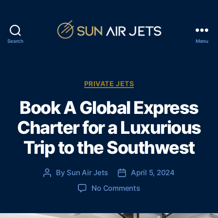
Search
Menu
S
u
n
A
C
PRIVATE JETS
i
a
Book A Global Express
r
t
J
e
Charter for a Luxurious
e
g
t
o
Trip to the Southwest
s
r
i
e
By
Sun Air Jets
April 5, 2024
P
P
s
o
o
o
No Comments
s
s
n
t
t
B
a
d