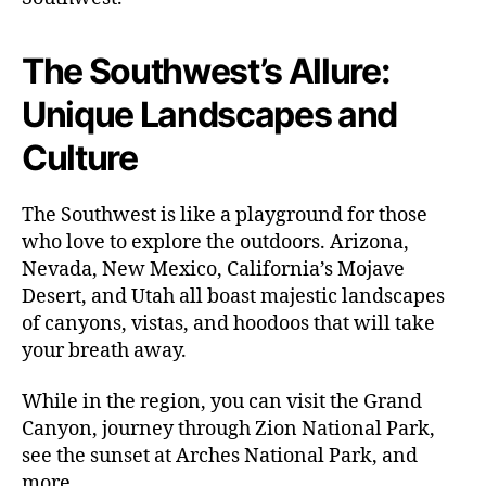
t
o
t
The Southwest’s Allure:
h
Unique Landscapes and
e
S
Culture
o
u
t
The Southwest is like a playground for those
h
who love to explore the outdoors. Arizona,
w
Nevada, New Mexico, California’s Mojave
e
Desert, and Utah all boast majestic landscapes
s
t
of canyons, vistas, and hoodoos that will take
your breath away.
While in the region, you can visit the Grand
Canyon, journey through Zion National Park,
see the sunset at Arches National Park, and
more.