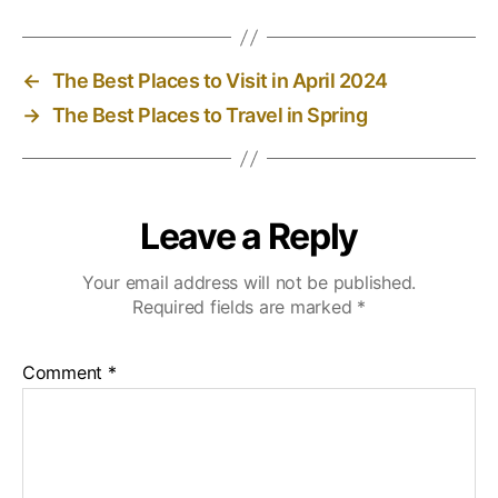
←
The Best Places to Visit in April 2024
→
The Best Places to Travel in Spring
Leave a Reply
Your email address will not be published.
Required fields are marked
*
Comment
*