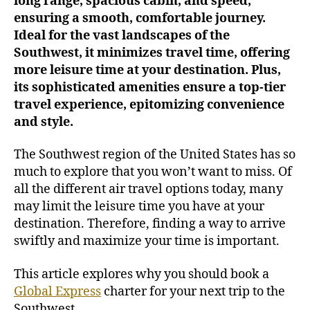
long range, spacious cabin, and speed,
t
ensuring a smooth, comfortable journey.
e
Ideal for the vast landscapes of the
r
Southwest, it minimizes travel time, offering
f
more leisure time at your destination. Plus,
o
its sophisticated amenities ensure a top-tier
r
travel experience, epitomizing convenience
a
L
and style.
u
x
The Southwest region of the United States has so
u
much to explore that you won’t want to miss. Of
r
all the different air travel options today, many
i
may limit the leisure time you have at your
o
destination. Therefore, finding a way to arrive
u
swiftly and maximize your time is important.
s
T
r
This article explores why you should book a
i
Global Express
charter for your next trip to the
p
Southwest.