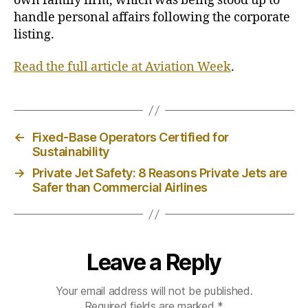
own family firm, which was being stood up to
t
handle personal affairs following the corporate
s
listing.
P
r
Read the full article at Aviation Week
.
e
s
i
d
e
←
Fixed-Base Operators Certified for
n
Sustainability
t
→
Private Jet Safety: 8 Reasons Private Jets are
,
Safer than Commercial Airlines
C
E
O
B
r
Leave a Reply
i
a
Your email address will not be published.
n
Required fields are marked
*