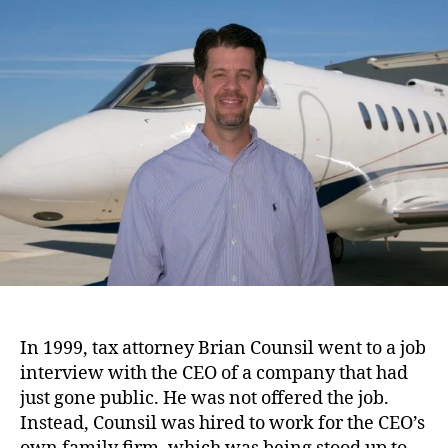
o
u
a
u
t
t
n
h
e
d
o
i
r
n
g
B
o
a
r
d
:
S
u
n
In 1999, tax attorney Brian Counsil went to a job
A
interview with the CEO of a company that had
i
just gone public. He was not offered the job.
r
Instead, Counsil was hired to work for the CEO’s
J
e