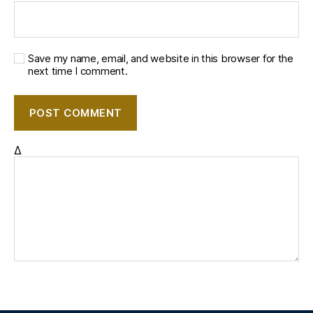
Save my name, email, and website in this browser for the
next time I comment.
Δ