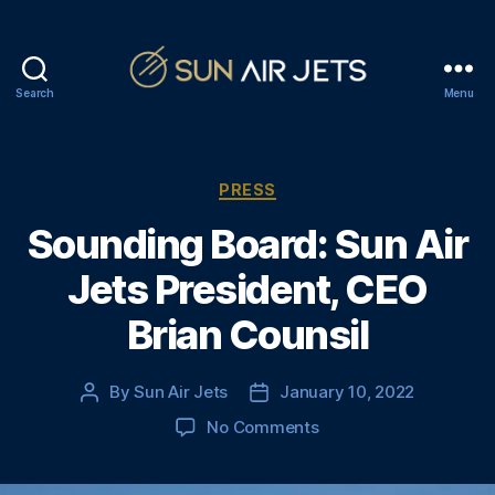
Search
Menu
S
u
n
A
C
PRESS
i
a
Sounding Board: Sun Air
r
t
J
e
Jets President, CEO
e
g
t
o
Brian Counsil
s
r
i
e
By
Sun Air Jets
January 10, 2022
P
P
s
o
o
o
No Comments
s
s
n
t
t
S
a
d