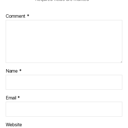
C
o
u
Comment
*
n
s
i
l
Name
*
Email
*
Website