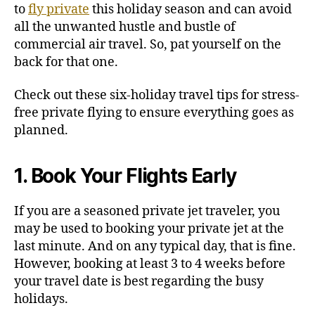
i
to
fly private
this holiday season and can avoid
n
all the unwanted hustle and bustle of
g
commercial air travel. So, pat yourself on the
back for that one.
Check out these six-holiday travel tips for stress-
free private flying to ensure everything goes as
planned.
1. Book Your Flights Early
If you are a seasoned private jet traveler, you
may be used to booking your private jet at the
last minute. And on any typical day, that is fine.
However, booking at least 3 to 4 weeks before
your travel date is best regarding the busy
holidays.