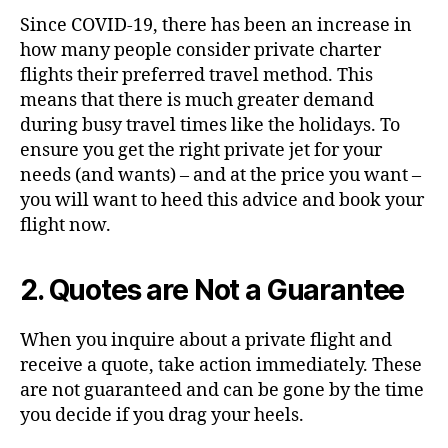
Since
COVID-19
, there has been an increase in
how many people consider private charter
flights their preferred travel method. This
means that there is much greater demand
during busy travel times like the holidays.
To
ensure you get the right private jet for your
needs (and wants) – and at the price you want –
you will want to heed this advice and book your
flight now.
2. Quotes are Not a Guarantee
When you inquire about a private flight and
receive a quote, take action immediately. These
are not guaranteed and can be gone by the time
you decide if you drag your heels.