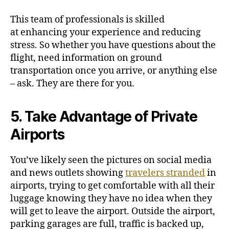
This team of professionals is skilled
at
enhancing your experience
and reducing
stress. So whether you have questions about the
flight, need information on ground
transportation once you arrive, or anything else
– ask. They are there for you.
5. Take Advantage of Private
Airports
You’ve likely seen the pictures on social media
and news outlets showing
travelers stranded
in
airports, trying to get comfortable with all their
luggage knowing they have no idea when they
will get to leave the airport. Outside the airport,
parking garages are full, traffic is backed up,