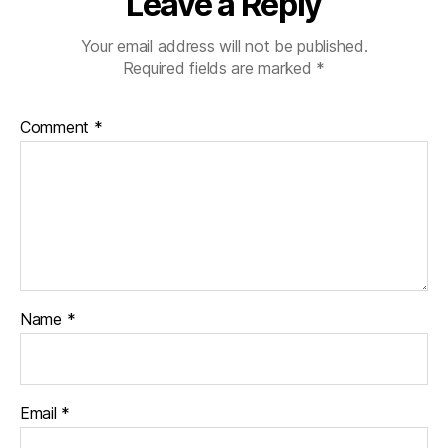
Leave a Reply
Your email address will not be published.
Required fields are marked
*
Comment
*
Name
*
Email
*