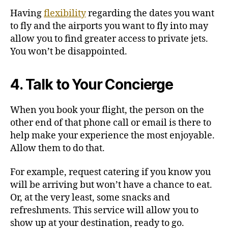
Having
flexibility
regarding the dates you want
to fly and the airports you want to fly into may
allow you to find greater access to private jets.
You won’t be disappointed.
4. Talk to Your Concierge
When you book your flight, the person on the
other end of that phone call or email is there to
help make your experience the most enjoyable.
Allow them to do that.
For example, request catering if you know you
will be arriving but won’t have a chance to eat.
Or, at the very least, some snacks and
refreshments. This service will allow you to
show up at your destination, ready to go.