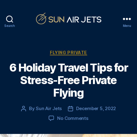
Search
Menu
S
u
n
A
C
FLYING PRIVATE
i
a
6 Holiday Travel Tips for
r
t
J
e
Stress-Free Private
e
g
t
o
Flying
s
r
i
e
By
Sun Air Jets
December 5, 2022
P
P
s
o
o
o
No Comments
s
s
n
t
t
6
a
d