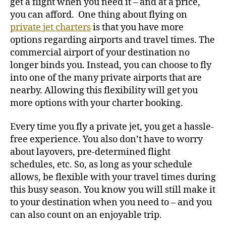
get a flight when you need it – and at a price,
you can afford.
One thing about flying on
private jet charters
is that you have more
options regarding airports and travel times. The
commercial airport of your destination no
longer binds you. Instead, you can choose to fly
into one of the many private airports that are
nearby. Allowing this flexibility will get you
more options with your charter booking.
Every time you fly a private jet, you get a hassle-
free experience. You also don’t have to worry
about layovers, pre-determined flight
schedules, etc. So, as long as your schedule
allows, be flexible with your travel times during
this busy season. You know you will still make it
to your destination when you need to – and you
can also count on an enjoyable trip.