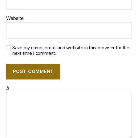
Website
Save my name, email, and website in this browser for the
next time I comment.
Δ