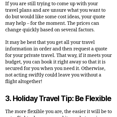
If you are still trying to come up with your
travel plans and are unsure what you want to
do but would like some cost ideas, your quote
may help – for the moment. The prices can
change quickly based on several factors.
It may be best that you get all your travel
information in order and then request a quote
for your private travel. That way, if it meets your
budget, you can book it right away so that it is
secured for you when you need it. Otherwise,
not acting swiftly could leave you without a
flight altogether!
3. Holiday Travel Tip: Be Flexible
The more flexible you are, the easier it will be to