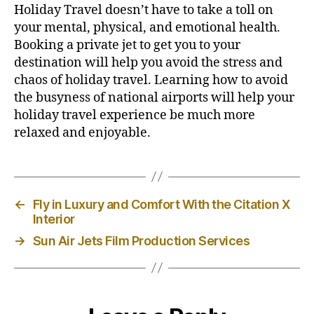
Holiday Travel doesn’t have to take a toll on
your mental, physical, and emotional health.
Booking a private jet to get you to your
destination will help you avoid the stress and
chaos of holiday travel. Learning how to avoid
the busyness of national airports will help your
holiday travel experience be much more
relaxed and enjoyable.
←
Fly in Luxury and Comfort With the Citation X
Interior
→
Sun Air Jets Film Production Services