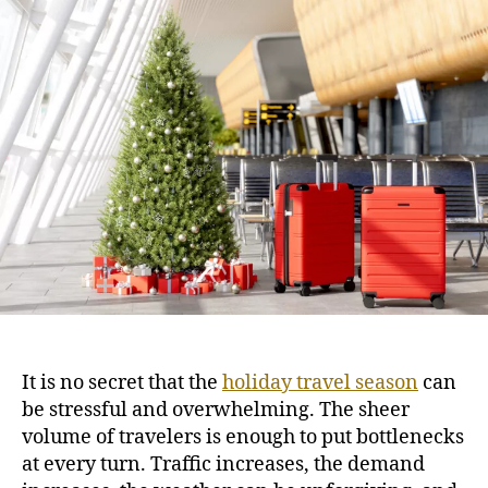
H
u
a
o
t
t
l
h
e
i
o
d
r
a
y
T
r
a
v
e
l
T
i
p
It is no secret that the
holiday travel season
can
s
be stressful and overwhelming. The sheer
f
volume of travelers is enough to put bottlenecks
o
r
at every turn. Traffic increases, the demand
S