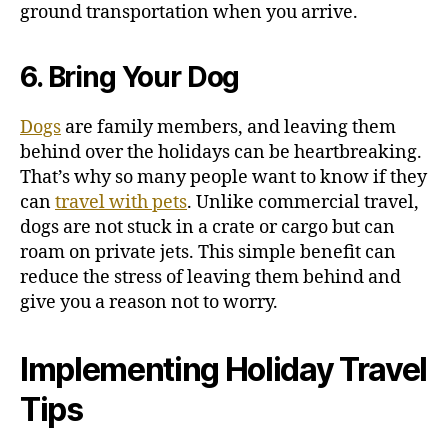
ground transportation when you arrive.
6. Bring Your Dog
Dogs
are family members, and leaving them
behind over the holidays can be heartbreaking.
That’s why so many people want to know if they
can
travel with pets
. Unlike commercial travel,
dogs are not stuck in a crate or cargo but can
roam on private jets.
This simple benefit can
reduce the stress of leaving them behind and
give you a reason not to worry.
Implementing Holiday Travel
Tips