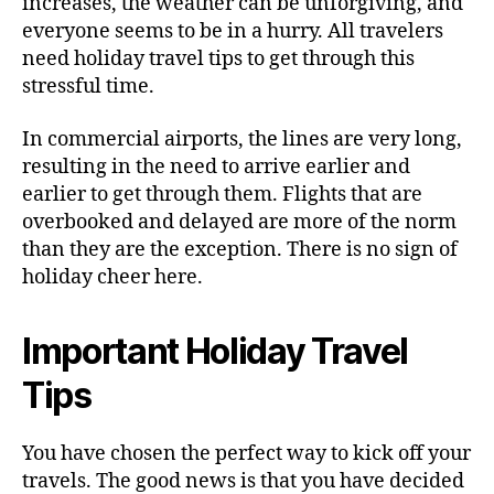
increases, the weather can be unforgiving, and
t
everyone seems to be in a hurry. All travelers
r
need holiday travel tips to get through this
e
stressful time.
s
s
In commercial airports, the lines are very long,
-
resulting in the need to arrive earlier and
F
r
earlier to get through them. Flights that are
e
overbooked and delayed are more of the norm
e
than they are the exception. There is no sign of
P
holiday cheer here.
r
i
v
Important Holiday Travel
a
t
Tips
e
F
You have chosen the perfect way to kick off your
l
travels. The good news is that you have decided
y