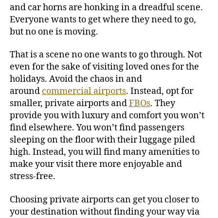
and car horns are honking in a dreadful scene.
Everyone wants to get where they need to go,
but no one is moving.
That is a scene no one wants to go through. Not
even for the sake of visiting loved ones for the
holidays.
Avoid the chaos in and
around
commercial airports
. Instead, opt for
smaller, private airports and
FBOs
. They
provide you with luxury and comfort you won’t
find elsewhere. You won’t find passengers
sleeping on the floor with their luggage piled
high. Instead, you will find many amenities to
make your visit there more enjoyable and
stress-free.
Choosing private airports can get you closer to
your destination without finding your way via