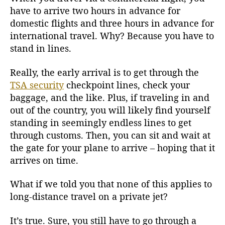
T
have to arrive two hours in advance for
r
domestic flights and three hours in advance for
a
international travel. Why? Because you have to
v
stand in lines.
e
l
Really, the early arrival is to get through the
TSA security
checkpoint lines, check your
baggage, and the like. Plus, if traveling in and
out of the country, you will likely find yourself
standing in seemingly endless lines to get
through customs. Then, you can sit and wait at
the gate for your plane to arrive – hoping that it
arrives on time.
What if we told you that none of this applies to
long-distance travel on a private jet?
It’s true. Sure, you still have to go through a