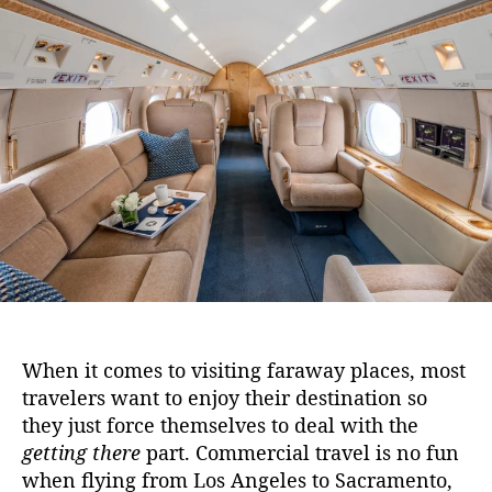
h
u
a
e
t
t
B
h
e
e
o
n
r
e
f
i
t
s
o
f
F
l
y
i
When it comes to visiting faraway places, most
n
travelers want to enjoy their destination so
g
they just force themselves to deal with the
P
getting there
part. Commercial travel is no fun
r
when flying from Los Angeles to Sacramento,
i