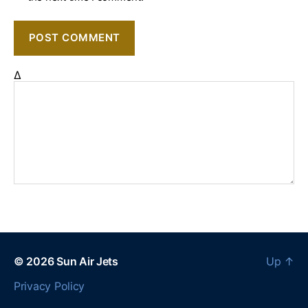
Δ
© 2026
Sun Air Jets
Up
↑
Privacy Policy