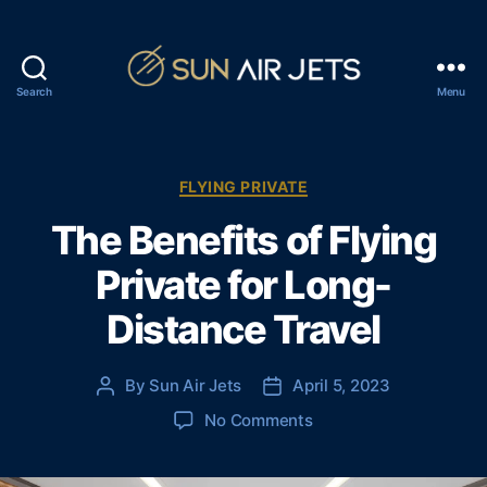
Search
Menu
S
u
n
A
C
FLYING PRIVATE
i
a
The Benefits of Flying
r
t
J
e
Private for Long-
e
g
t
o
Distance Travel
s
r
i
e
By
Sun Air Jets
April 5, 2023
P
P
s
o
o
o
No Comments
s
s
n
t
t
T
a
d