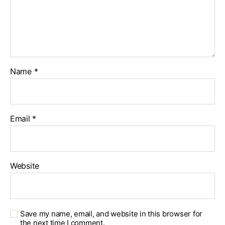
Name
*
Email
*
Website
Save my name, email, and website in this browser for
the next time I comment.