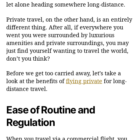
let alone heading somewhere long-distance.
v
a
Private travel, on the other hand, is an entirely
t
e
different thing. After all, if everywhere you
f
went you were surrounded by luxurious
o
amenities and private surroundings, you may
r
just find yourself wanting to travel the world,
L
don’t you think?
o
n
Before we get too carried away, let’s take a
g
look at the benefits of
flying private
for long-
-
distance travel.
D
i
s
Ease of Routine and
t
a
Regulation
n
c
e
When you travel via a commercial flight, you