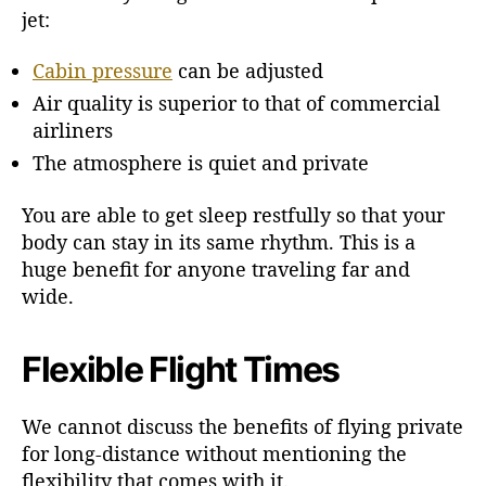
jet:
Cabin pressure
can be adjusted
Air quality is superior to that of commercial
airliners
The atmosphere is quiet and private
You are able to get sleep restfully so that your
body can stay in its same rhythm. This is a
huge benefit for anyone traveling far and
wide.
Flexible Flight Times
We cannot discuss the benefits of flying private
for long-distance without mentioning the
flexibility that comes with it.