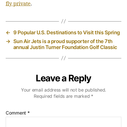
fly private
.
←
9 Popular U.S. Destinations to Visit this Spring
→
Sun Air Jets is a proud supporter of the 7th
annual Justin Turner Foundation Golf Classic
Leave a Reply
Your email address will not be published.
Required fields are marked
*
Comment
*