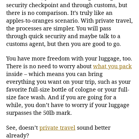
security checkpoint and through customs, but
there is no comparison. It’s truly like an
apples-to-oranges scenario. With private travel,
the processes are simpler. You will pass
through quick security and maybe talk to a
customs agent, but then you are good to go.
You have more freedom with your luggage, too.
There is no need to worry about
what you pack
inside – which means you can bring
everything you want on your trip, such as your
favorite full-size bottle of cologne or your full-
size face wash. And if you are going for a
while, you don’t have to worry if your luggage
surpasses the 50lb mark.
See, doesn’t
private travel
sound better
already?