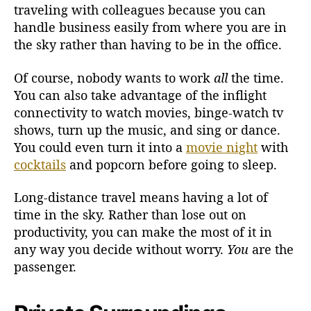
traveling with colleagues because you can
handle business easily from where you are in
the sky rather than having to be in the office.
Of course, nobody wants to work
all
the time.
You can also take advantage of the inflight
connectivity to watch movies, binge-watch tv
shows, turn up the music, and sing or dance.
You could even turn it into a
movie night
with
cocktails
and popcorn before going to sleep.
Long-distance travel means having a lot of
time in the sky. Rather than lose out on
productivity, you can make the most of it in
any way you decide without worry.
You
are the
passenger.