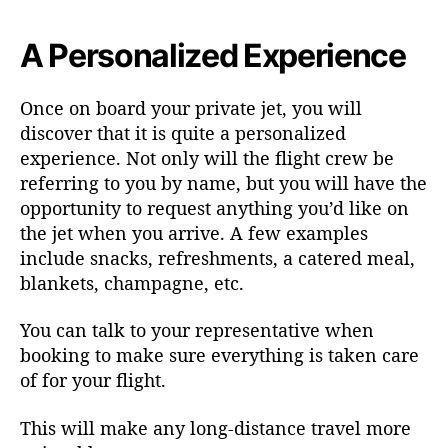
A Personalized Experience
Once on board your private jet, you will
discover that it is quite a personalized
experience. Not only will the flight crew be
referring to you by name, but you will have the
opportunity to request anything you’d like on
the jet when you arrive. A few examples
include snacks, refreshments, a catered meal,
blankets, champagne, etc.
You can talk to your representative when
booking to make sure everything is taken care
of for your flight.
This will make any long-distance travel more