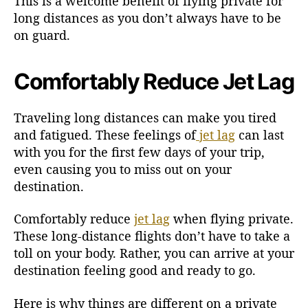
This is a welcome benefit of flying private for
long distances as you don’t always have to be
on guard.
Comfortably Reduce Jet Lag
Traveling long distances can make you tired
and fatigued. These feelings of
jet lag
can last
with you for the first few days of your trip,
even causing you to miss out on your
destination.
Comfortably reduce
jet lag
when flying private.
These long-distance flights don’t have to take a
toll on your body. Rather, you can arrive at your
destination feeling good and ready to go.
Here is why things are different on a private