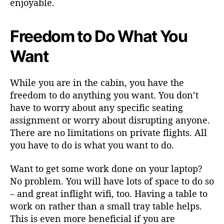
enjoyable.
Freedom to Do What You
Want
While you are in the cabin, you have the
freedom to do anything you want. You don’t
have to worry about any specific seating
assignment or worry about disrupting anyone.
There are no limitations on private flights. All
you have to do is what you want to do.
Want to get some work done on your laptop?
No problem. You will have lots of space to do so
– and great inflight wifi, too. Having a table to
work on rather than a small tray table helps.
This is even more beneficial if you are