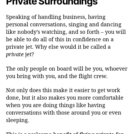
Private Surroundings
Speaking of handling business, having
personal conversations, singing and dancing
like nobody’s watching, and so forth – you will
be able to do all of this in confidence on a
private jet. Why else would it be called a
private
jet?
The only people on board will be you, whoever
you bring with you, and the flight crew.
Not only does this make it easier to get work
done, but it also makes you more comfortable
when you are doing things like having
conversations with those around you or even
sleeping.