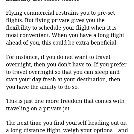
Flying commercial restrains you to pre-set
flights. But flying private gives you the
flexibility to schedule your flight when it is
most convenient. When you have a long flight
ahead of you, this could be extra beneficial.
For instance, if you do not want to travel
overnight, then you don’t have to. If you prefer
to travel overnight so that you can sleep and
start your day fresh at your destination, then
you have the ability to do so.
This is just one more freedom that comes with
traveling on a private jet.
The next time you find yourself heading out on
a long-distance flight, weigh your options – and