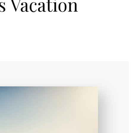
s Vacation