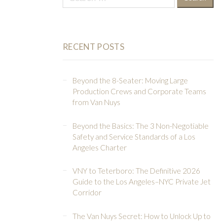
for:
RECENT POSTS
Beyond the 8-Seater: Moving Large
Production Crews and Corporate Teams
from Van Nuys
Beyond the Basics: The 3 Non-Negotiable
Safety and Service Standards of a Los
Angeles Charter
VNY to Teterboro: The Definitive 2026
Guide to the Los Angeles–NYC Private Jet
Corridor
The Van Nuys Secret: How to Unlock Up to