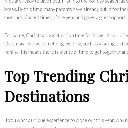
Kids are ready to dive head-first into the holiday season as 
break. By this time, many parents have already put in for the
most anticipated times of the year and gives a great opportu
For some, Christmas vacation is a time for travel. It could in
Or, it may involve something exciting, such as visiting and 
family. This means there is plenty of time to get together an
Top Trending Chr
Destinations
If you want a unique experience to close out this year, why n