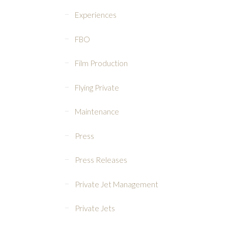
Experiences
FBO
Film Production
Flying Private
Maintenance
Press
Press Releases
Private Jet Management
Private Jets