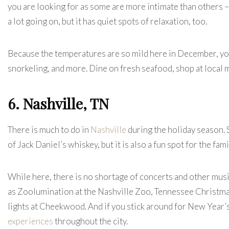
you are looking for as some are more intimate than others –
a lot going on, but it has quiet spots of relaxation, too.
Because the temperatures are so mild here in December, you
snorkeling, and more. Dine on fresh seafood, shop at local 
6. Nashville, TN
There is much to do in
Nashville
during the holiday season. 
of Jack Daniel’s whiskey, but it is also a fun spot for the fa
While here, there is no shortage of concerts and other musi
as Zoolumination at the Nashville Zoo, Tennessee Christma
lights at Cheekwood. And if you stick around for New Year’s
experiences
throughout the city.