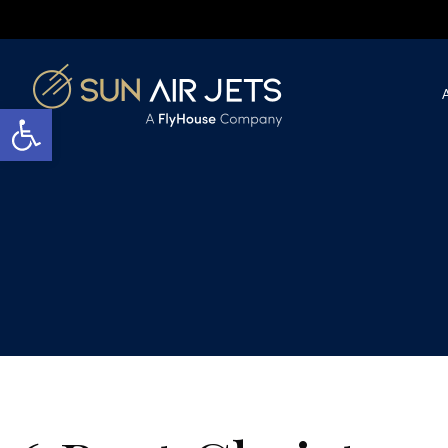
Open toolbar