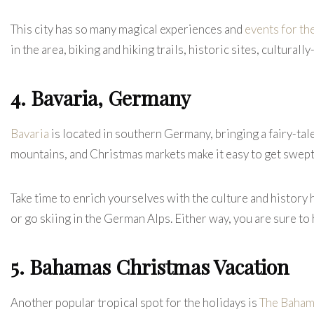
This city has so many magical experiences and
events for th
in the area, biking and hiking trails, historic sites, cultura
4. Bavaria, Germany
Bavaria
is located in southern Germany, bringing a fairy-ta
mountains, and Christmas markets make it easy to get swep
Take time to enrich yourselves with the culture and history 
or go skiing in the German Alps. Either way, you are sure to
5. Bahamas Christmas Vacation
Another popular tropical spot for the holidays is
The Baham