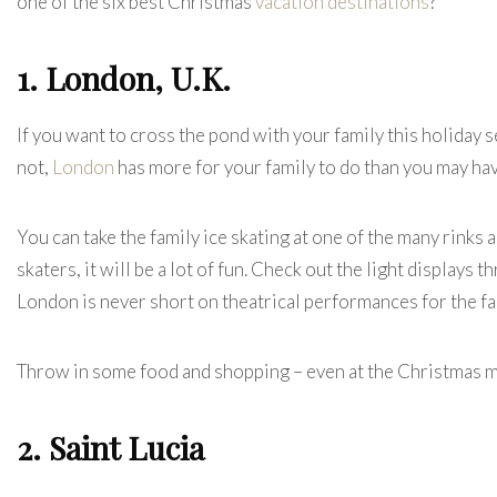
one of the six best Christmas
vacation destinations
?
1. London, U.K.
If you want to cross the pond with your family this holiday se
not,
London
has more for your family to do than you may hav
You can take the family ice skating at one of the many rinks
skaters, it will be a lot of fun. Check out the light displays
London is never short on theatrical performances for the f
Throw in some food and shopping – even at the Christmas ma
2. Saint Lucia