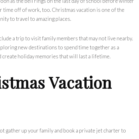
soon as the bell rings on the last day of school before winter
ir time off of work, too. Christmas vacation is one of the
nity to travel to amazing places.
clude a trip to visit family members that may not live nearby.
exploring new destinations to spend time together as a
d create holiday memories that will last a lifetime.
istmas Vacation
ot gather up your family and book a private jet charter to