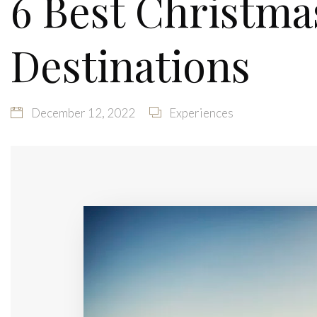
6 Best Christma
Destinations
December 12, 2022
Experiences