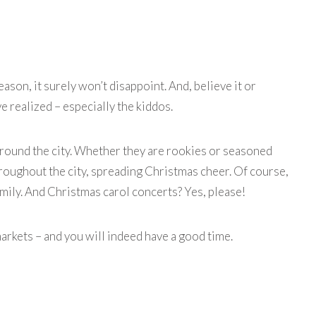
ason, it surely won’t disappoint. And, believe it or
e realized – especially the kiddos.
 around the city. Whether they are rookies or seasoned
 throughout the city, spreading Christmas cheer. Of course,
amily. And
Christmas carol concerts
? Yes, please!
rkets – and you will indeed have a good time.