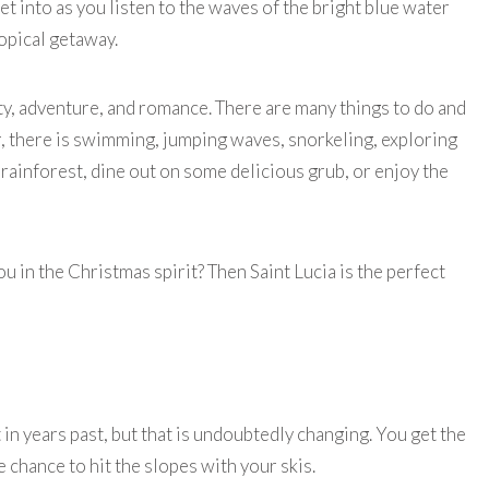
t into as you listen to the waves of the bright blue water
ropical getaway.
uty, adventure, and romance. There are many things to do and
r, there is swimming, jumping waves, snorkeling, exploring
e rainforest, dine out on some delicious grub, or enjoy the
 in the Christmas spirit? Then Saint Lucia is the perfect
 in years past, but that is undoubtedly changing. You get the
he chance to hit the slopes with your skis.