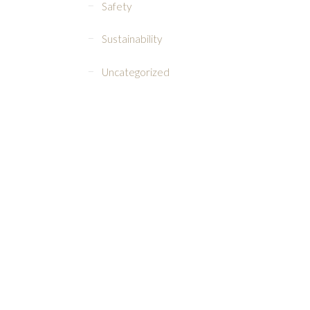
Safety
Sustainability
Uncategorized