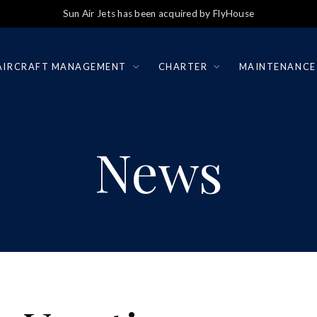
Sun Air Jets has been acquired by FlyHouse
AIRCRAFT MANAGEMENT
CHARTER
MAINTENANCE
News