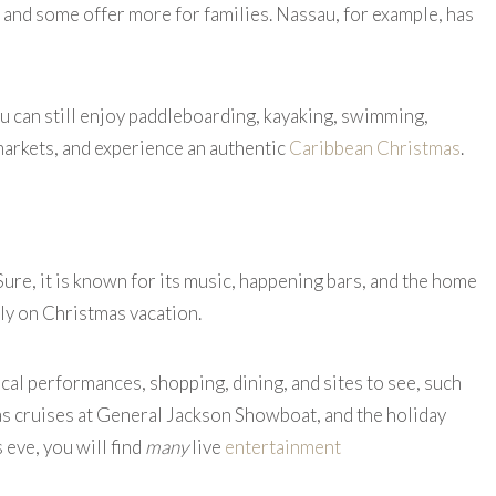
 and some offer more for families. Nassau, for example, has
 can still enjoy paddleboarding, kayaking, swimming,
markets, and experience an authentic
Caribbean Christmas
.
Sure, it is known for its music, happening bars, and the home
mily on Christmas vacation.
cal performances, shopping, dining, and sites to see, such
s cruises at General Jackson Showboat, and the holiday
 eve, you will find
many
live
entertainment