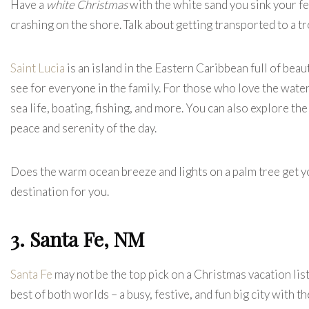
Have a
white Christmas
with the white sand you sink your fee
crashing on the shore. Talk about getting transported to a t
Saint Lucia
is an island in the Eastern Caribbean full of bea
see for everyone in the family. For those who love the wate
sea life, boating, fishing, and more. You can also explore th
peace and serenity of the day.
Does the warm ocean breeze and lights on a palm tree get you
destination for you.
3. Santa Fe, NM
Santa Fe
may not be the top pick on a Christmas vacation list
best of both worlds – a busy, festive, and fun big city with t