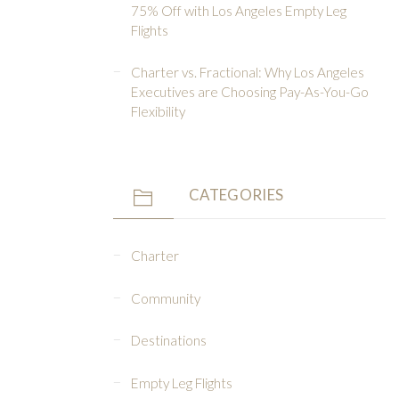
75% Off with Los Angeles Empty Leg
Flights
Charter vs. Fractional: Why Los Angeles
Executives are Choosing Pay-As-You-Go
Flexibility
CATEGORIES
Charter
Community
Destinations
Empty Leg Flights