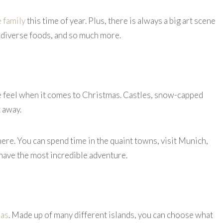
e family
this time of year. Plus, there is always a big art scene
lly-diverse foods, and so much more.
le feel when it comes to Christmas. Castles, snow-capped
t away.
here. You can spend time in the quaint towns, visit Munich,
 have the most incredible adventure.
as
. Made up of many different islands, you can choose what