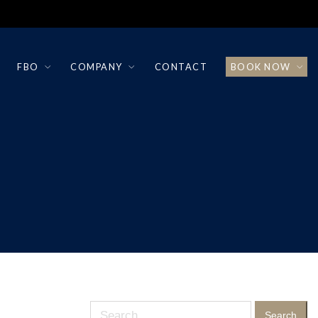
FBO
COMPANY
CONTACT
BOOK NOW
Search