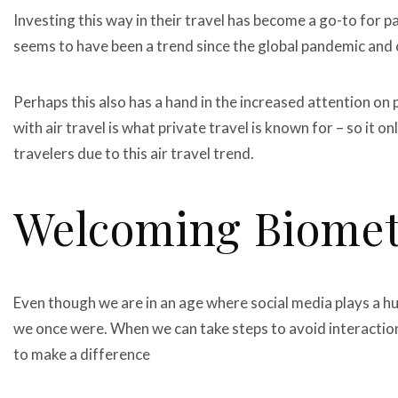
Investing this way in their travel has become a go-to for p
seems to have been a trend since the global pandemic and
Perhaps this also has a hand in the increased attention on 
with air travel is what private travel is known for – so it on
travelers due to this air travel trend.
Welcoming Biomet
Even though we are in an age where social media plays a huge
we once were. When we can take steps to avoid interaction
to make a difference