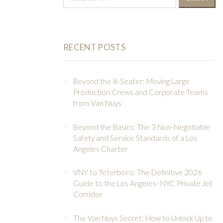
for:
RECENT POSTS
Beyond the 8-Seater: Moving Large
Production Crews and Corporate Teams
from Van Nuys
Beyond the Basics: The 3 Non-Negotiable
Safety and Service Standards of a Los
Angeles Charter
VNY to Teterboro: The Definitive 2026
Guide to the Los Angeles–NYC Private Jet
Corridor
The Van Nuys Secret: How to Unlock Up to