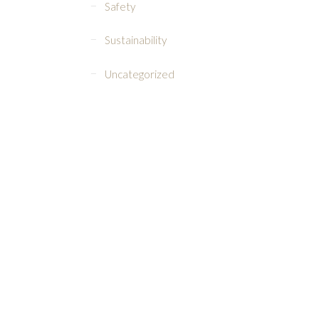
Safety
Sustainability
Uncategorized