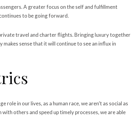
assengers. A greater focus on the self and fulfillment
 continues to be going forward.
private travel and charter flights. Bringing luxury together
ly makes sense that it will continue to see an influx in
rics
 role in our lives, as a human race, we aren’t as social as
 with others and speed up timely processes, we are able