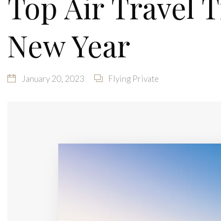
Top Air Travel 
New Year
January 20, 2023
Flying Private