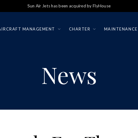
Sun Air Jets has been acquired by FlyHouse
AIRCRAFT MANAGEMENT
CHARTER
MAINTENANCE
News