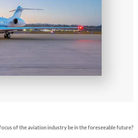
focus of the aviation industry be in the foreseeable future?