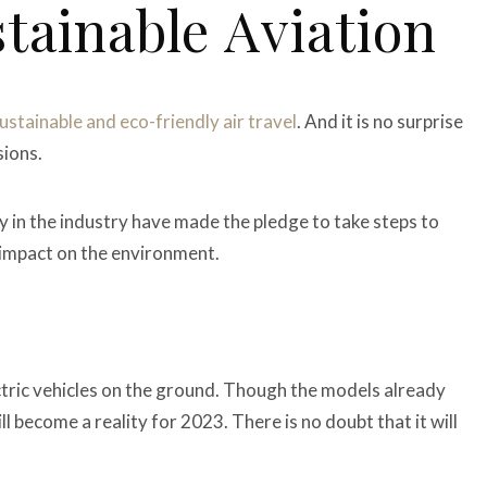
tainable Aviation
ustainable and eco-friendly air travel
. And it is no surprise
sions.
any in the industry have made the pledge to take steps to
n impact on the environment.
ctric vehicles on the ground. Though the models already
ill become a reality for 2023. There is no doubt that it will