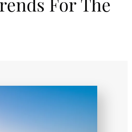
Trends For The