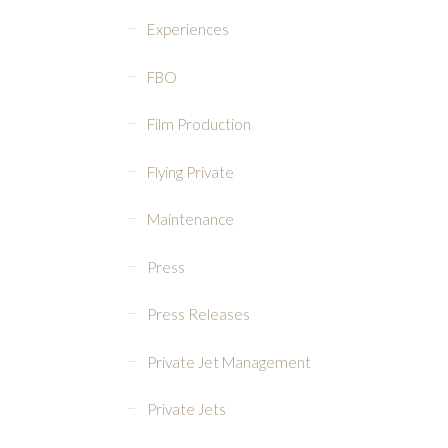
Experiences
FBO
Film Production
Flying Private
Maintenance
Press
Press Releases
Private Jet Management
Private Jets