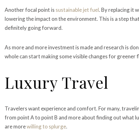
Another focal point is
sustainable jet fuel
. By replacing it 
lowering the impact on the environment. This is a step that
definitely going forward.
As more and more investment is made and research is done,
whole can start making some visible changes for greener f
Luxury Travel
Travelers want experience and comfort. For many, travelin
from point A to point B and more about finding out what lu
are more
willing to splurge
.