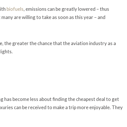
with
biofuels
, emissions can be greatly lowered – thus
 many are willing to take as soon as this year – and
 the greater the chance that the aviation industry as a
lights.
g has become less about finding the cheapest deal to get
xuries can be received to make a trip more enjoyable. They