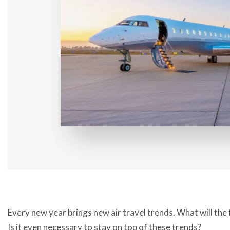
Every new year brings new air travel trends. What will the 
Is it even necessary to stay on top of these trends?