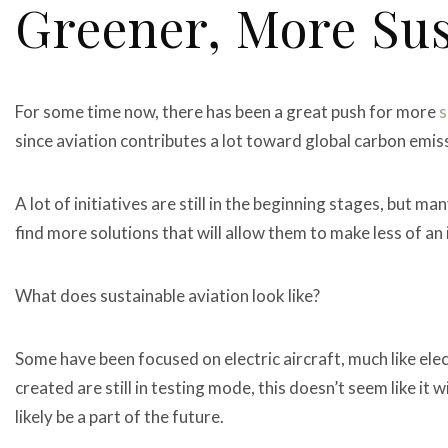
Greener, More Sus
For some time now, there has been a great push for more
s
since aviation contributes a lot toward global carbon emis
A lot of initiatives are still in the beginning stages, but m
find more solutions that will allow them to make less of a
What does sustainable aviation look like?
Some have been focused on electric aircraft, much like ele
created are still in testing mode, this doesn’t seem like it w
likely be a part of the future.