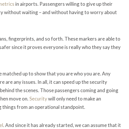
metrics
in airports. Passengers willing to give up their
ty without waiting – and without having to worry about
cans, fingerprints, and so forth. These markers are able to
 safer since it proves everyone is really who they say they
 be matched up to show that you are who you are. Any
 are any issues. In all, it can speed up the security
l behind the scenes. Those passengers coming and going
 then move on.
Security
will only need to make an
 things from an operational standpoint.
el
. And since it has already started, we can assume that it