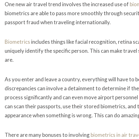
One new air travel trend involves the increased use of
bio
biometrics are able to pass more smoothly through securi
passport fraud when traveling internationally.
Biometrics
includes things like facial recognition, retina s
uniquely identify the specific person. This can make travel
are.
As you enter and leave a country, everything will have to
discrepancies can involve a detainment to determine if there
process significantly and can even move airport personne
can scan their passports, use their stored biometrics, and
appearance when something is wrong. This can do amazing
There are many bonuses to involving
biometrics in air trav