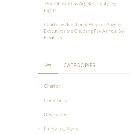
75% Off with Los Angeles Empty Leg
Flights
Charter vs. Fractional: Why Los Angeles
Executives are Choosing Pay-As-You-Go
Flexibility
CATEGORIES
Charter
Community
Destinations
Empty Leg Flights