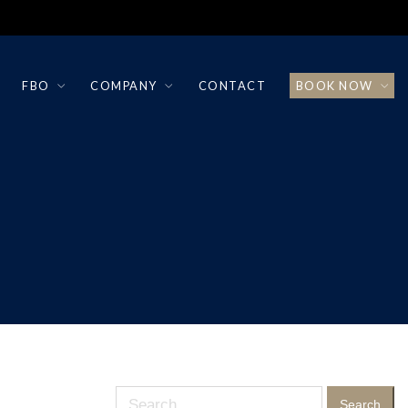
FBO
COMPANY
CONTACT
BOOK NOW
Search