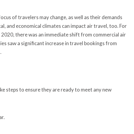
 focus of travelers may change, as well as their demands
al, and economical climates can impact air travel, too. For
in 2020, there was an immediate shift from commercial air
ies saw a significant increase in travel bookings from
l.
take steps to ensure they are ready to meet any new
ar.