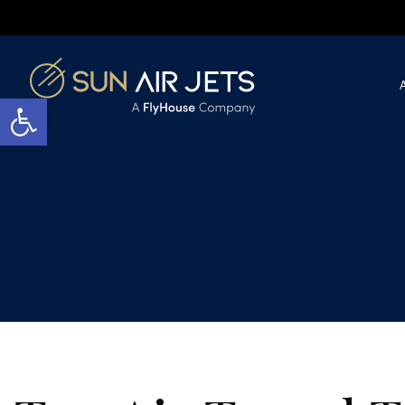
Open toolbar