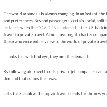
The world around us is always changing. In an instant, the
and preferences. Beyond passengers, certain social, politic
instance, when the
COVID-19 pandemic
hit the U.S. back 
travel to private travel. Almost overnight, charter compan
those who were entirely new to the world of private trave
Thanks to a watchful eye, they met the demand.
By following air travel trends, private jet companies can 
demand that comes their way.
Let’s take a look at the top
air travel trends
for the new ye