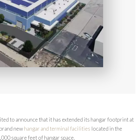
ited to announce that it has extended its hangar footprint at
 brand new
hangar and terminal facilities
located in the
,000 square feet of hangar space.