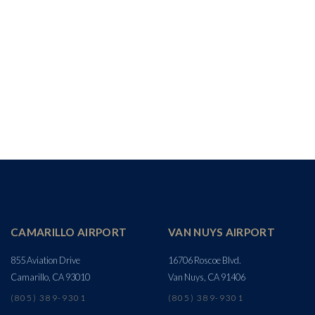
CAMARILLO AIRPORT
VAN NUYS AIRPORT
855 Aviation Drive
16706 Roscoe Blvd.
Camarillo, CA 93010
Van Nuys, CA 91406
(805) 389-9301
(805) 389-9301