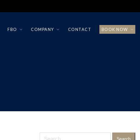
FBO
COMPANY
CONTACT
BOOK NOW
Search