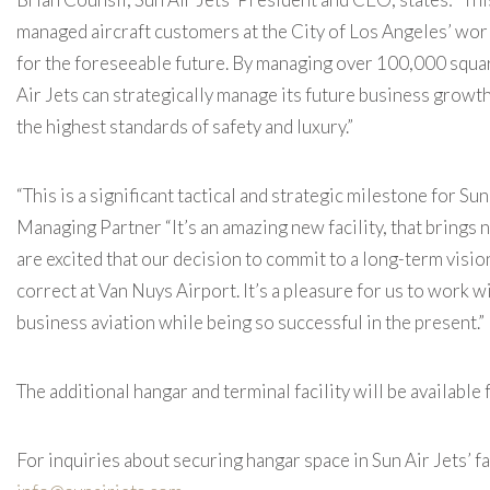
managed aircraft customers at the City of Los Angeles’ worl
for the foreseeable future. By managing over 100,000 squar
Air Jets can strategically manage its future business growth
the highest standards of safety and luxury.”
“This is a significant tactical and strategic milestone for S
Managing Partner “It’s an amazing new facility, that brings
are excited that our decision to commit to a long-term visi
correct at Van Nuys Airport. It’s a pleasure for us to work w
business aviation while being so successful in the present.”
The additional hangar and terminal facility will be available
For inquiries about securing hangar space in Sun Air Jets’ f