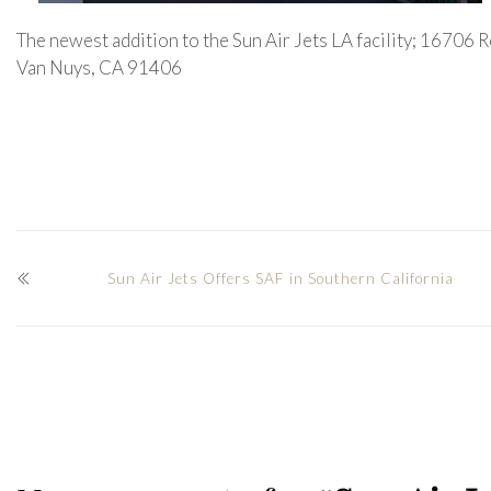
The newest addition to the Sun Air Jets LA facility; 16706
Van Nuys, CA 91406
Sun Air Jets Offers SAF in Southern California