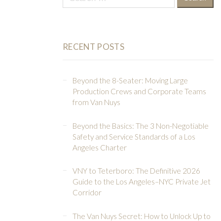
for:
RECENT POSTS
Beyond the 8-Seater: Moving Large
Production Crews and Corporate Teams
from Van Nuys
Beyond the Basics: The 3 Non-Negotiable
Safety and Service Standards of a Los
Angeles Charter
VNY to Teterboro: The Definitive 2026
Guide to the Los Angeles–NYC Private Jet
Corridor
The Van Nuys Secret: How to Unlock Up to