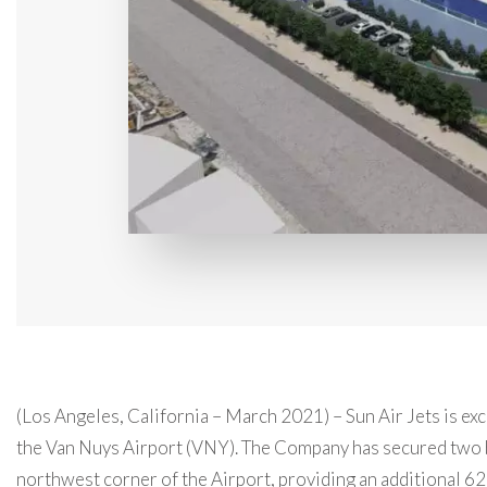
(Los Angeles, California – March 2021) – Sun Air Jets is exc
the Van Nuys Airport (VNY). The Company has secured two
northwest corner of the Airport, providing an additional 62