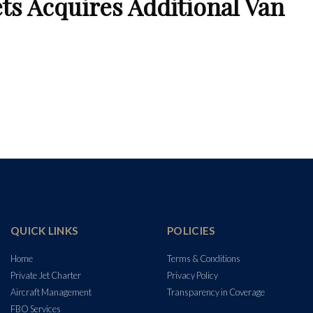
ets Acquires Additional Van
QUICK LINKS
POLICIES
Home
Terms & Conditions
Private Jet Charter
Privacy Policy
Aircraft Management
Transparency in Coverage
FBO Services