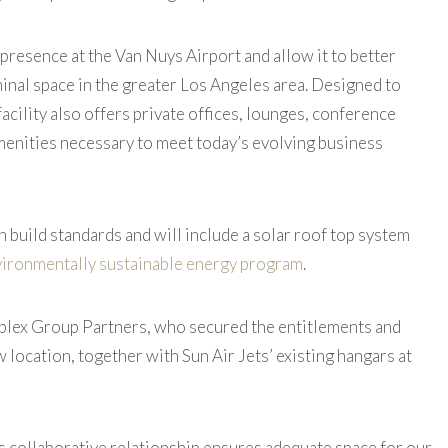
 presence at the Van Nuys Airport and allow it to better
minal space in the greater Los Angeles area. Designed to
facility also offers private offices, lounges, conference
enities necessary to meet today’s evolving business
n build standards and will include a solar roof top system
ironmentally sustainable energy program
.
roplex Group Partners, who secured the entitlements and
location, together with Sun Air Jets’ existing hangars at
is collaborative relationship ensures adequate space for our