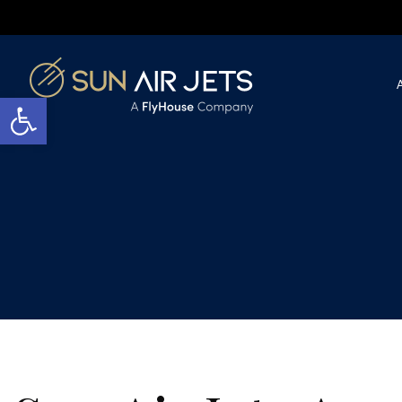
Open toolbar