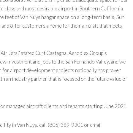
d class and most desirable airport in Southern California
e feet of Van Nuys hangar space on a long-term basis, Sun
 and offer customers a home for their aircraft that meets
un Air Jets,” stated Curt Castagna, Aeroplex Group’s
 new investment and jobs to the San Fernando Valley, and we
on for airport development projects nationally has proven
ith an industry partner that is focused on the future value of
 for managed aircraft clients and tenants starting June 2021.
acility in Van Nuys, call (805) 389-9301 or email