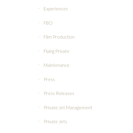
Experiences
FBO
Film Production
Flying Private
Maintenance
Press
Press Releases
Private Jet Management
Private Jets