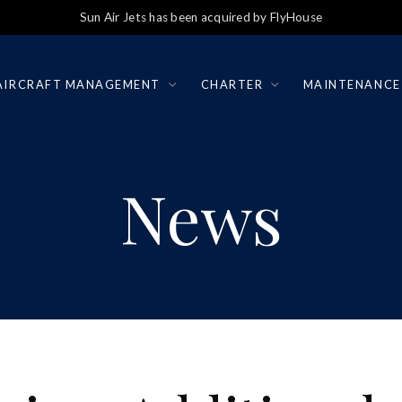
Sun Air Jets has been acquired by FlyHouse
AIRCRAFT MANAGEMENT
CHARTER
MAINTENANCE
News