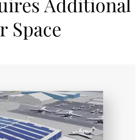
uires Additional
r Space