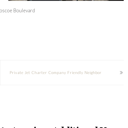
 Roscoe Boulevard
Private Jet Charter Company Friendly Neighbor