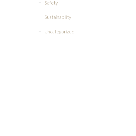
Safety
Sustainability
Uncategorized