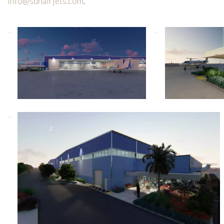
info@sunairjets.com
.