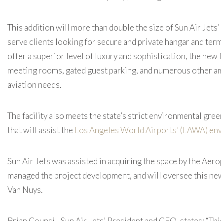
This addition will more than double the size of Sun Air Jets’
serve clients looking for secure and private hangar and ter
offer a superior level of luxury and sophistication, the new 
meeting rooms, gated guest parking, and numerous other am
aviation needs.
The facility also meets the state’s strict environmental gree
that will assist the
Los Angeles World Airports’ (LAWA) env
Sun Air Jets was assisted in acquiring the space by the Ae
managed the project development, and will oversee this new 
Van Nuys.
Brian Counsil, Sun Air Jets’ President and CEO, states: “Th