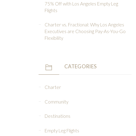
75% Off with Los Angeles Empty Leg
Flights
Charter vs. Fractional: Why Los Angeles
Executives are Choosing Pay-As-You-Go
Flexibility
CATEGORIES
Charter
Community
Destinations
Empty Leg Flights