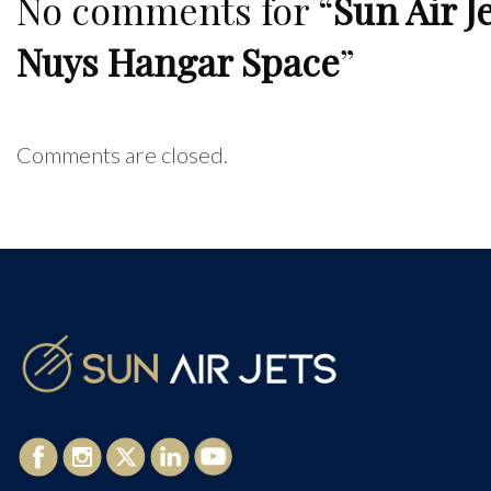
No comments for “
Sun Air J
Nuys Hangar Space
”
Comments are closed.