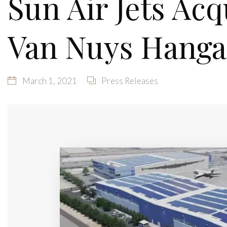
Sun Air Jets Acq
Van Nuys Hanga
March 1, 2021
Press Releases