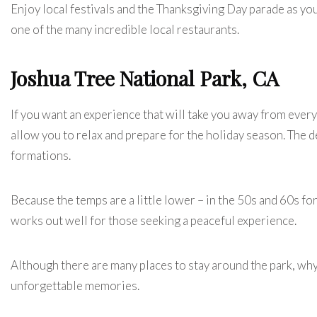
Enjoy local festivals and the Thanksgiving Day parade as you
one of the many incredible local restaurants.
Joshua Tree National Park, CA
If you want an experience that will take you away from ever
allow you to relax and prepare for the holiday season. The d
formations.
Because the temps are a little lower – in the 50s and 60s f
works out well for those seeking a peaceful experience.
Although there are many places to stay around the park, wh
unforgettable memories.