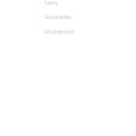
Safety
Sustainability
Uncategorized