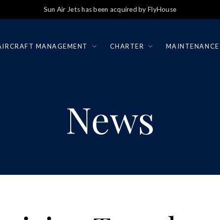
Sun Air Jets has been acquired by FlyHouse
AIRCRAFT MANAGEMENT
CHARTER
MAINTENANCE
News