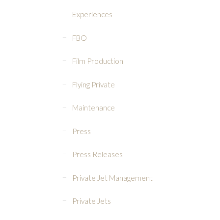
Experiences
FBO
Film Production
Flying Private
Maintenance
Press
Press Releases
Private Jet Management
Private Jets