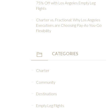
75% Off with Los Angeles Empty Leg
Flights
Charter vs. Fractional: Why Los Angeles
Executives are Choosing Pay-As-You-Go
Flexibility
CATEGORIES
Charter
Community
Destinations
Empty Leg Flights