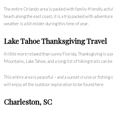
The entire Orlando area is packed with family-friendly activ
beach along the east coast, it is a trip packed with adventu
weather is a bit milder during this time of year.
Lake Tahoe Thanksgiving Travel
A little more relaxed than sunny Florida, Thanksgiving is a p
Mountains, Lake Tahoe, and a long list of hiking trails can be
This entire area is peaceful – and a sunset cruise or fishing 
will enjoy all the outdoor exploration to be found here.
Charleston, SC