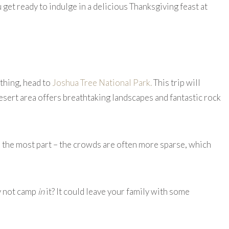
 get ready to indulge in a delicious Thanksgiving feast at
ything, head to
Joshua Tree National Park.
This trip will
esert area offers breathtaking landscapes and fantastic rock
or the most part – the crowds are often more sparse, which
y not camp
in
it? It could leave your family with some