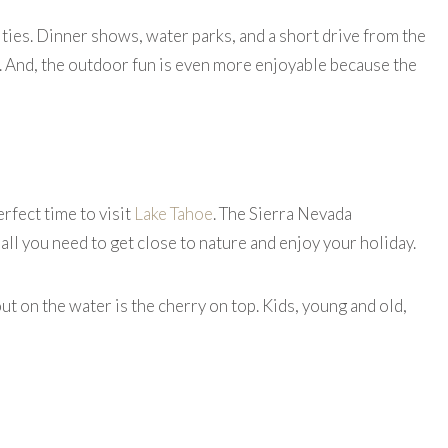
ities. Dinner shows, water parks, and a short drive from the
re. And, the outdoor fun is even more enjoyable because the
erfect time to visit
Lake Tahoe
. The Sierra Nevada
 all you need to get close to nature and enjoy your holiday.
out on the water is the cherry on top. Kids, young and old,