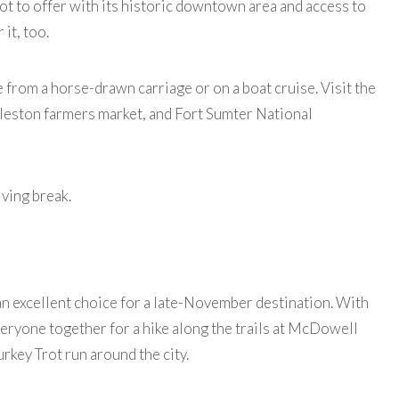
a lot to offer with its historic downtown area and access to
 it, too.
 from a horse-drawn carriage or on a boat cruise. Visit the
rleston farmers market, and Fort Sumter National
iving break.
an excellent choice for a late-November destination. With
veryone together for a hike along the trails at McDowell
rkey Trot run around the city.