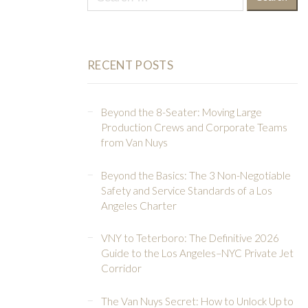
for:
RECENT POSTS
Beyond the 8-Seater: Moving Large
Production Crews and Corporate Teams
from Van Nuys
Beyond the Basics: The 3 Non-Negotiable
Safety and Service Standards of a Los
Angeles Charter
VNY to Teterboro: The Definitive 2026
Guide to the Los Angeles–NYC Private Jet
Corridor
The Van Nuys Secret: How to Unlock Up to