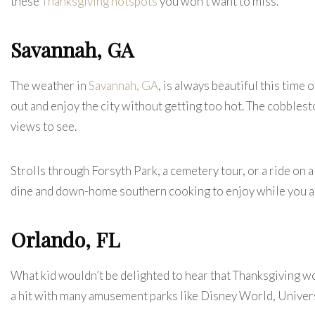
these
Thanksgiving hotspots
you won’t want to miss.
Savannah, GA
The weather in
Savannah, GA
, is always beautiful this time 
out and enjoy the city without getting too hot. The cobblest
views to see.
Strolls through Forsyth Park, a cemetery tour, or a ride on a r
dine and down-home southern cooking to enjoy while you a
Orlando, FL
What kid wouldn’t be delighted to hear that Thanksgiving wo
a hit with many amusement parks like Disney World, Univer