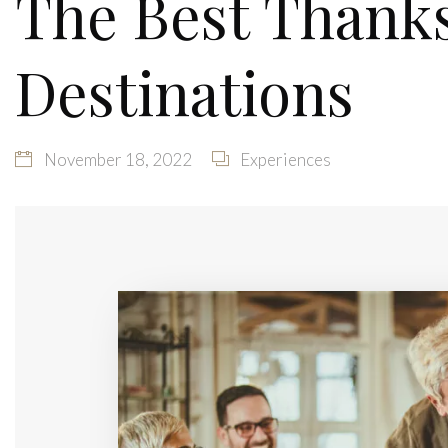
The Best Thanks
Destinations
November 18, 2022
Experiences