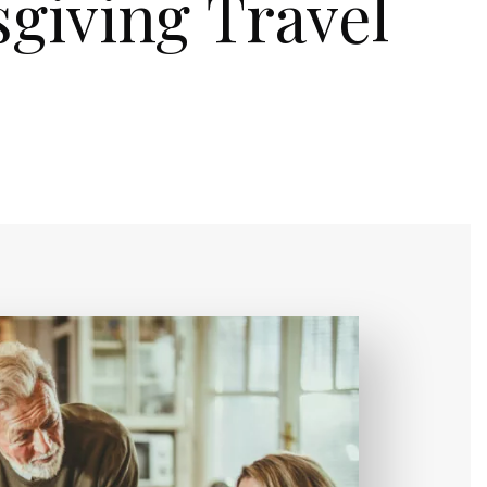
giving Travel