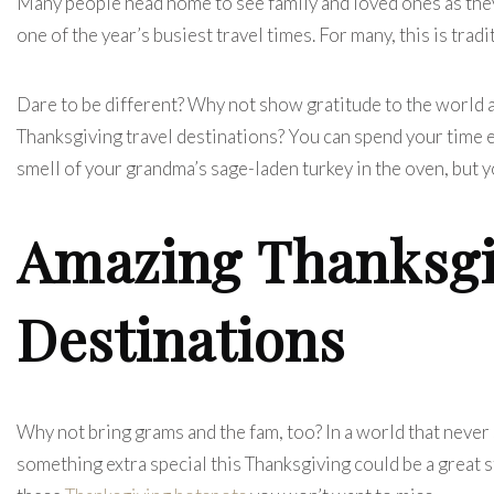
Many people head home to see family and loved ones as they 
one of the year’s busiest travel times. For many, this is tradi
Dare to be different? Why not show gratitude to the world a
Thanksgiving travel destinations? You can spend your time ex
smell of your grandma’s sage-laden turkey in the oven, but 
Amazing Thanksgi
Destinations
Why not bring grams and the fam, too?
In a world that neve
something extra special this Thanksgiving could be a great s