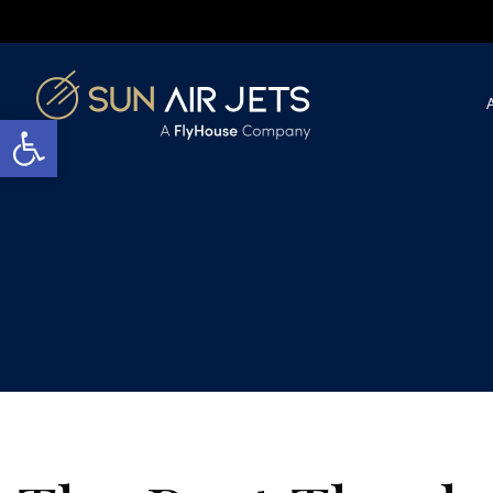
Open toolbar