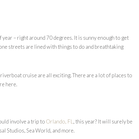
of year – right around 70 degrees. It is sunny enough to get
one streets are lined with things to do and breathtaking
iverboat cruise are all exciting. There are a lot of places to
re here.
uld involve a trip to
Orlando, FL
, this year? It will surely be
sal Studios, Sea World, and more.