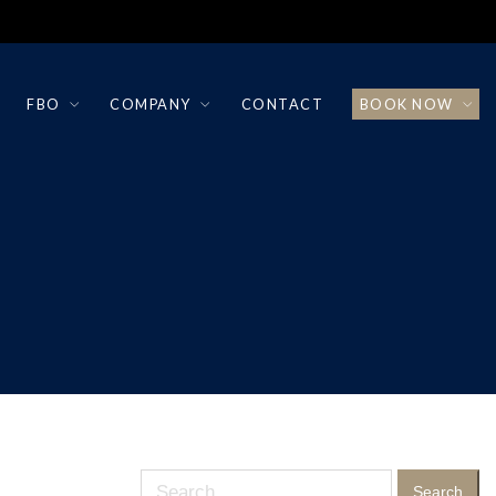
FBO
COMPANY
CONTACT
BOOK NOW
Search