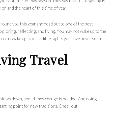
kick off the holiday season. They say that Thanksgiving is
tion and the heart of this time of year.
round you this year and head out to one of the best
ploring, reflecting, and living. You may not wake up to the
you can wake up to incredible sights you have never seen.
ving Travel
r slows down, sometimes change is needed. And doing
tarting point for new traditions.
Check out