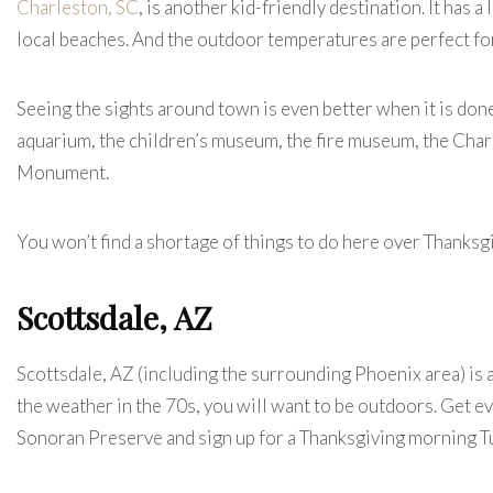
Charleston, SC
, is another kid-friendly destination. It has 
local beaches. And the outdoor temperatures are perfect for
Seeing the sights around town is even better when it is done
aquarium, the children’s museum, the fire museum, the Cha
Monument.
You won’t find a shortage of things to do here over Thanksg
Scottsdale, AZ
Scottsdale, AZ
(including the surrounding Phoenix area) is 
the weather in the 70s, you will want to be outdoors. Get e
Sonoran Preserve and sign up for a Thanksgiving morning Tu