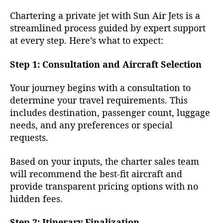
Chartering a private jet with Sun Air Jets is a
streamlined process guided by expert support
at every step. Here’s what to expect:
Step 1: Consultation and Aircraft Selection
Your journey begins with a consultation to
determine your travel requirements. This
includes destination, passenger count, luggage
needs, and any preferences or special
requests.
Based on your inputs, the charter sales team
will recommend the best-fit aircraft and
provide transparent pricing options with no
hidden fees.
Step 2: Itinerary Finalization