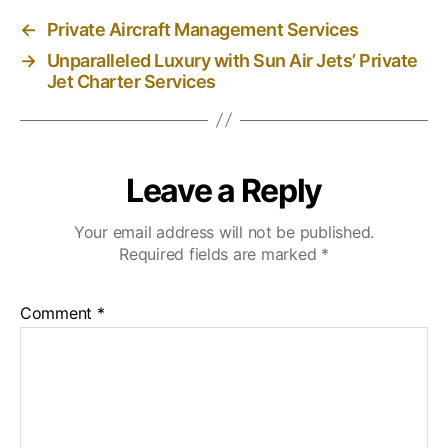
←
Private Aircraft Management Services
→
Unparalleled Luxury with Sun Air Jets’ Private
Jet Charter Services
Leave a Reply
Your email address will not be published.
Required fields are marked
*
Comment
*