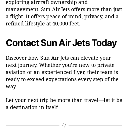
exploring aircraft ownership and
management, Sun Air Jets offers more than just
a flight. It offers peace of mind, privacy, and a
refined lifestyle at 40,000 feet.
Contact Sun Air Jets Today
Discover how Sun Air Jets can elevate your
next journey. Whether you’re new to private
aviation or an experienced flyer, their team is
ready to exceed expectations every step of the
way.
Let your next trip be more than travel—let it be
a destination in itself