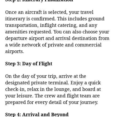
Once an aircraft is selected, your travel
itinerary is confirmed. This includes ground
transportation, inflight catering, and any
amenities requested. You can also choose your
departure airport and arrival destination from
a wide network of private and commercial
airports.
Step 3: Day of Flight
On the day of your trip, arrive at the
designated private terminal. Enjoy a quick
check-in, relax in the lounge, and board at
your leisure. The crew and flight team are
prepared for every detail of your journey.
Step 4: Arrival and Beyond