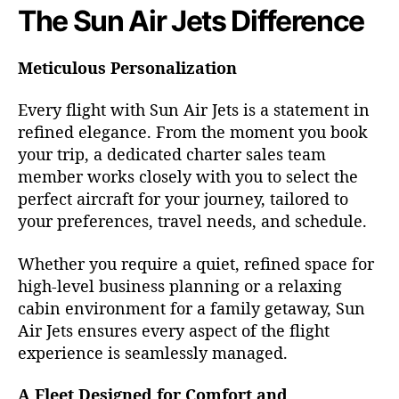
The Sun Air Jets Difference
Meticulous Personalization
Every flight with Sun Air Jets is a statement in
refined elegance. From the moment you book
your trip, a dedicated charter sales team
member works closely with you to select the
perfect aircraft for your journey, tailored to
your preferences, travel needs, and schedule.
Whether you require a quiet, refined space for
high-level business planning or a relaxing
cabin environment for a family getaway, Sun
Air Jets ensures every aspect of the flight
experience is seamlessly managed.
A Fleet Designed for Comfort and