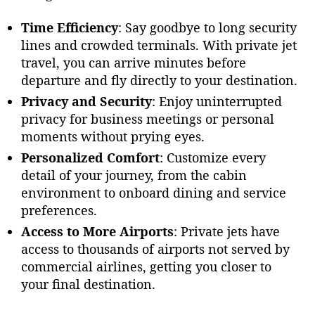
A
i
Time Efficiency
: Say goodbye to long security
r
lines and crowded terminals. With private jet
J
travel, you can arrive minutes before
e
departure and fly directly to your destination.
t
Privacy and Security
: Enjoy uninterrupted
s
privacy for business meetings or personal
moments without prying eyes.
Personalized Comfort
: Customize every
detail of your journey, from the cabin
environment to onboard dining and service
preferences.
Access to More Airports
: Private jets have
access to thousands of airports not served by
commercial airlines, getting you closer to
your final destination.