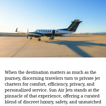
l
u
a
t
t
t
i
h
e
m
o
a
r
t
e
P
r
i
v
a
t
e
When the destination matters as much as the
J
journey, discerning travelers turn to private jet
e
charters for comfort, efficiency, privacy, and
t
personalized service. Sun Air Jets stands at the
C
h
pinnacle of that experience, offering a curated
a
blend of discreet luxury, safety, and unmatched
r