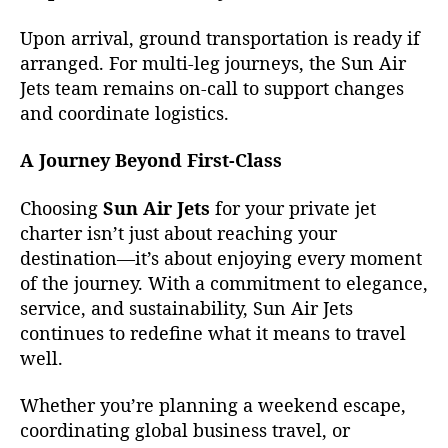
Upon arrival, ground transportation is ready if
arranged. For multi-leg journeys, the Sun Air
Jets team remains on-call to support changes
and coordinate logistics.
A Journey Beyond First-Class
Choosing
Sun Air Jets
for your private jet
charter isn’t just about reaching your
destination—it’s about enjoying every moment
of the journey. With a commitment to elegance,
service, and sustainability, Sun Air Jets
continues to redefine what it means to travel
well.
Whether you’re planning a weekend escape,
coordinating global business travel, or