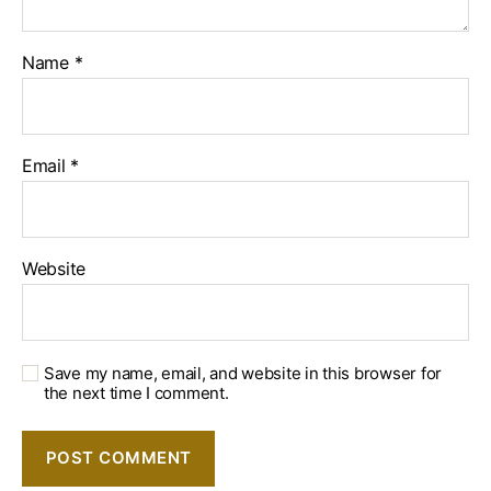
Name
*
Email
*
Website
Save my name, email, and website in this browser for
the next time I comment.