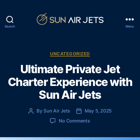
Search
Menu
S
u
n
A
C
UNCATEGORIZED
i
a
Ultimate Private Jet
r
t
J
e
Charter Experience with
e
g
t
o
Sun Air Jets
s
r
i
e
By
Sun Air Jets
May 5, 2025
P
P
s
o
o
o
No Comments
s
s
n
t
t
U
a
d