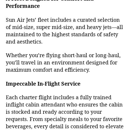
Performance
Sun Air Jets’ fleet includes a curated selection
of mid-size, super mid-size, and heavy jets—all
maintained to the highest standards of safety
and aesthetics.
Whether you’re flying short-haul or long-haul,
you’ll travel in an environment designed for
maximum comfort and efficiency.
Impeccable In-Flight Service
Each charter flight includes a fully trained
inflight cabin attendant who ensures the cabin
is stocked and ready according to your
requests. From specialty meals to your favorite
beverages, every detail is considered to elevate