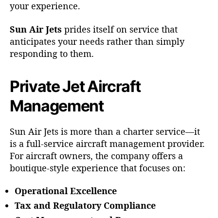
your experience.
Sun Air Jets
prides itself on service that
anticipates your needs rather than simply
responding to them.
Private Jet Aircraft
Management
Sun Air Jets is more than a charter service—it
is a full-service aircraft management provider.
For aircraft owners, the company offers a
boutique-style experience that focuses on:
Operational Excellence
Tax and Regulatory Compliance