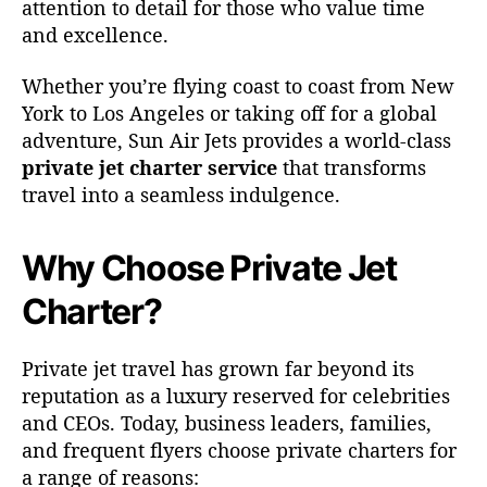
attention to detail for those who value time
t
and excellence.
e
r
Whether you’re flying coast to coast from New
E
York to Los Angeles or taking off for a global
x
adventure, Sun Air Jets provides a world-class
p
e
private jet charter service
that transforms
r
travel into a seamless indulgence.
i
e
Why Choose Private Jet
n
c
Charter?
e
w
i
Private jet travel has grown far beyond its
t
reputation as a luxury reserved for celebrities
h
and CEOs. Today, business leaders, families,
S
and frequent flyers choose private charters for
u
n
a range of reasons: