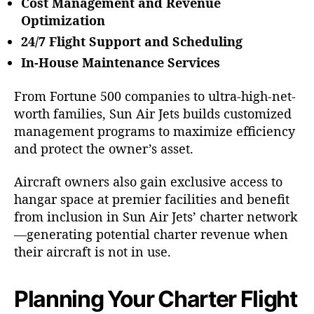
Cost Management and Revenue
Optimization
24/7 Flight Support and Scheduling
In-House Maintenance Services
From Fortune 500 companies to ultra-high-net-
worth families, Sun Air Jets builds customized
management programs to maximize efficiency
and protect the owner’s asset.
Aircraft owners also gain exclusive access to
hangar space at premier facilities and benefit
from inclusion in Sun Air Jets’ charter network
—generating potential charter revenue when
their aircraft is not in use.
Planning Your Charter Flight