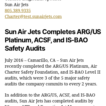
R
Sun Air Jets
G
805.389.9335
/
Charter@test.sunairjets.com
U
S
P
Sun Air Jets Completes ARG/US
l
Platinum, ACSF, and IS-BAO
a
t
Safety Audits
i
n
July 2016 – Camarillo, CA – Sun Air Jets
u
recently completed the ARG/US Platinum, Air
m
,
Charter Safety Foundation, and IS-BAO Level II
A
audits, which were 3 of the 5 major safety
C
audits the company commits to every 2 years.
S
F
In addition to the ARG/US, ACSF, and IS-BAO
,
audits, Sun Air Jets has completed audits by
a