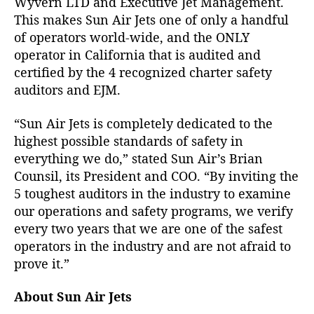
Wyvern LTD and Executive Jet Management.
n
This makes Sun Air Jets one of only a handful
d
of operators world-wide, and the ONLY
I
S
operator in California that is audited and
-
certified by the 4 recognized charter safety
B
auditors and EJM.
A
O
“Sun Air Jets is completely dedicated to the
S
highest possible standards of safety in
a
everything we do,” stated Sun Air’s Brian
f
Counsil, its President and COO. “By inviting the
e
t
5 toughest auditors in the industry to examine
y
our operations and safety programs, we verify
A
every two years that we are one of the safest
u
operators in the industry and are not afraid to
d
prove it.”
i
t
About Sun Air Jets
s