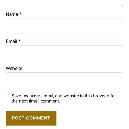
Name
*
Email
*
Website
Save my name, email, and website in this browser for
the next time I comment.