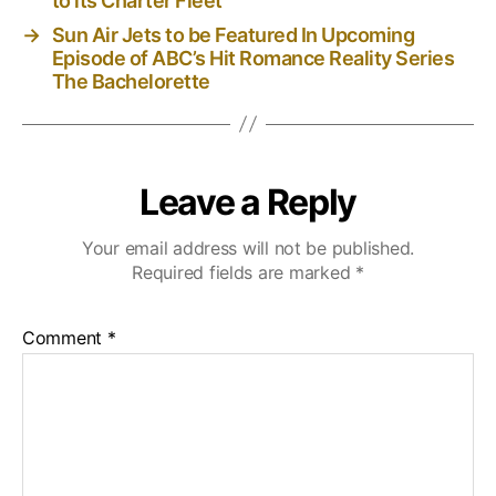
to its Charter Fleet
→
Sun Air Jets to be Featured In Upcoming
Episode of ABC’s Hit Romance Reality Series
The Bachelorette
Leave a Reply
Your email address will not be published.
Required fields are marked
*
Comment
*