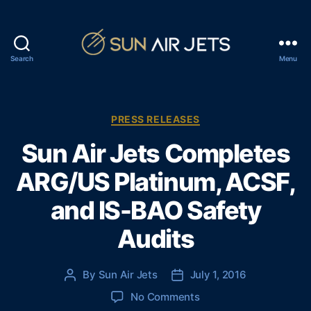
Search
Menu
S
u
n
A
C
PRESS RELEASES
i
a
Sun Air Jets Completes
r
t
J
e
ARG/US Platinum, ACSF,
e
g
t
o
and IS-BAO Safety
s
r
i
Audits
e
s
By
Sun Air Jets
July 1, 2016
P
P
o
o
o
No Comments
s
s