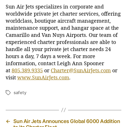
Sun Air Jets specializes in corporate and
worldwide private jet charter services, offering
worldclass, boutique aircraft management,
maintenance support, and hangar space at the
Camarillo and Van Nuys Airports. Our team of
experienced charter professionals are able to
handle all your private jet charter needs 24
hours a day, 7 days a week. For more
information, contact Leigh Ann Spooner
at
805.389.9335
or
Charter@SunAirJets.com
or
visit
www.SunAirJets.com
.
safety
T
a
g
s
←
Sun Air Jets Announces Global 6000 Addition