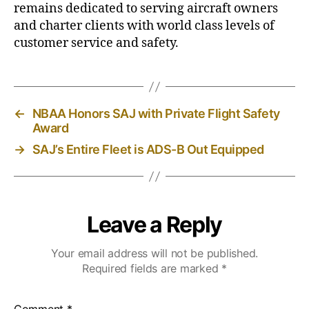
remains dedicated to serving aircraft owners
and charter clients with world class levels of
customer service and safety.
←
NBAA Honors SAJ with Private Flight Safety
Award
→
SAJ’s Entire Fleet is ADS-B Out Equipped
Leave a Reply
Your email address will not be published.
Required fields are marked
*