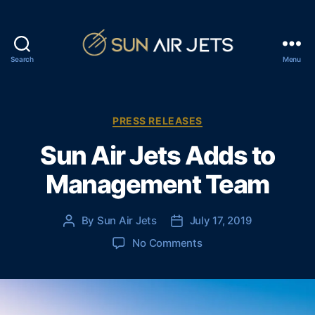
Search
Menu
S
u
n
A
C
PRESS RELEASES
i
a
Sun Air Jets Adds to
r
t
J
e
Management Team
e
g
t
o
s
r
By
Sun Air Jets
July 17, 2019
P
P
i
o
o
e
o
No Comments
s
s
s
n
t
t
S
a
d
u
u
a
n
t
t