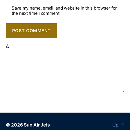
Save my name, email, and website in this browser for
the next time I comment.
Δ
© 2026
Sun Air Jets
Up
↑