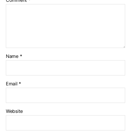
Comment
*
Name
*
Email
*
Website