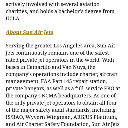
actively involved with several aviation
charities, and holds a bachelor’s degree from
UCLA.
About Sun Air Jets
Serving the greater Los Angeles area, Sun Air
Jets continuously remains one of the safest
rated private jet operators in the world. With
bases in Camarillo and Van Nuys, the
company’s operations include charter, aircraft
management, FAA Part 145 repair station,
private hangars, as well as a full-service FBO at
the company’s KCMA headquarters. As one of
the only private jet operators to obtain all four
of the major safety audit standards, including
IS/BAO, Wyvern Wingman, ARG/US Platinum,
and Air Charter Safety Foundation, Sun Air Jets