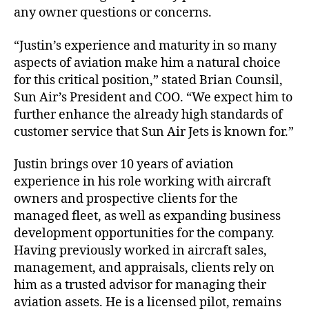
any owner questions or concerns.
n
t
“Justin’s experience and maturity in so many
T
e
aspects of aviation make him a natural choice
a
for this critical position,” stated Brian Counsil,
m
Sun Air’s President and COO. “We expect him to
further enhance the already high standards of
customer service that Sun Air Jets is known for.”
Justin brings over 10 years of aviation
experience in his role working with aircraft
owners and prospective clients for the
managed fleet, as well as expanding business
development opportunities for the company.
Having previously worked in aircraft sales,
management, and appraisals, clients rely on
him as a trusted advisor for managing their
aviation assets. He is a licensed pilot, remains