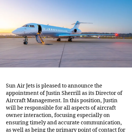
A
h
e
i
o
r
r
J
e
t
s
A
d
d
s
t
o
Sun Air Jets is pleased to announce the
M
appointment of Justin Sherrill as its Director of
a
n
Aircraft Management. In this position, Justin
a
will be responsible for all aspects of aircraft
g
owner interaction, focusing especially on
e
ensuring timely and accurate communication,
m
as well as being the primary point of contact for
e