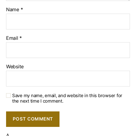
Name
*
Email
*
Website
Save my name, email, and website in this browser for
the next time I comment.
Δ