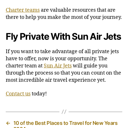
Charter teams
are valuable resources that are
there to help you make the most of your journey.
Fly Private With Sun Air Jets
If you want to take advantage of all private jets
have to offer, now is your opportunity. The
charter team at
Sun Air Jets
will guide you
through the process so that you can count on the
most incredible air travel experience yet.
Contact us
today!
←
10 of the Best Places to Travel for New Years