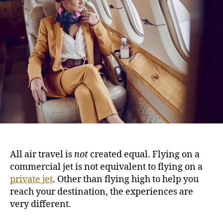
s
h
e
t
o
T
r
i
m
e
F
l
y
e
r
s
G
u
All air travel is
not
created equal. Flying on a
i
commercial jet is not equivalent to flying on a
d
private jet
. Other than flying high to help you
e
:
reach your destination, the experiences are
9
very different.
T
i