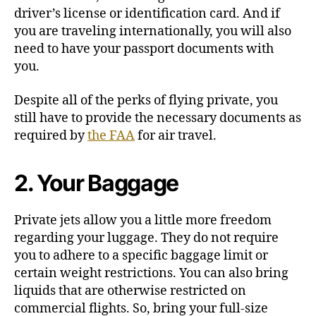
driver’s license or identification card. And if
you are traveling internationally, you will also
need to have your passport documents with
you.
Despite all of the perks of flying private, you
still have to provide the necessary documents as
required by
the FAA
for air travel.
2. Your Baggage
Private jets allow you a little more freedom
regarding your luggage. They do not require
you to adhere to a specific baggage limit or
certain weight restrictions. You can also bring
liquids that are otherwise restricted on
commercial flights. So, bring your full-size