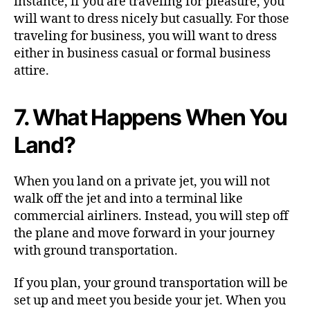
instance, if you are traveling for pleasure, you
will want to dress nicely but casually. For those
traveling for business, you will want to dress
either in business casual or formal business
attire.
7. What Happens When You
Land?
When you land on a private jet, you will not
walk off the jet and into a terminal like
commercial airliners. Instead, you will step off
the plane and move forward in your journey
with ground transportation.
If you plan, your ground transportation will be
set up and meet you beside your jet. When you