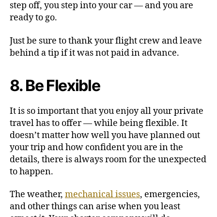
step off, you step into your car — and you are
ready to go.
Just be sure to thank your flight crew and leave
behind a tip if it was not paid in advance.
8. Be Flexible
It is so important that you enjoy all your private
travel has to offer — while being flexible. It
doesn’t matter how well you have planned out
your trip and how confident you are in the
details, there is always room for the unexpected
to happen.
The weather,
mechanical issues
, emergencies,
and other things can arise when you least