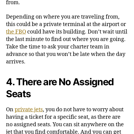
from.
Depending on where you are traveling from,
this could be a private terminal at the airport or
the FBO
could have its building. Don’t wait until
the last minute to find out where you are going.
Take the time to ask your charter team in
advance so that you won’t be late when the day
arrives.
4. There are No Assigned
Seats
On
private jets
, you do not have to worry about
having a ticket for a specific seat, as there are
no assigned seats. You can sit anywhere on the
jet that you find comfortable. And you can get