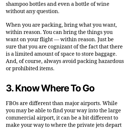
shampoo bottles and even a bottle of wine
without any question.
When you are packing, bring what you want,
within reason. You can bring the things you
want on your flight — within reason. Just be
sure that you are cognizant of the fact that there
is a limited amount of space to store baggage.
And, of course, always avoid packing hazardous
or prohibited items
.
3. Know Where To Go
FBOs are different than major airports. While
you may be able to find your way into the large
commercial airport, it can be a bit different to
make your way to where the private jets depart