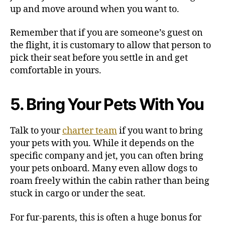
up and move around when you want to.
Remember that if you are someone’s guest on
the flight, it is customary to allow that person to
pick their seat before you settle in and get
comfortable in yours.
5. Bring Your Pets With You
Talk to your
charter team
if you want to bring
your pets with you. While it depends on the
specific company and jet, you can often bring
your pets onboard. Many even allow dogs to
roam freely within the cabin rather than being
stuck in cargo or under the seat.
For fur-parents, this is often a huge bonus for