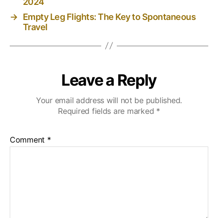
2024
→
Empty Leg Flights: The Key to Spontaneous
Travel
Leave a Reply
Your email address will not be published.
Required fields are marked
*
Comment
*