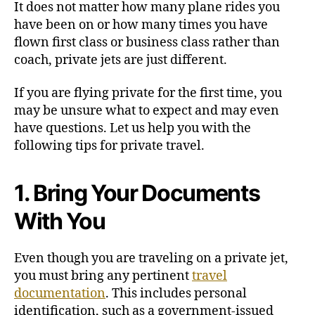
It does not matter how many plane rides you
p
have been on or how many times you have
s
flown first class or business class rather than
f
coach, private jets are just different.
o
r
If you are flying private for the first time, you
F
l
may be unsure what to expect and may even
y
have questions. Let us help you with the
i
following tips for private travel.
n
g
P
1. Bring Your Documents
r
With You
i
v
a
Even though you are traveling on a private jet,
t
you must bring any pertinent
travel
e
documentation
. This includes personal
identification, such as a government-issued