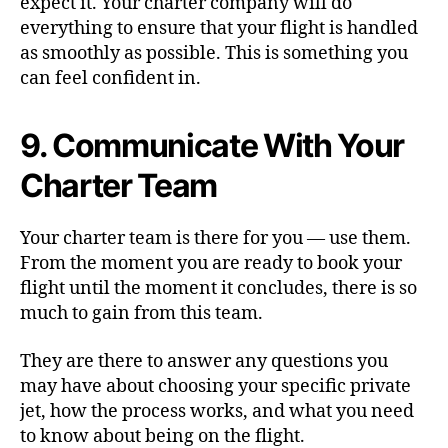
expect it. Your charter company will do
everything to ensure that your flight is handled
as smoothly as possible. This is something you
can feel confident in.
9. Communicate With Your
Charter Team
Your charter team is there for you — use them.
From the moment you are ready to book your
flight until the moment it concludes, there is so
much to gain from this team.
They are there to answer any questions you
may have about choosing your specific private
jet, how the process works, and what you need
to know about being on the flight.