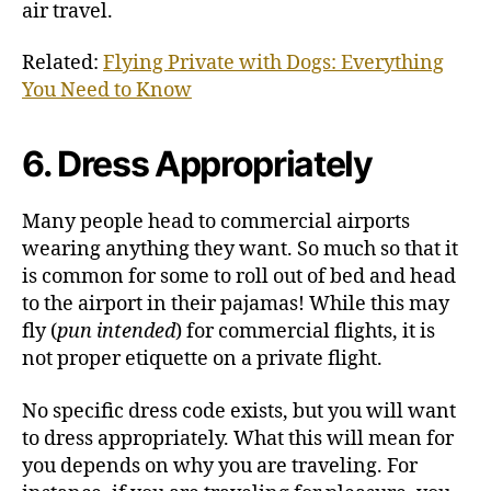
air travel.
Related:
Flying Private with Dogs: Everything
You Need to Know
6. Dress Appropriately
Many people head to commercial airports
wearing anything they want. So much so that it
is common for some to roll out of bed and head
to the airport in their pajamas! While this may
fly (
pun intended
) for commercial flights, it is
not proper etiquette on a private flight.
No specific dress code exists, but you will want
to dress appropriately. What this will mean for
you depends on why you are traveling. For