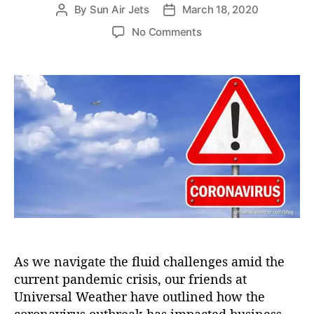
e
By
Sun Air Jets
March 18, 2020
P
P
s
o
o
o
No Comments
s
s
n
t
t
H
a
d
o
u
a
w
t
t
t
h
e
h
o
e
r
C
o
r
o
n
a
v
As we navigate the fluid challenges amid the
i
current pandemic crisis, our friends at
r
u
Universal Weather have outlined how the
s