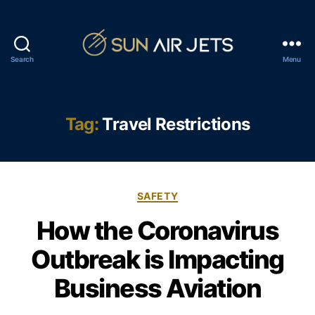
Search
Menu
S
u
n
A
Tag:
Travel Restrictions
i
r
J
e
C
t
SAFETY
a
s
How the Coronavirus
t
e
Outbreak is Impacting
g
o
Business Aviation
r
i