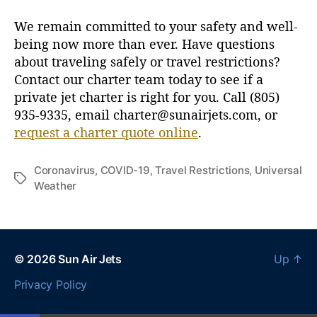
u
s
We remain committed to your safety and well-
i
being now more than ever. Have questions
n
about traveling safely or travel restrictions?
e
Contact our charter team today to see if a
s
private jet charter is right for you. Call (805)
s
935-9335, email charter@sunairjets.com, or
A
v
request a charter quote online
.
i
a
Coronavirus
,
COVID-19
,
Travel Restrictions
,
Universal
t
T
Weather
i
a
o
g
n
s
© 2026
Sun Air Jets
Up
↑
Privacy Policy