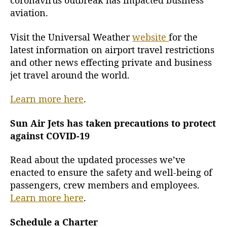
coronavirus outbreak has impacted business
O
aviation.
u
t
Visit the Universal Weather
website
for the
b
latest information on airport travel restrictions
r
and other news effecting private and business
e
jet travel around the world.
a
k
i
Learn more here
.
s
I
Sun Air Jets has taken precautions to protect
m
against COVID-19
p
a
Read about the updated processes we’ve
c
enacted to ensure the safety and well-being of
t
passengers, crew members and employees.
i
Learn more here
.
n
g
B
Schedule a Charter