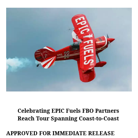
e
E
a
d
s
P
u
a
I
t
t
C
h
e
F
o
u
r
e
l
s
“
R
e
a
c
h
T
Celebrating EPIC Fuels FBO Partners
o
u
Reach Tour Spanning Coast-to-Coast
r
”
APPROVED FOR IMMEDIATE RELEASE