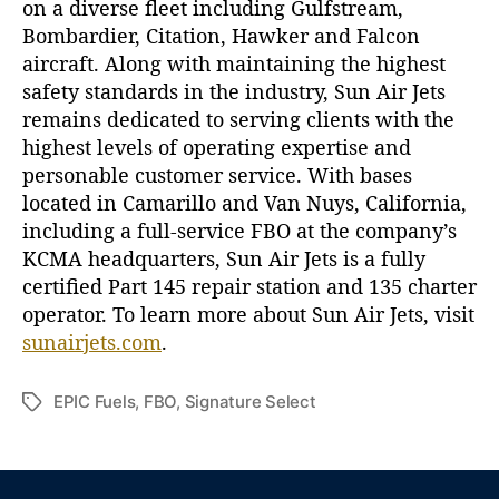
on a diverse fleet including Gulfstream,
Bombardier, Citation, Hawker and Falcon
aircraft. Along with maintaining the highest
safety standards in the industry, Sun Air Jets
remains dedicated to serving clients with the
highest levels of operating expertise and
personable customer service. With bases
located in Camarillo and Van Nuys, California,
including a full-service FBO at the company’s
KCMA headquarters, Sun Air Jets is a fully
certified Part 145 repair station and 135 charter
operator. To learn more about Sun Air Jets, visit
sunairjets.com
.
EPIC Fuels
,
FBO
,
Signature Select
T
a
g
s