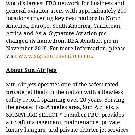
world’s largest FBO network for business and
general aviation users with approximately 200
locations covering key destinations in North
America, Europe, South America, Caribbean,
Africa and Asia. Signature Aviation pic
changed its name from BBA Aviation pic in
November 2019. For more information, please
visit
www.signatureaviation.com
.
About Sun Air Jets
Sun Air Jets operates one of the safest rated
private jet fleets in the nation with a flawless
safety record spanning over 20 years. Serving
the greater Los Angeles area, Sun Air Jets, a
SIGNATURE SELECT™ member FBO, provides
aircraft management, maintenance, private
luxury hangars, and private charter jet services