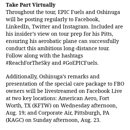
Take Part Virtually
Throughout the tour, EPIC Fuels and Oshinuga
will be posting regularly to Facebook,
LinkedIn, Twitter and Instagram. Included are
his insider’s view on tour prep for his Pitts,
ensuring his aerobatic plane can successfully
conduct this ambitious long-distance tour.
Follow along with the hashtags
#ReachForTheSky and #GoEPICFuels.
Additionally, Oshinuga’s remarks and
presentation of the special care package to FBO
owners will be livestreamed on Facebook Live
at two key locations: American Aero, Fort
Worth, TX (KFTW) on Wednesday afternoon,
Aug. 19; and Corporate Air, Pittsburgh, PA
(KAGC) on Sunday afternoon, Aug. 23.