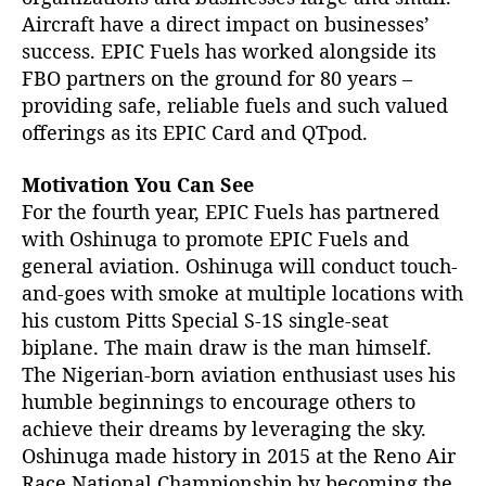
Aircraft have a direct impact on businesses’
success. EPIC Fuels has worked alongside its
FBO partners on the ground for 80 years –
providing safe, reliable fuels and such valued
offerings as its EPIC Card and QTpod.
Motivation You Can See
For the fourth year, EPIC Fuels has partnered
with Oshinuga to promote EPIC Fuels and
general aviation. Oshinuga will conduct touch-
and-goes with smoke at multiple locations with
his custom Pitts Special S-1S single-seat
biplane. The main draw is the man himself.
The Nigerian-born aviation enthusiast uses his
humble beginnings to encourage others to
achieve their dreams by leveraging the sky.
Oshinuga made history in 2015 at the Reno Air
Race National Championship by becoming the