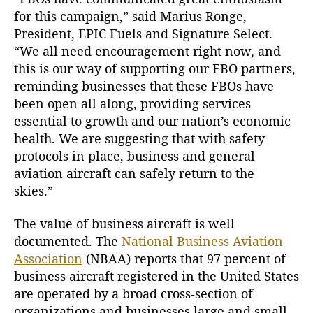
for this campaign,” said Marius Ronge,
President, EPIC Fuels and Signature Select.
“We all need encouragement right now, and
this is our way of supporting our FBO partners,
reminding businesses that these FBOs have
been open all along, providing services
essential to growth and our nation’s economic
health. We are suggesting that with safety
protocols in place, business and general
aviation aircraft can safely return to the
skies.”
The value of business aircraft is well
documented. The
National Business Aviation
Association
(NBAA) reports that 97 percent of
business aircraft registered in the United States
are operated by a broad cross-section of
organizations and businesses large and small.