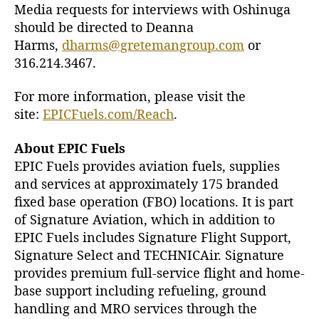
Media requests for interviews with Oshinuga
should be directed to Deanna
Harms,
dharms@gretemangroup.com
or
316.214.3467.
For more information, please visit the
site:
EPICFuels.com/Reach
.
About EPIC Fuels
EPIC Fuels provides aviation fuels, supplies
and services at approximately 175 branded
fixed base operation (FBO) locations. It is part
of Signature Aviation, which in addition to
EPIC Fuels includes Signature Flight Support,
Signature Select and TECHNICAir. Signature
provides premium full-service flight and home-
base support including refueling, ground
handling and MRO services through the