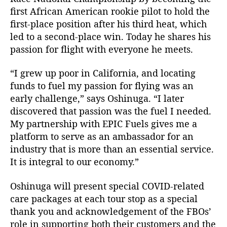
first African American rookie pilot to hold the
first-place position after his third heat, which
led to a second-place win. Today he shares his
passion for flight with everyone he meets.
“I grew up poor in California, and locating
funds to fuel my passion for flying was an
early challenge,” says Oshinuga. “I later
discovered that passion was the fuel I needed.
My partnership with EPIC Fuels gives me a
platform to serve as an ambassador for an
industry that is more than an essential service.
It is integral to our economy.”
Oshinuga will present special COVID-related
care packages at each tour stop as a special
thank you and acknowledgement of the FBOs’
role in supporting both their customers and the