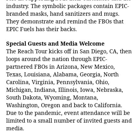
industry. The symbolic packages contain EPIC-
branded masks, hand sanitizers and mugs.
They demonstrate and remind the FBOs that
EPIC Fuels has their backs.
Special Guests and Media Welcome
The Reach Tour kicks off in San Diego, CA, then
loops around the nation through EPIC-
partnered FBOs in Arizona, New Mexico,
Texas, Louisiana, Alabama, Georgia, North
Carolina, Virginia, Pennsylvania, Ohio,
Michigan, Indiana, Illinois, Iowa, Nebraska,
South Dakota, Wyoming, Montana,
Washington, Oregon and back to California.
Due to the pandemic, event attendance will be
limited to a small number of invited guests and
media.