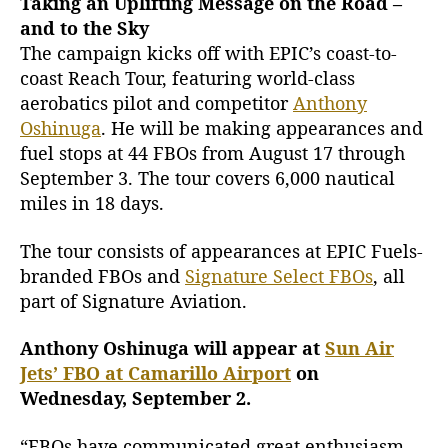
Taking an Uplifting Message on the Road –
and to the Sky
The campaign kicks off with EPIC’s coast-to-
coast Reach Tour, featuring world-class
aerobatics pilot and competitor
Anthony
Oshinuga
. He will be making appearances and
fuel stops at 44 FBOs from August 17 through
September 3. The tour covers 6,000 nautical
miles in 18 days.
The tour consists of appearances at EPIC Fuels-
branded FBOs and
Signature Select FBOs
, all
part of Signature Aviation.
Anthony Oshinuga will appear at
Sun Air
Jets’ FBO at Camarillo Airport
on
Wednesday, September 2.
“FBOs have communicated great enthusiasm