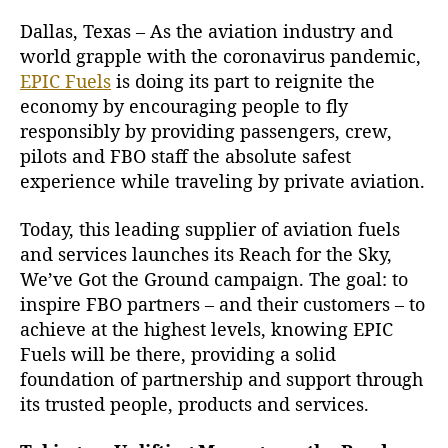
Dallas, Texas – As the aviation industry and
world grapple with the coronavirus pandemic,
EPIC Fuels
is doing its part to reignite the
economy by encouraging people to fly
responsibly by providing passengers, crew,
pilots and FBO staff the absolute safest
experience while traveling by private aviation.
Today, this leading supplier of aviation fuels
and services launches its Reach for the Sky,
We’ve Got the Ground campaign. The goal: to
inspire FBO partners – and their customers – to
achieve at the highest levels, knowing EPIC
Fuels will be there, providing a solid
foundation of partnership and support through
its trusted people, products and services.