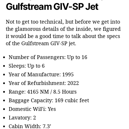
Gulfstream GIV-SP Jet
Not to get too technical, but before we get into
the glamorous details of the inside, we figured
it would be a good time to talk about the specs
of the Gulfstream GIV-SP jet.
Number of Passengers: Up to 16
Sleeps: Up to 6
Year of Manufacture: 1995
Year of Refurbishment: 2022
Range: 4165 NM / 8.5 Hours
Baggage Capacity: 169 cubic feet
Domestic WiFi: Yes
Lavatory: 2
Cabin Width: 7.3’