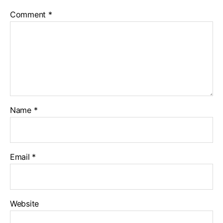
Comment
*
Name
*
Email
*
Website