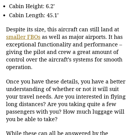
Cabin Height: 6.2’
Cabin Length: 45.1’
Despite its size, this aircraft can still land at
smaller FBOs
as well as major airports. It has
exceptional functionality and performance –
giving the pilot and crew a great amount of
control over the aircraft’s systems for smooth
operation.
Once you have these details, you have a better
understanding of whether or not it will suit
your travel needs. Are you interested in flying
long distances? Are you taking quite a few
passengers with you? How much luggage will
you be able to take?
While these can all be answered by the