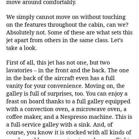
move around comfortably.
We simply cannot move on without touching
on the features throughout the cabin, can we?
Absolutely not. Some of these are what sets this
jet apart from others in the same class. Let’s
take a look.
First of all, this jet has not one, but two
lavatories – in the front and the back. The one
in the back of the aircraft even has a full
vanity for your convenience. Moving on, the
galley is full of surprises, too. You can enjoy a
feast on board thanks to a full galley equipped
with a convection oven, a microwave oven, a
coffee maker, and a Nespresso machine. This is
a full-service galley with a sink. And, of
course, you know it is stocked with all kinds of