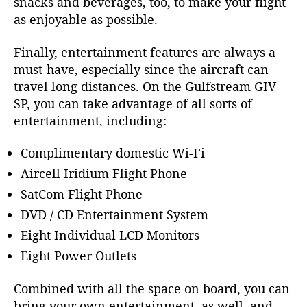
snacks and beverages, too, to make your flight
as enjoyable as possible.
Finally, entertainment features are always a
must-have, especially since the aircraft can
travel long distances. On the
Gulfstream GIV-
SP
, you can take advantage of all sorts of
entertainment, including:
Complimentary domestic Wi-Fi
Aircell Iridium Flight Phone
SatCom Flight Phone
DVD / CD Entertainment System
Eight Individual LCD Monitors
Eight Power Outlets
Combined with all the space on board, you can
bring your own entertainment, as well, and