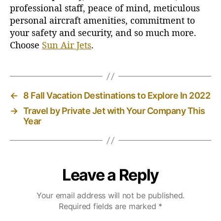
professional staff, peace of mind, meticulous
personal aircraft amenities, commitment to
your safety and security, and so much more.
Choose
Sun Air Jets
.
←
8 Fall Vacation Destinations to Explore In 2022
→
Travel by Private Jet with Your Company This
Year
Leave a Reply
Your email address will not be published.
Required fields are marked
*