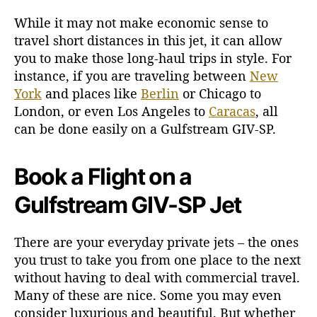
While it may not make economic sense to
travel short distances in this jet, it can allow
you to make those long-haul trips in style. For
instance, if you are traveling between
New
York
and places like
Berlin
or Chicago to
London, or even Los Angeles to
Caracas
, all
can be done easily on a Gulfstream GIV-SP.
Book a Flight on a
Gulfstream GIV-SP Jet
There are your everyday private jets – the ones
you trust to take you from one place to the next
without having to deal with commercial travel.
Many of these are nice. Some you may even
consider luxurious and beautiful. But whether