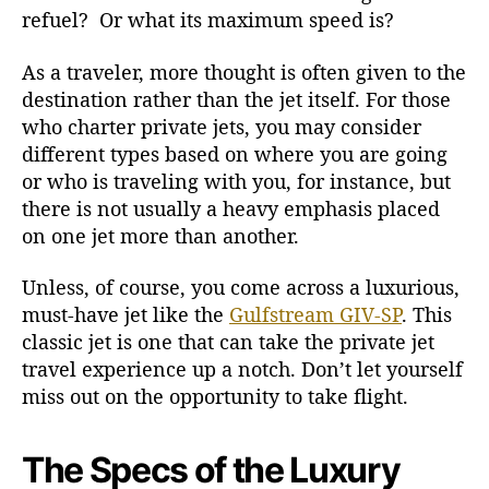
refuel? Or what its maximum speed is?
-
S
As a traveler, more thought is often given to the
P
J
destination rather than the jet itself. For those
e
who charter private jets, you may consider
t
different types based on where you are going
s
or who is traveling with you, for instance, but
there is not usually a heavy emphasis placed
on one jet more than another.
Unless, of course, you come across a luxurious,
must-have jet like the
Gulfstream GIV-SP
. This
classic jet is one that can take the private jet
travel experience up a notch. Don’t let yourself
miss out on the opportunity to take flight.
The Specs of the Luxury