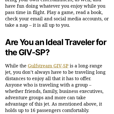
have fun doing whatever you enjoy while you
pass time in flight. Play a game, read a book,
check your email and social media accounts, or
take a nap – it is all up to you.
Are You an Ideal Traveler for
the GIV-SP?
While the
Gulfstream GIV-SP
is a long-range
jet, you don’t always have to be traveling long
distances to enjoy all that it has to offer.
Anyone who is traveling with a group –
whether friends, family, business executives,
adventure groups and more can take
advantage of this jet. As mentioned above, it
holds up to 16 passengers comfortably.