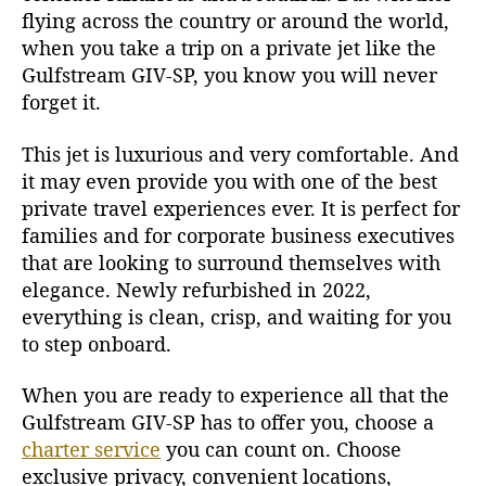
flying across the country or around the world,
when you take a trip on a private jet like the
Gulfstream GIV-SP, you know you will never
forget it.
This jet is luxurious and very comfortable. And
it may even provide you with one of the best
private travel experiences ever. It is perfect for
families and for corporate business executives
that are looking to surround themselves with
elegance. Newly refurbished in 2022,
everything is clean, crisp, and waiting for you
to step onboard.
When you are ready to experience all that the
Gulfstream GIV-SP has to offer you, choose a
charter service
you can count on. Choose
exclusive privacy, convenient locations,