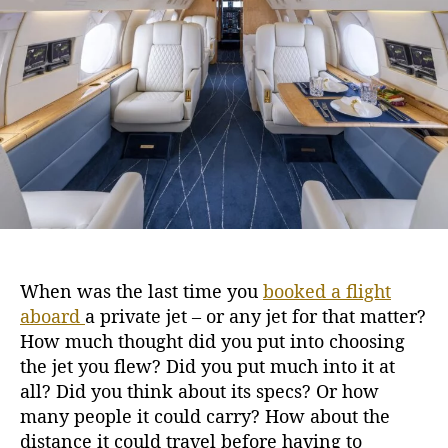
L
h
e
u
o
x
r
u
r
y
o
f
G
u
l
f
s
When was the last time you
booked a flight
t
aboard
a private jet
– or any jet for that matter?
r
e
How much thought did you put into choosing
a
the jet you flew? Did you put much into it at
m
all? Did you think about its specs? Or how
G
many people it could carry? How about the
I
distance it could travel before having to
V