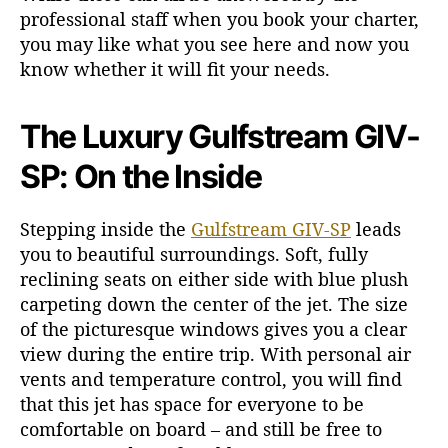
professional staff when you book your charter,
you may like what you see here and now you
know whether it will fit your needs.
The Luxury Gulfstream GIV-
SP: On the Inside
Stepping inside the
Gulfstream GIV-SP
leads
you to beautiful surroundings. Soft, fully
reclining seats on either side with blue plush
carpeting down the center of the jet. The size
of the picturesque windows gives you a clear
view during the entire trip. With personal air
vents and temperature control, you will find
that this jet has space for everyone to be
comfortable on board – and still be free to