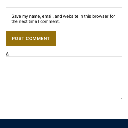
Save my name, email, and website in this browser for
the next time I comment.
Δ