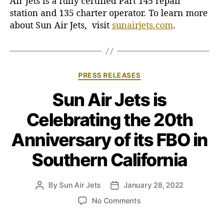
Air Jets is a fully certified Part 145 repair
station and 135 charter operator. To learn more
about Sun Air Jets, visit
sunairjets.com
.
C
PRESS RELEASES
a
Sun Air Jets is
t
e
Celebrating the 20th
g
o
Anniversary of its FBO in
r
i
Southern California
e
s
By
Sun Air Jets
January 28, 2022
P
P
o
o
o
No Comments
s
s
n
t
t