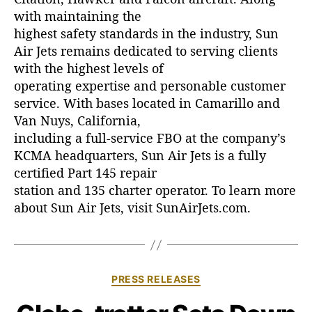
with maintaining the
highest safety standards in the industry, Sun
Air Jets remains dedicated to serving clients
with the highest levels of
operating expertise and personable customer
service. With bases located in Camarillo and
Van Nuys, California,
including a full-service FBO at the company’s
KCMA headquarters, Sun Air Jets is a fully
certified Part 145 repair
station and 135 charter operator. To learn more
about Sun Air Jets, visit SunAirJets.com.
C
PRESS RELEASES
a
t