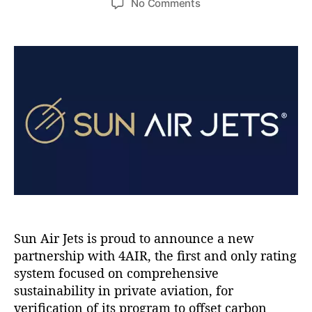
e
o
No Comments
s
s
s
n
t
t
S
a
d
u
u
a
n
t
t
A
h
e
i
o
r
r
J
e
t
s
P
a
r
t
Sun Air Jets is proud to announce a new
n
partnership with 4AIR, the first and only rating
e
system focused on comprehensive
r
sustainability in private aviation, for
s
verification of its program to offset carbon
w