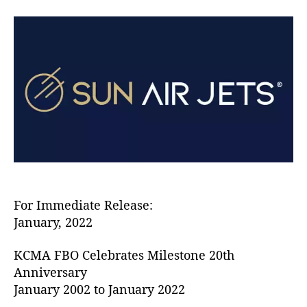
S
a
d
u
u
a
n
t
t
A
h
e
i
o
r
r
J
e
t
s
i
s
C
e
For Immediate Release:
l
January, 2022
e
b
KCMA FBO Celebrates Milestone 20th
r
Anniversary
a
January 2002 to January 2022
t
i