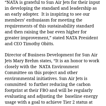
“NATA is grateful to Sun Air Jets for their input
B
u
in developing the standard and leadership as
s
an early adopter. It is inspiring to see our
i
members’ enthusiasm for meeting the
n
requirements of this sustainability standard
e
and then raising the bar even higher for
s
greater improvement,” stated NATA President
s
and CEO Timothy Obitts.
b
y
N
Director of Business Development for Sun Air
A
Jets Mary Brehm states, “It is an honor to work
T
closely with the NATA Environment
A
Committee on this project and other
environmental initiatives. Sun Air Jets is
committed to further reducing the carbon
footprint at their FBO and will be regularly
evaluating and adjusting the baseline energy
usage with a goal to achieve Tier 2 status at