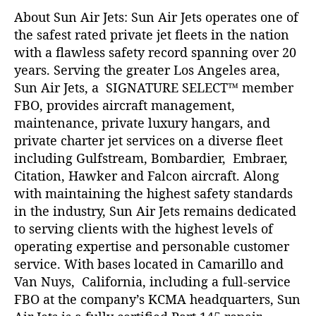
About Sun Air Jets: Sun Air Jets operates one of
the safest rated private jet fleets in the nation
with a flawless safety record spanning over 20
years. Serving the greater Los Angeles area,
Sun Air Jets, a SIGNATURE SELECT™ member
FBO, provides aircraft management,
maintenance, private luxury hangars, and
private charter jet services on a diverse fleet
including Gulfstream, Bombardier, Embraer,
Citation, Hawker and Falcon aircraft. Along
with maintaining the highest safety standards
in the industry, Sun Air Jets remains dedicated
to serving clients with the highest levels of
operating expertise and personable customer
service. With bases located in Camarillo and
Van Nuys, California, including a full-service
FBO at the company’s KCMA headquarters, Sun