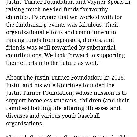
Justin Turner Foundation and Vayner Sports in
d
raising much-needed funds for worthy
a
charities. Everyone that we worked with for
t
the fundraising events was fabulous. Their
i
organizational efforts and commitment to
o
n
raising funds from sponsors, donors, and
friends was well rewarded by substantial
contributions. We look forward to supporting
their efforts into the future as well.”
About The Justin Turner Foundation: In 2016,
Justin and his wife Kourtney founded the
Justin Turner Foundation, whose mission is to
support homeless veterans, children (and their
families) battling life-altering illnesses and
diseases and various youth baseball
organizations.