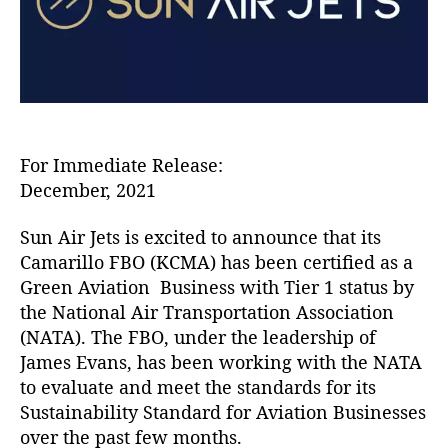
J
e
t
s
C
a
m
a
For Immediate Release:
r
December, 2021
i
l
Sun Air Jets is excited to announce that its
l
Camarillo FBO (KCMA) has been certified as a
o
Green Aviation Business with Tier 1 status by
F
the National Air Transportation Association
B
O
(NATA). The FBO, under the leadership of
C
James Evans, has been working with the NATA
e
to evaluate and meet the standards for its
r
Sustainability Standard for Aviation Businesses
t
over the past few months.
i