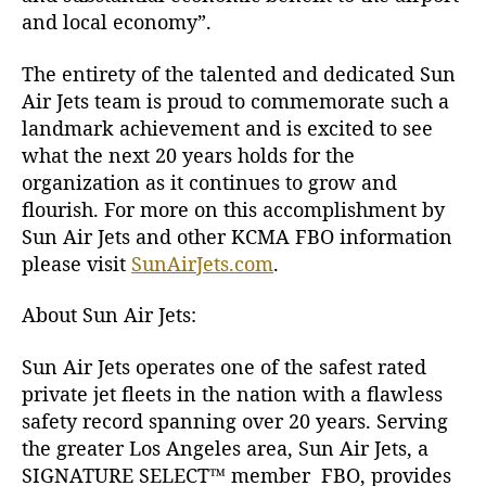
l
and local economy”.
i
f
The entirety of the talented and dedicated Sun
o
Air Jets team is proud to commemorate such a
r
n
landmark achievement and is excited to see
i
what the next 20 years holds for the
a
organization as it continues to grow and
flourish. For more on this accomplishment by
Sun Air Jets and other KCMA FBO information
please visit
SunAirJets.com
.
About Sun Air Jets:
Sun Air Jets operates one of the safest rated
private jet fleets in the nation with a flawless
safety record spanning over 20 years. Serving
the greater Los Angeles area, Sun Air Jets, a
SIGNATURE SELECT
™ member FBO, provides