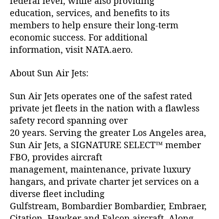
federal level, while also providing
education, services, and benefits to its
members to help ensure their long-term
economic success. For additional
information, visit NATA.aero.
About Sun Air Jets:
Sun Air Jets operates one of the safest rated
private jet fleets in the nation with a flawless
safety record spanning over
20 years. Serving the greater Los Angeles area,
Sun Air Jets, a SIGNATURE SELECT™ member
FBO, provides aircraft
management, maintenance, private luxury
hangars, and private charter jet services on a
diverse fleet including
Gulfstream, Bombardier Bombardier, Embraer,
Citation, Hawker and Falcon aircraft. Along