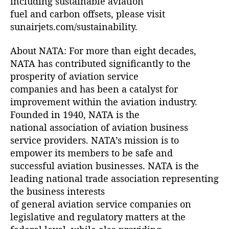
including sustainable aviation
fuel and carbon offsets, please visit
sunairjets.com/sustainability.
About NATA: For more than eight decades,
NATA has contributed significantly to the
prosperity of aviation service
companies and has been a catalyst for
improvement within the aviation industry.
Founded in 1940, NATA is the
national association of aviation business
service providers. NATA’s mission is to
empower its members to be safe and
successful aviation businesses. NATA is the
leading national trade association representing
the business interests
of general aviation service companies on
legislative and regulatory matters at the