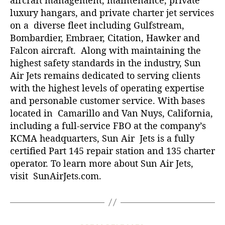
luxury hangars, and private charter jet services
on a diverse fleet including Gulfstream,
Bombardier, Embraer, Citation, Hawker and
Falcon aircraft. Along with maintaining the
highest safety standards in the industry, Sun
Air Jets remains dedicated to serving clients
with the highest levels of operating expertise
and personable customer service. With bases
located in Camarillo and Van Nuys, California,
including a full-service FBO at the company’s
KCMA headquarters, Sun Air Jets is a fully
certified Part 145 repair station and 135 charter
operator. To learn more about Sun Air Jets,
visit
SunAirJets.com
.