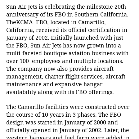
Sun Air Jets is celebrating the milestone 20th
n
g
anniversary of its FBO in Southern California.
t
TheKCMA FBO, located in Camarillo,
h
California, received its official certification in
e
January of 2002. Initially launched with just
2
the FBO, Sun Air Jets has now grown into a
0
multi-faceted boutique aviation business with
t
over 100 employees and multiple locations.
h
A
The company now also provides aircraft
n
management, charter flight services, aircraft
n
maintenance and expansive hangar
i
availability along with its FBO offerings.
v
e
The Camarillo facilities were constructed over
r
the course of 10 years in 3 phases. The FBO
s
design was started in January of 2000 and
a
r
officially opened in January of 2002. Later, the
y
western hangars and fuel farm were added in