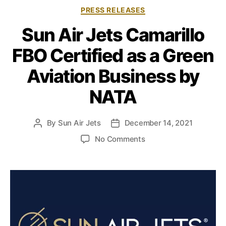
C
PRESS RELEASES
a
Sun Air Jets Camarillo
t
e
FBO Certified as a Green
g
o
Aviation Business by
r
i
NATA
e
s
By
Sun Air Jets
December 14, 2021
P
P
o
o
o
No Comments
s
s
n
t
t
S
a
d
u
u
a
n
t
t
A
h
e
i
o
r
r