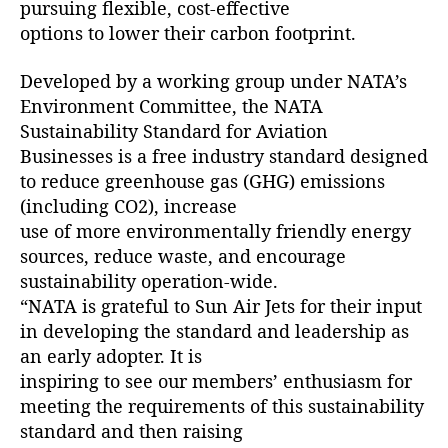
pursuing flexible, cost-effective
r
options to lower their carbon footprint.
e
e
Developed by a working group under NATA’s
n
Environment Committee, the NATA
A
Sustainability Standard for Aviation
v
i
Businesses is a free industry standard designed
a
to reduce greenhouse gas (GHG) emissions
t
(including CO2), increase
i
use of more environmentally friendly energy
o
sources, reduce waste, and encourage
n
sustainability operation-wide.
B
“NATA is grateful to Sun Air Jets for their input
u
in developing the standard and leadership as
s
i
an early adopter. It is
n
inspiring to see our members’ enthusiasm for
e
meeting the requirements of this sustainability
s
standard and then raising
s