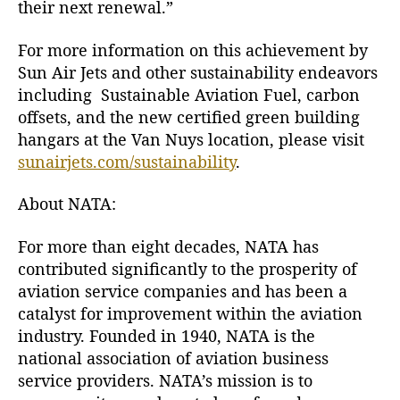
their next renewal.”
For more information on this achievement by
Sun Air Jets and other sustainability endeavors
including Sustainable Aviation Fuel, carbon
offsets, and the new certified green building
hangars at the Van Nuys location, please visit
sunairjets.com/sustainability
.
About NATA:
For more than eight decades, NATA has
contributed significantly to the prosperity of
aviation service companies and has been a
catalyst for improvement within the aviation
industry. Founded in 1940, NATA is the
national association of aviation business
service providers. NATA’s mission is to