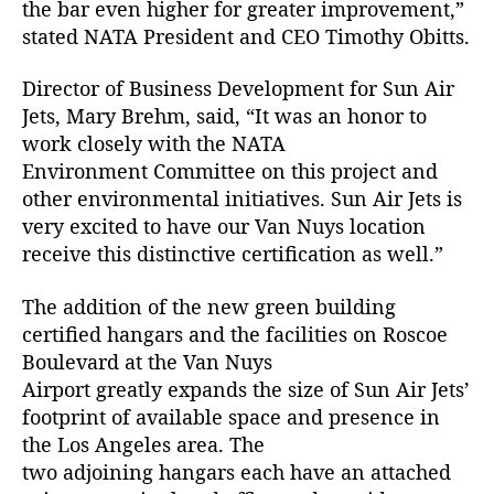
the bar even higher for greater improvement,”
b
stated NATA President and CEO Timothy Obitts.
y
(
Director of Business Development for Sun Air
N
A
Jets, Mary Brehm, said, “It was an honor to
T
work closely with the NATA
A
Environment Committee on this project and
)
other environmental initiatives. Sun Air Jets is
very excited to have our Van Nuys location
receive this distinctive certification as well.”
The addition of the new green building
certified hangars and the facilities on Roscoe
Boulevard at the Van Nuys
Airport greatly expands the size of Sun Air Jets’
footprint of available space and presence in
the Los Angeles area. The
two adjoining hangars each have an attached