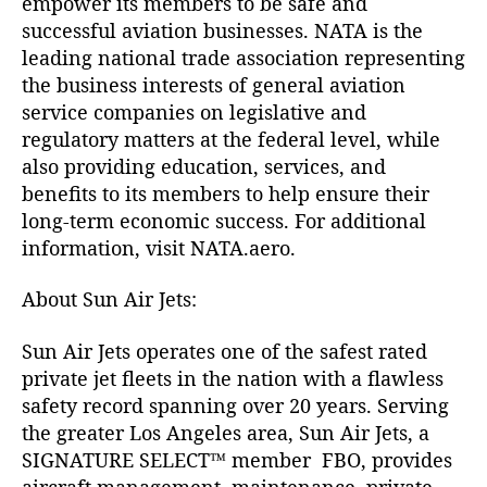
empower its members to be safe and
successful aviation businesses. NATA is the
leading national trade association representing
the business interests of general aviation
service companies on legislative and
regulatory matters at the federal level, while
also providing education, services, and
benefits to its members to help ensure their
long-term economic success. For additional
information, visit
NATA.aero.
About Sun Air Jets:
Sun Air Jets operates one of the safest rated
private jet fleets in the nation with a flawless
safety record spanning over 20 years. Serving
the greater Los Angeles area, Sun Air Jets, a
SIGNATURE SELECT™ member FBO, provides
aircraft management, maintenance, private