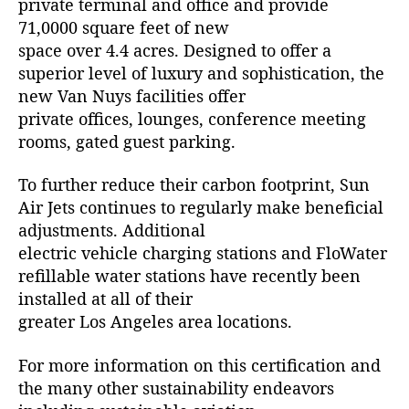
private terminal and office and provide
71,0000 square feet of new
space over 4.4 acres. Designed to offer a
superior level of luxury and sophistication, the
new Van Nuys facilities offer
private offices, lounges, conference meeting
rooms, gated guest parking.
To further reduce their carbon footprint, Sun
Air Jets continues to regularly make beneficial
adjustments. Additional
electric vehicle charging stations and FloWater
refillable water stations have recently been
installed at all of their
greater Los Angeles area locations.
For more information on this certification and
the many other sustainability endeavors