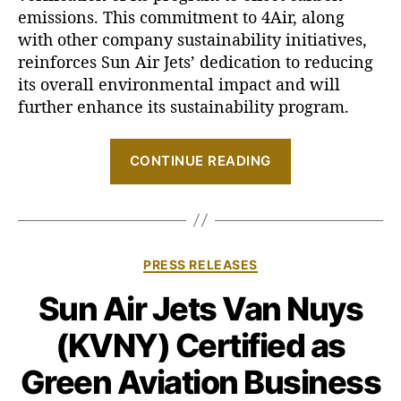
emissions. This commitment to 4Air, along
i
t
with other company sustainability initiatives,
h
reinforces Sun Air Jets’ dedication to reducing
4
its overall environmental impact and will
A
further enhance its sustainability program.
I
R
“
CONTINUE READING
S
u
n
A
C
PRESS RELEASES
i
a
r
Sun Air Jets Van Nuys
t
J
e
(KVNY) Certified as
g
e
o
t
Green Aviation Business
r
s
i