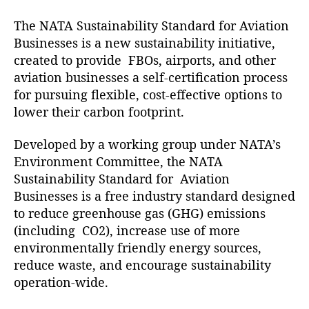
f
The NATA Sustainability Standard for Aviation
i
Businesses is a new sustainability initiative,
e
d
created to provide FBOs, airports, and other
a
aviation businesses a self-certification process
s
for pursuing flexible, cost-effective options to
a
lower their carbon footprint.
G
r
Developed by a working group under NATA’s
e
Environment Committee, the NATA
e
Sustainability Standard for Aviation
n
A
Businesses is a free industry standard designed
v
to reduce greenhouse gas (GHG) emissions
i
(including CO2), increase use of more
a
environmentally friendly energy sources,
t
reduce waste, and encourage sustainability
i
operation-wide.
o
n