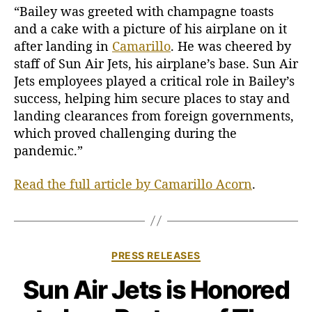
S
“Bailey was greeted with champagne toasts
e
and a cake with a picture of his airplane on it
t
after landing in
Camarillo
. He was cheered by
s
staff of Sun Air Jets, his airplane’s base. Sun Air
D
Jets employees played a critical role in Bailey’s
o
success, helping him secure places to stay and
w
n
landing clearances from foreign governments,
i
which proved challenging during the
n
pandemic.”
C
a
Read the full article by Camarillo Acorn
.
m
a
r
i
l
C
PRESS RELEASES
l
a
Sun Air Jets is Honored
o
t
e