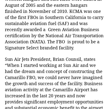
o
August of 2005 and the eastern hangars
f
finished in November of 2010. KCMA was one
i
of the first FBOs in Southern California to carry
t
sustainable aviation fuel (SAF) and was
s
recently awarded a
Green Aviation Business
F
B
certification
by the
National Air Transportation
O
Association (NATA).
The FBO is proud to be a
i
Signature Select
branded facility.
n
S
Sun Air Jets President, Brian Counsil, states
o
“When I started working at Sun Air and we
u
had the dream and concept of constructing the
t
Camarillo FBO, we could never have imagined
h
the growth and success of the facility. Business
e
r
aviation activity at the Camarillo Airport has
n
increased in the last 20 years and now
C
provides significant employment opportunities
a
and substantial economic benefit to the airport