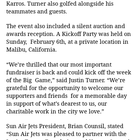
o
Karros. Turner also golfed alongside his
f
teammates and guests.
T
h
The event also included a silent auction and
e
awards reception. A Kickoff Party was held on
J
Sunday, February 6th, at a private location in
u
Malibu, California.
s
t
i
“We’re thrilled that our most important
n
fundraiser is back and could kick off the week
T
of the Big Game,” said Justin Turner. “We’re
u
grateful for the opportunity to welcome our
r
supporters and friends for a memorable day
n
in support of what’s dearest to us, our
e
charitable work in the city we love.”
r
F
o
Sun Air Jets President, Brian Counsil, stated
u
“Sun Air Jets was pleased to partner with the
n