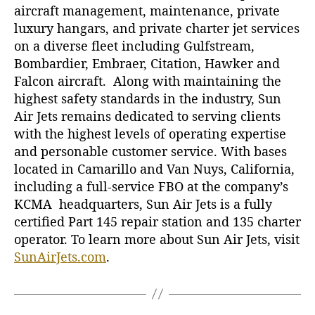
aircraft management, maintenance, private
luxury hangars, and private charter jet services
on a diverse fleet including Gulfstream,
Bombardier, Embraer, Citation, Hawker and
Falcon aircraft. Along with maintaining the
highest safety standards in the industry, Sun
Air Jets remains dedicated to serving clients
with the highest levels of operating expertise
and personable customer service. With bases
located in Camarillo and Van Nuys, California,
including a full-service FBO at the company’s
KCMA headquarters, Sun Air Jets is a fully
certified Part 145 repair station and 135 charter
operator. To learn more about Sun Air Jets, visit
SunAirJets.com
.