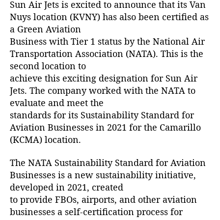
Sun Air Jets is excited to announce that its Van
u
y
Nuys location (KVNY) has also been certified as
s
a Green Aviation
(
Business with Tier 1 status by the National Air
K
Transportation Association (NATA). This is the
V
second location to
N
achieve this exciting designation for Sun Air
Y
Jets. The company worked with the NATA to
)
C
evaluate and meet the
e
standards for its Sustainability Standard for
r
Aviation Businesses in 2021 for the Camarillo
t
(KCMA) location.
i
f
The NATA Sustainability Standard for Aviation
i
Businesses is a new sustainability initiative,
e
developed in 2021, created
d
a
to provide FBOs, airports, and other aviation
s
businesses a self-certification process for
G