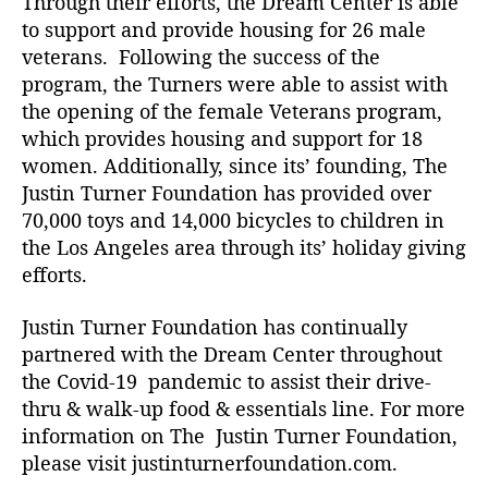
Through their efforts, the Dream Center is able
to support and provide housing for 26 male
veterans. Following the success of the
program, the Turners were able to assist with
the opening of the female Veterans program,
which provides housing and support for 18
women. Additionally, since its’ founding, The
Justin Turner Foundation has provided over
70,000 toys and 14,000 bicycles to children in
the Los Angeles area through its’ holiday giving
efforts.
Justin Turner Foundation has continually
partnered with the Dream Center throughout
the Covid-19 pandemic to assist their drive-
thru & walk-up food & essentials line. For more
information on The Justin Turner Foundation,
please visit j
ustinturnerfoundation.com.