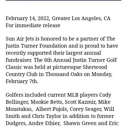
s
H
o
February 14, 2022, Greater Los Angeles, CA
n
For immediate release
o
r
Sun Air Jets is honored to be a partner of The
e
Justin Turner Foundation and is proud to have
d
recently supported their largest annual
t
fundraiser. The 6th Annual Justin Turner Golf
o
b
Classic was held at picturesque Sherwood
e
Country Club in Thousand Oaks on Monday,
a
February 7th.
P
a
Golfers included current MLB players Cody
r
Bellinger, Mookie Betts, Scott Kazmir, Mike
t
Moustakas, Albert Pujols, Corey Seager, Will
n
Smith and Chris Taylor in addition to former
e
r
Dodgers, Andre Ethier, Shawn Green and Eric