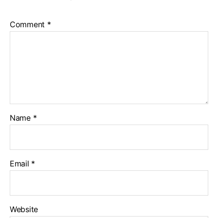
Comment
*
Name
*
Email
*
Website