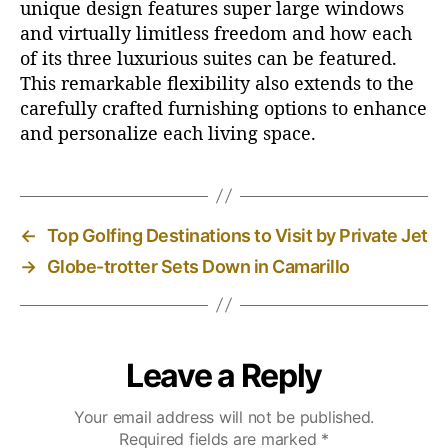
unique design features super large windows
and virtually limitless freedom and how each
of its three luxurious suites can be featured.
This remarkable flexibility also extends to the
carefully crafted furnishing options to enhance
and personalize each living space.
←
Top Golfing Destinations to Visit by Private Jet
→
Globe-trotter Sets Down in Camarillo
Leave a Reply
Your email address will not be published.
Required fields are marked
*