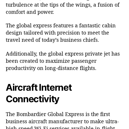
turbulence at the tips of the wings, a fusion of
comfort and power.
The global express features a fantastic cabin
design tailored with precision to meet the
travel need of today’s business chiefs.
Additionally, the global express private jet has
been created to maximize passenger
productivity on long-distance flights.
Aircraft Internet
Connectivity
The
Bombardier
Global Express is the first
business aircraft manufacturer to make ultra-
high-speed Wi-Fi services available in-flight