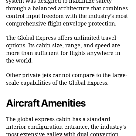
system was designed to maximize safety
through a balanced architecture that combines
control input freedom with the industry’s most
comprehensive flight envelope protection.
The
Global Express
offers unlimited travel
options. Its cabin size, range, and speed are
more than sufficient for flights anywhere in
the world.
Other private jets cannot compare to the large-
scale capabilities of the Global Express.
Aircraft Amenities
The global express cabin has a standard
interior configuration entrance, the industry’s
most extensive galley with dual convection