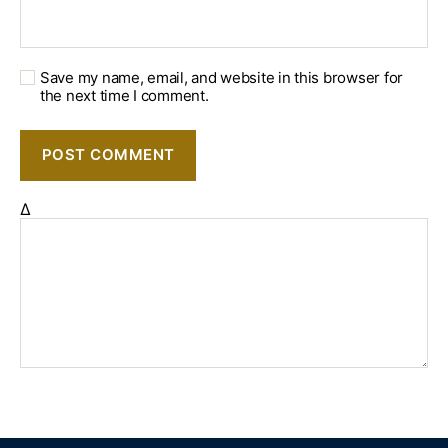
Save my name, email, and website in this browser for
the next time I comment.
Δ