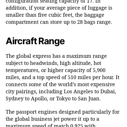
configuration seating capacity of 17. In
addition, if your average piece of luggage is
smaller than five cubic feet, the baggage
compartment can store up to 28 bags range.
Aircraft Range
The global express has a maximum range
subject to headwinds, high altitude, hot
temperatures, or higher capacity of 5,900
miles, and a top speed of 510 miles per hour. It
connects some of the world’s most expensive
city pairings, including Los Angeles to Dubai,
Sydney to Apollo, or Tokyo to San Juan.
The passport engines designed particularly for
the global business jet power it up to a
maximum speed of match 0.925 with