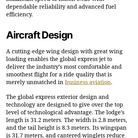
dependable reliability and advanced fuel
efficiency.
Aircraft Design
A cutting-edge wing design with great wing
loading enables the global express jet to
deliver the industry’s most comfortable and
smoothest flight for a ride quality that is
merely unmatched in
business aviation
.
The global express exterior design and
technology are designed to give over the top
level of technological advantage. The lodge’s
length is 31.2 meters. The width is 2.8 meters,
and the tail height is 8.3 meters. Its wingspan
is 31.7 meters, and cantered winglets reduce