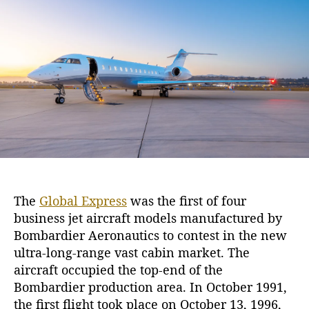
M
h
e
a
o
n
r
y
B
e
n
e
f
i
t
s
o
The
Global Express
was the first of four
f
business jet aircraft models manufactured by
t
h
Bombardier Aeronautics to contest in the new
e
ultra-long-range vast cabin market. The
G
aircraft occupied the top-end of the
l
Bombardier production area. In October 1991,
o
the first flight took place on October 13, 1996,
b