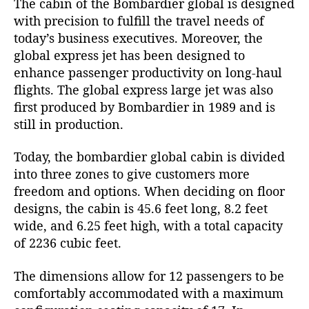
The cabin of the Bombardier global is designed
with precision to fulfill the travel needs of
today’s business executives. Moreover, the
global express jet has been designed to
enhance passenger productivity on long-haul
flights. The global express large jet was also
first produced by Bombardier in 1989 and is
still in production.
Today, the bombardier global cabin is divided
into three zones to give customers more
freedom and options. When deciding on floor
designs, the cabin is 45.6 feet long, 8.2 feet
wide, and 6.25 feet high, with a total capacity
of 2236 cubic feet.
The dimensions allow for 12 passengers to be
comfortably accommodated with a maximum