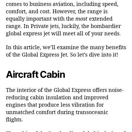
comes to business aviation, including speed,
comfort, and cost. However, the range is
equally important with the
most
extended
range. In Private jets, luckily, the bombardier
global express jet will meet all of your needs.
In this article, we’ll examine the many benefits
of the Global Express Jet. So let’s dive into it!
Aircraft Cabin
The interior of the
Global Express
offers noise-
reducing cabin insulation and improved
engines that produce less vibration for
unmatched comfort during transoceanic
flights.