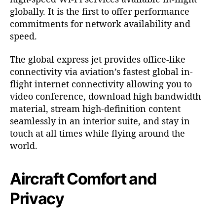
globally. It is the first to offer performance
commitments for network availability and
speed.
The global express jet provides office-like
connectivity via aviation’s fastest global in-
flight internet connectivity allowing you to
video conference, download high bandwidth
material, stream high-definition content
seamlessly in an interior suite, and stay in
touch at all times while flying around the
world.
Aircraft Comfort and
Privacy