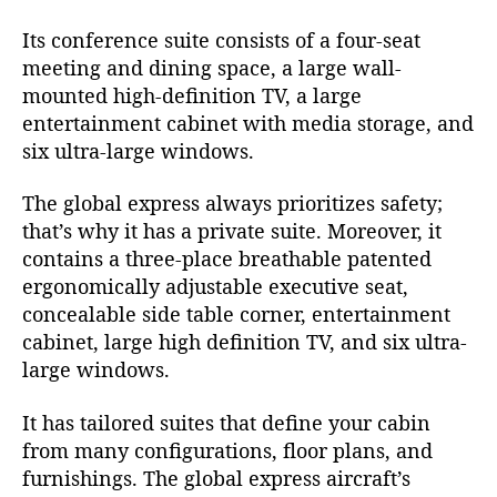
Its conference suite consists of a four-seat
meeting and dining space, a large wall-
mounted high-definition TV, a large
entertainment cabinet with media storage, and
six ultra-large windows.
The global express always prioritizes safety;
that’s why it has a private suite. Moreover, it
contains a three-place breathable patented
ergonomically adjustable executive seat,
concealable side table corner, entertainment
cabinet, large high definition TV, and six ultra-
large windows.
It has tailored suites that define your cabin
from many configurations, floor plans, and
furnishings. The global express aircraft’s