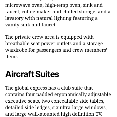
microwave oven, high-temp oven, sink and
faucet, coffee maker and chilled storage, and a
lavatory with natural lighting featuring a
vanity sink and faucet.
The private crew area is equipped with
breathable seat power outlets and a storage
wardrobe for passengers and crew members’
items.
Aircraft Suites
The global express has a club suite that
contains four padded ergonomically adjustable
executive seats, two concealable side tables,
detailed side ledges, six ultra-large windows,
and large wall-mounted high definition TV.