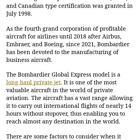
and Canadian type certification was granted in
a
July 1998.
l
E
x
As the fourth grand corporation of profitable
p
aircraft for airlines until 2018 after Airbus,
r
Embraer, and Boeing, since 2021, Bombardier
e
has been devoted to the manufacturing of
s
business aircraft.
s
J
The Bombardier
Global Express
model is a
e
long-haul private jet
. It is one of the most
t
valuable aircraft in the world of private
aviation. The aircraft has a vast range allowing
it to carry out international flights of nearly 14
hours without stopover, thus enabling you to
reach almost any destination in the world.
There are some factors to consider when it