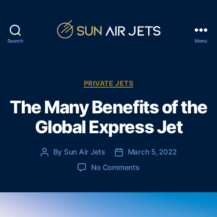
Search
Menu
S
u
n
A
C
PRIVATE JETS
i
a
The Many Benefits of the
r
t
J
e
Global Express Jet
e
g
t
o
s
r
By
Sun Air Jets
March 5, 2022
P
P
i
o
o
e
o
No Comments
s
s
s
n
t
t
T
a
d
h
u
a
e
t
t