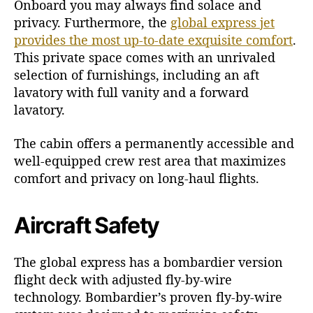
Onboard you may always find solace and
privacy. Furthermore, the
global express jet
provides the most up-to-date exquisite comfort
.
This private space comes with an unrivaled
selection of furnishings, including an aft
lavatory with full vanity and a forward
lavatory.
The cabin offers a permanently accessible and
well-equipped crew rest area that maximizes
comfort and privacy on long-haul flights.
Aircraft Safety
The global express has a bombardier version
flight deck with adjusted fly-by-wire
technology. Bombardier’s proven fly-by-wire