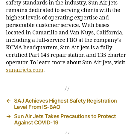
safety standards in the industry, Sun Air Jets
remains dedicated to serving clients with the
highest levels of operating expertise and
personable customer service. With bases
located in Camarillo and Van Nuys, California,
including a full-service FBO at the company’s
KCMA headquarters, Sun Air Jets is a fully
certified Part 145 repair station and 135 charter
operator. To learn more about Sun Air Jets, visit
sunairjets.com
.
←
SAJ Achieves Highest Safety Registration
Level From IS-BAO
→
Sun Air Jets Takes Precautions to Protect
Against COVID-19