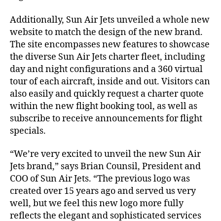
Additionally, Sun Air Jets unveiled a whole new
website to match the design of the new brand.
The site encompasses new features to showcase
the diverse Sun Air Jets charter fleet, including
day and night configurations and a 360 virtual
tour of each aircraft, inside and out. Visitors can
also easily and quickly request a charter quote
within the new flight booking tool, as well as
subscribe to receive announcements for flight
specials.
“We’re very excited to unveil the new Sun Air
Jets brand,” says Brian Counsil, President and
COO of Sun Air Jets. “The previous logo was
created over 15 years ago and served us very
well, but we feel this new logo more fully
reflects the elegant and sophisticated services