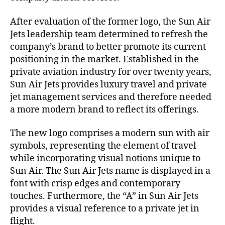
n
After evaluation of the former logo, the Sun Air
d
Jets leadership team determined to refresh the
company’s brand to better promote its current
positioning in the market. Established in the
private aviation industry for over twenty years,
Sun Air Jets provides luxury travel and private
jet management services and therefore needed
a more modern brand to reflect its offerings.
The new logo comprises a modern sun with air
symbols, representing the element of travel
while incorporating visual notions unique to
Sun Air. The Sun Air Jets name is displayed in a
font with crisp edges and contemporary
touches. Furthermore, the “A” in Sun Air Jets
provides a visual reference to a private jet in
flight.