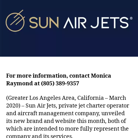
A
h
e
i
o
r
r
J
e
t
s
L
a
u
n
For more information, contact Monica
c
Raymond at (805) 389-9357
h
e
s
(Greater Los Angeles Area, California – March
N
2020) – Sun Air Jets, private jet charter operator
e
and aircraft management company, unveiled
w
its new brand and website this month, both of
B
which are intended to more fully represent the
r
company and its services.
a