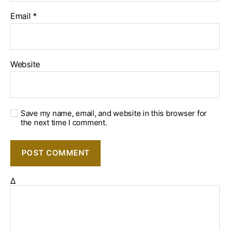
Email
*
Website
Save my name, email, and website in this browser for
the next time I comment.
Δ