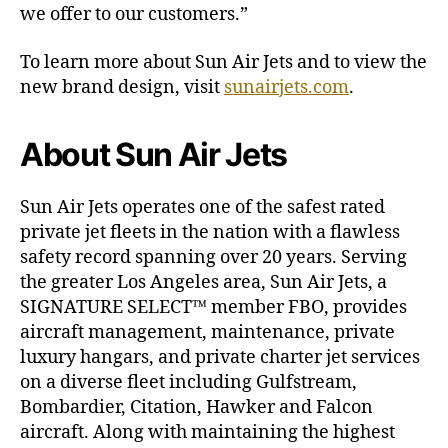
we offer to our customers.”
To learn more about Sun Air Jets and to view the
new brand design, visit
sunairjets.com
.
About Sun Air Jets
Sun Air Jets operates one of the safest rated
private jet fleets in the nation with a flawless
safety record spanning over 20 years. Serving
the greater Los Angeles area, Sun Air Jets, a
SIGNATURE SELECT™ member FBO, provides
aircraft management, maintenance, private
luxury hangars, and private charter jet services
on a diverse fleet including Gulfstream,
Bombardier, Citation, Hawker and Falcon
aircraft. Along with maintaining the highest