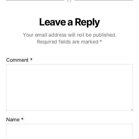
Leave a Reply
Your email address will not be published.
Required fields are marked
*
Comment
*
Name
*