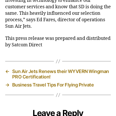
investing in technology to enhance our
customer services and know that SD is doing the
same. This heavily influenced our selection
process,” says Ed Fares, director of operations
Sun Air Jets.
This press release was prepared and distributed
by Satcom Direct
←
Sun Air Jets Renews their WYVERN Wingman
PRO Certification!
→
Business Travel Tips For Flying Private
Leave a Reply