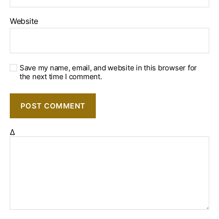
Website
Save my name, email, and website in this browser for
the next time I comment.
Δ