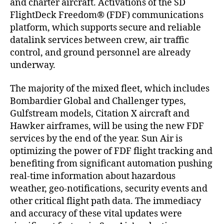
and charter aircraft. Activations of the SD
f
FlightDeck Freedom® (FDF) communications
e
platform, which supports secure and reliable
r
datalink services between crew, air traffic
r
e
control, and ground personnel are already
d
underway.
f
l
The majority of the mixed fleet, which includes
i
Bombardier Global and Challenger types,
g
Gulfstream models, Citation X aircraft and
h
Hawker airframes, will be using the new FDF
t
services by the end of the year. Sun Air is
d
optimizing the power of FDF flight tracking and
e
c
benefiting from significant automation pushing
k
real-time information about hazardous
d
weather, geo-notifications, security events and
a
other critical flight path data. The immediacy
t
and accuracy of these vital updates were
a