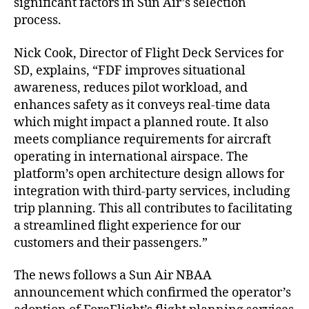
significant factors in Sun Air’s selection
l
process.
i
n
k
Nick Cook, Director of Flight Deck Services for
p
SD, explains, “FDF improves situational
r
awareness, reduces pilot workload, and
o
enhances safety as it conveys real-time data
v
which might impact a planned route. It also
i
meets compliance requirements for aircraft
d
operating in international airspace. The
e
r
platform’s open architecture design allows for
f
integration with third-party services, including
o
trip planning. This all contributes to facilitating
r
a streamlined flight experience for our
S
customers and their passengers.”
u
n
The news follows a Sun Air NBAA
A
announcement which confirmed the operator’s
i
r