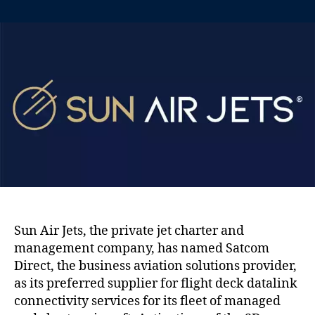
n
t
t
S
a
d
a
u
a
t
t
t
c
h
e
o
o
m
r
D
i
r
e
c
t
n
a
Sun Air Jets, the private jet charter and
m
management company, has named Satcom
e
d
Direct, the business aviation solutions provider,
p
as its preferred supplier for flight deck datalink
r
connectivity services for its fleet of managed
e