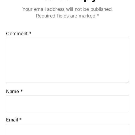
Your email address will not be published.
Required fields are marked
*
Comment
*
Name
*
Email
*