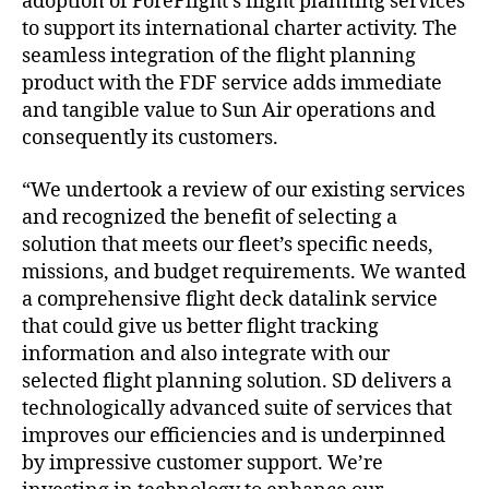
adoption of ForeFlight’s flight planning services
J
to support its international charter activity. The
e
seamless integration of the flight planning
t
product with the FDF service adds immediate
s
and tangible value to Sun Air operations and
consequently its customers.
“We undertook a review of our existing services
and recognized the benefit of selecting a
solution that meets our fleet’s specific needs,
missions, and budget requirements. We wanted
a comprehensive flight deck datalink service
that could give us better flight tracking
information and also integrate with our
selected flight planning solution. SD delivers a
technologically advanced suite of services that
improves our efficiencies and is underpinned
by impressive customer support. We’re