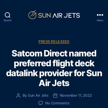
Search
Menu
S
u
n
A
C
PRESS RELEASES
i
a
Satcom Direct named
r
t
J
e
preferred flight deck
e
g
t
o
datalink provider for Sun
s
r
i
Air Jets
e
s
By
Sun Air Jets
November 11, 2022
P
P
o
o
o
No Comments
s
s